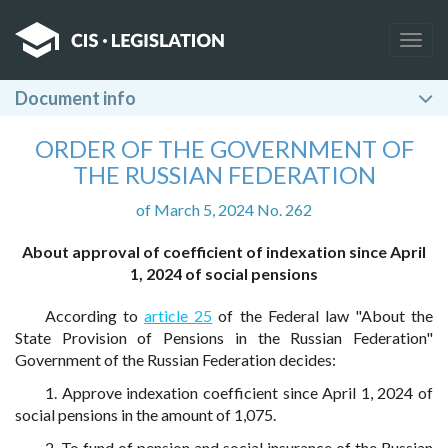
Togg
navig
Document info
ORDER OF THE GOVERNMENT OF
THE RUSSIAN FEDERATION
of March 5, 2024 No. 262
About approval of coefficient of indexation since April
1, 2024 of social pensions
According to
article 25
of the Federal law "About the
State Provision of Pensions in the Russian Federation"
Government of the Russian Federation decides:
1. Approve indexation coefficient since April 1, 2024 of
social pensions in the amount of 1,075.
2. To fund of pension and social insurance of the Russian