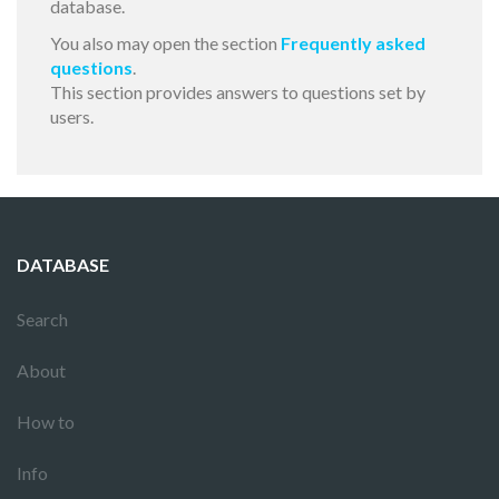
database.
You also may open the section
Frequently asked
questions
.
This section provides answers to questions set by
users.
DATABASE
Search
About
How to
Info