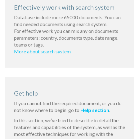
Effectively work with search system
Database include more 65000 documents. You can
find needed documents using search system.
For effective work you can mix any on documents
parameters: country, documents type, date range,
teams or tags.
More about search system
Get help
If you cannot find the required document, or you do
not know where to begin, go to
Help section
.
In this section, we’ve tried to describe in detail the
features and capabilities of the system, as well as the
most effective techniques for working with the