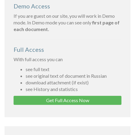
Demo Access
If you are guest on our site, you will work in Demo
mode. In Demo mode you can see only
first page of
each document.
Full Access
With full access you can
see full text
see original text of document in Russian
download attachment (if exist)
see History and statistics
Get Full Access Now