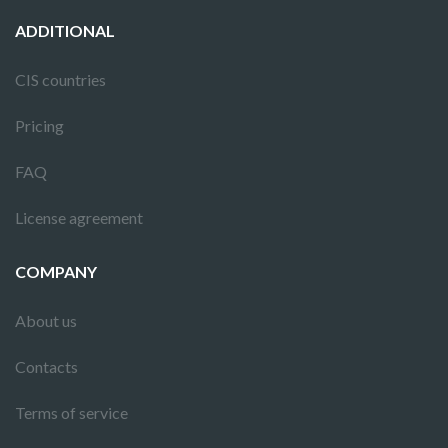
ADDITIONAL
CIS countries
Pricing
FAQ
License agreement
COMPANY
About us
Contacts
Terms of service