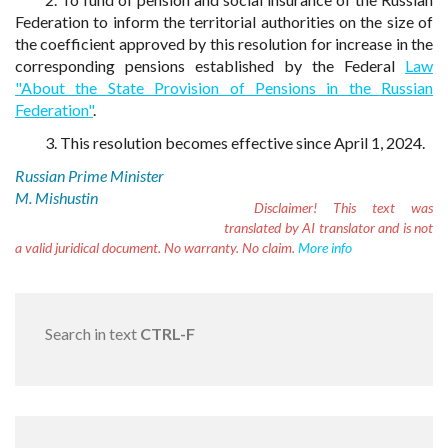
Federation to inform the territorial authorities on the size of
the coefficient approved by this resolution for increase in the
corresponding pensions established by the Federal
Law
"About the State Provision of Pensions in the Russian
Federation"
.
3. This resolution becomes effective since April 1, 2024.
Russian Prime Minister
M. Mishustin
Disclaimer!
This text was
translated by AI translator and is not
a valid juridical document. No warranty. No claim.
More info
Search in text
CTRL-F