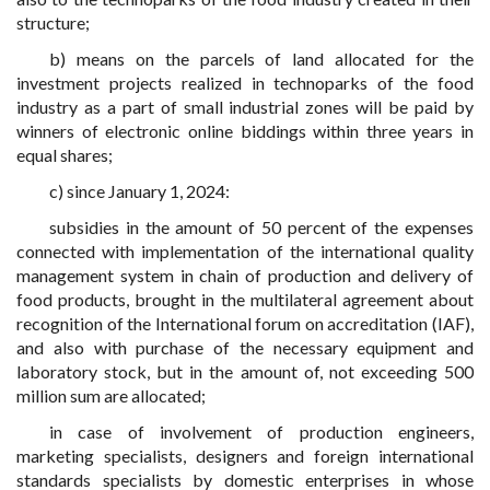
structure;
b) means on the parcels of land allocated for the
investment projects realized in technoparks of the food
industry as a part of small industrial zones will be paid by
winners of electronic online biddings within three years in
equal shares;
c) since January 1, 2024:
subsidies in the amount of 50 percent of the expenses
connected with implementation of the international quality
management system in chain of production and delivery of
food products, brought in the multilateral agreement about
recognition of the International forum on accreditation (IAF),
and also with purchase of the necessary equipment and
laboratory stock, but in the amount of, not exceeding 500
million sum are allocated;
in case of involvement of production engineers,
marketing specialists, designers and foreign international
standards specialists by domestic enterprises in whose