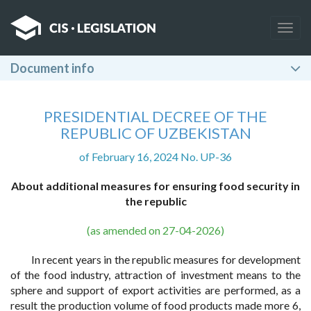
Togg
navig
Document info
PRESIDENTIAL DECREE OF THE
REPUBLIC OF UZBEKISTAN
of February 16, 2024 No. UP-36
About additional measures for ensuring food security in
the republic
(as amended on 27-04-2026)
In recent years in the republic measures for development
of the food industry, attraction of investment means to the
sphere and support of export activities are performed, as a
result the production volume of food products made more 6,