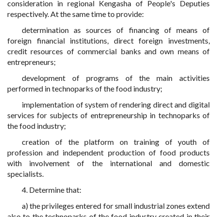
consideration in regional Kengasha of People's Deputies
respectively. At the same time to provide:
determination as sources of financing of means of
foreign financial institutions, direct foreign investments,
credit resources of commercial banks and own means of
entrepreneurs;
development of programs of the main activities
performed in technoparks of the food industry;
implementation of system of rendering direct and digital
services for subjects of entrepreneurship in technoparks of
the food industry;
creation of the platform on training of youth of
profession and independent production of food products
with involvement of the international and domestic
specialists.
4. Determine that:
a) the privileges entered for small industrial zones extend
also to the technoparks of the food industry created in their