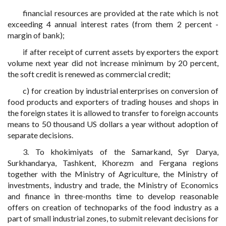
financial resources are provided at the rate which is not
exceeding 4 annual interest rates (from them 2 percent -
margin of bank);
if after receipt of current assets by exporters the export
volume next year did not increase minimum by 20 percent,
the soft credit is renewed as commercial credit;
c) for creation by industrial enterprises on conversion of
food products and exporters of trading houses and shops in
the foreign states it is allowed to transfer to foreign accounts
means to 50 thousand US dollars a year without adoption of
separate decisions.
3. To khokimiyats of the Samarkand, Syr Darya,
Surkhandarya, Tashkent, Khorezm and Fergana regions
together with the Ministry of Agriculture, the Ministry of
investments, industry and trade, the Ministry of Economics
and finance in three-months time to develop reasonable
offers on creation of technoparks of the food industry as a
part of small industrial zones, to submit relevant decisions for