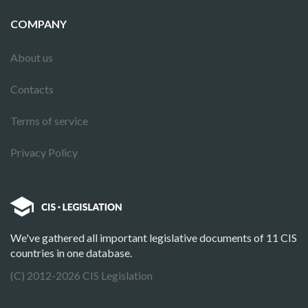
COMPANY
About us
Contacts
Terms of service
Privacy Policy
We've gathered all important legislative documents of 11 CIS
countries in one database.
(C) 2012-2026 CIS Legislation