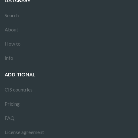
DATABASE
Search
About
How to
Info
ADDITIONAL
CIS countries
Pricing
FAQ
License agreement