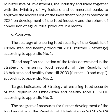
Ministerstva of investments, the industry and trade together
with the Ministry of Agriculture and commercial banks to
approve the address list of the investment projects realized in
2024 on development of the food industry and the sphere of
conversion of agricultural products in a month.
6. Approve:
The strategy of ensuring food security of the Republic of
Uzbekistan and healthy food till 2030 (further - Strategy)
according to appendix No. 1;
"Road map" on realization of the tasks determined in the
Strategy of ensuring food security of the Republic of
Uzbekistan and healthy food till 2030 (further - "road map"),
according to appendix No. 2;
Target indicators of Strategy of ensuring food security
of the Republic of Uzbekistan and healthy food till 2030
according to appendix No. 3;
The program of measures for further development of the
food industry in the Republic of Uzbekistan in 2024 - 2028