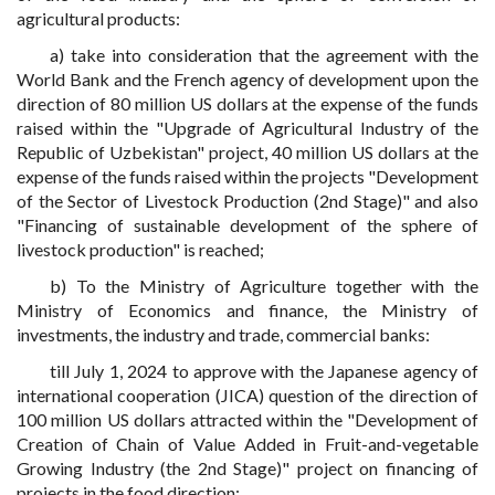
agricultural products:
a) take into consideration that the agreement with the
World Bank and the French agency of development upon the
direction of 80 million US dollars at the expense of the funds
raised within the "Upgrade of Agricultural Industry of the
Republic of Uzbekistan" project, 40 million US dollars at the
expense of the funds raised within the projects "Development
of the Sector of Livestock Production (2nd Stage)" and also
"Financing of sustainable development of the sphere of
livestock production" is reached;
b) To the Ministry of Agriculture together with the
Ministry of Economics and finance, the Ministry of
investments, the industry and trade, commercial banks:
till July 1, 2024 to approve with the Japanese agency of
international cooperation (JICA) question of the direction of
100 million US dollars attracted within the "Development of
Creation of Chain of Value Added in Fruit-and-vegetable
Growing Industry (the 2nd Stage)" project on financing of
projects in the food direction;