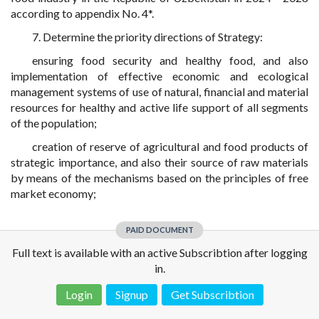
according to appendix No. 4*.
7. Determine the priority directions of Strategy:
ensuring food security and healthy food, and also
implementation of effective economic and ecological
management systems of use of natural, financial and material
resources for healthy and active life support of all segments
of the population;
creation of reserve of agricultural and food products of
strategic importance, and also their source of raw materials
by means of the mechanisms based on the principles of free
market economy;
PAID DOCUMENT
Full text is available with an active Subscribtion after logging
in.
Login
Signup
Get Subscribtion
Disclaimer!
This text was translated by AI translator and is not a