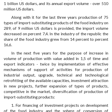
1 billion US dollars, and its annual export volume - over 510
million US dollars.
Along with it for the last three years production of 75
types of import-substituting products of the food industry on
289, of 9 million US dollars is provided, the import volume
decreased on percent 7,4. In the industry of the republic the
share of the food industry grew from 14 percent to percent
16,6.
In the next five years for the purpose of increase in
volume of production with value added in 1,5 of time and
export indicators - twice by implementation of effective
mechanisms of support of activities for production of
industrial output, upgrade, technical and technological
retrofitting of the available capacities, investment attraction
in new projects, further expansion of types of products,
competitive in the market, diversification of production of
import-substituting products:
1. For financing of investment projects on development
of the food industry and the sphere of conversion of