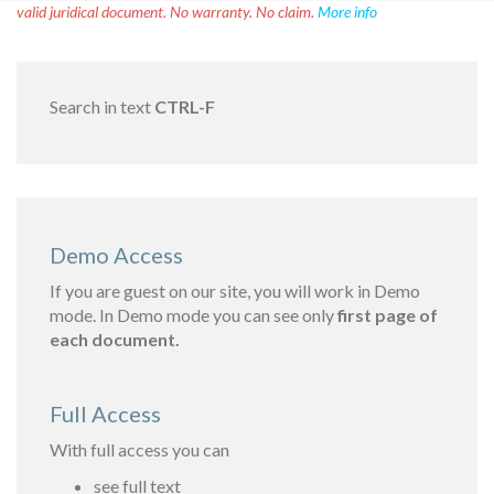
valid juridical document. No warranty. No claim.
More info
Search in text
CTRL-F
Demo Access
If you are guest on our site, you will work in Demo
mode. In Demo mode you can see only
first page of
each document.
Full Access
With full access you can
see full text