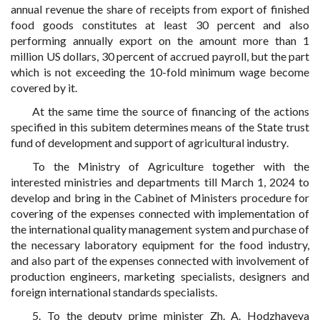
annual revenue the share of receipts from export of finished
food goods constitutes at least 30 percent and also
performing annually export on the amount more than 1
million US dollars, 30 percent of accrued payroll, but the part
which is not exceeding the 10-fold minimum wage become
covered by it.
At the same time the source of financing of the actions
specified in this subitem determines means
of the State trust
fund of development and support of agricultural industry
.
To the Ministry of Agriculture together with the
interested ministries and departments till March 1, 2024 to
develop and bring in the Cabinet of Ministers procedure for
covering of the expenses connected with implementation of
the international quality management system and purchase of
the necessary laboratory equipment for the food industry,
and also part of the expenses connected with involvement of
production engineers, marketing specialists, designers and
foreign international standards specialists.
5. To the deputy prime minister Zh. A. Hodzhayeva