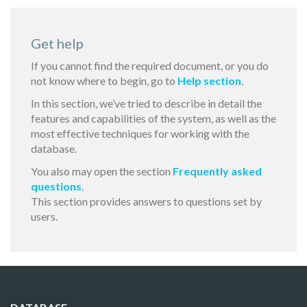
Get help
If you cannot find the required document, or you do
not know where to begin, go to
Help section
.
In this section, we’ve tried to describe in detail the
features and capabilities of the system, as well as the
most effective techniques for working with the
database.
You also may open the section
Frequently asked
questions
.
This section provides answers to questions set by
users.