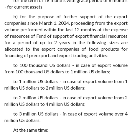
for the term of 18 months with grace period of 6 months
- for current assets;
b) for the purpose of further support of the export
companies since March 1, 2024, proceeding from the export
volume performed within the last 12 months at the expense
of resources of Fund of support of export financial resources
for a period of up to 2 years in the following sizes are
allocated to the export companies of food products for
financing of preexport and export trading activities:
to 100 thousand US dollars - in case of export volume
from 100 thousand US dollars to 1 million US dollars;
to 1 million US dollars - in case of export volume from 1
million US dollars to 2 million US dollars;
to 2 million US dollars - in case of export volume from 2
million US dollars to 4 million US dollars;
to 3 million US dollars - in case of export volume over 4
million US dollars.
At the same time: