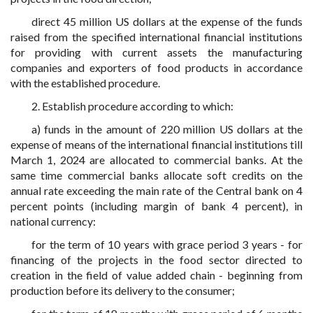
direct 45 million US dollars at the expense of the funds
raised from the specified international financial institutions
for providing with current assets the manufacturing
companies and exporters of food products in accordance
with the established procedure.
2. Establish procedure according to which:
a) funds in the amount of 220 million US dollars at the
expense of means of the international financial institutions till
March 1, 2024 are allocated to commercial banks. At the
same time commercial banks allocate soft credits on the
annual rate exceeding the main rate of the Central bank on 4
percent points (including margin of bank 4 percent), in
national currency:
for the term of 10 years with grace period 3 years - for
financing of the projects in the food sector directed to
creation in the field of value added chain - beginning from
production before its delivery to the consumer;