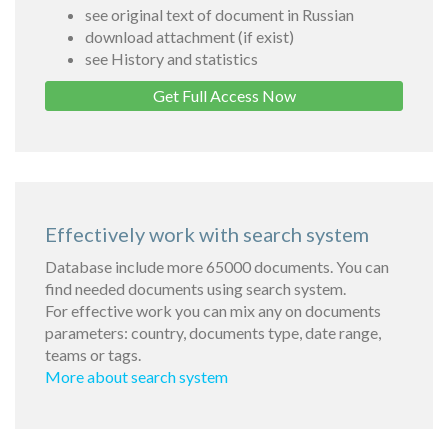
see original text of document in Russian
download attachment (if exist)
see History and statistics
Get Full Access Now
Effectively work with search system
Database include more 65000 documents. You can
find needed documents using search system.
For effective work you can mix any on documents
parameters: country, documents type, date range,
teams or tags.
More about search system