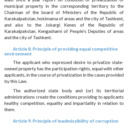
municipal property in the corresponding territory to the
Chairman of the board of Ministers of the Republic of
Karakalpakstan, hokimama of areas and the city of Tashkent,
and also to the Jokargi Kenes of the Republic of
Karakalpakstan, Kengashami of People's Deputies of areas
and the city of Tashkent.
Article 8. Principle of providing equal competitive
environment
The applicant who expressed desire to privatize state-
owned property has the participation rights, equal with other
applicants, in the course of privatization in the cases provided
by this Law.
The authorized state body and (or) its territorial
administrations create the conditions providing to applicants
healthy competition, equality and impartiality in relation to
them.
Article 9. Principle of inadmissibility of corruption