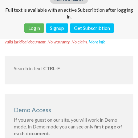
Full text is available with an active Subscribtion after logging
in.
Login
Signup
Get Subscribtion
Disclaimer!
This text was translated by AI translator and is not a
valid juridical document. No warranty. No claim.
More info
Search in text
CTRL-F
Demo Access
If you are guest on our site, you will work in Demo
mode. In Demo mode you can see only
first page of
each document.