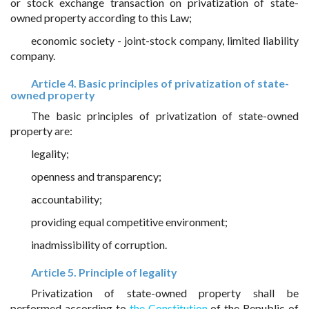
or stock exchange transaction on privatization of state-
owned property according to this Law;
economic society - joint-stock company, limited liability
company.
Article 4. Basic principles of privatization of state-
owned property
The basic principles of privatization of state-owned
property are:
legality;
openness and transparency;
accountability;
providing equal competitive environment;
inadmissibility of corruption.
Article 5. Principle of legality
Privatization of state-owned property shall be
performed according to
the Constitution
of the Republic of