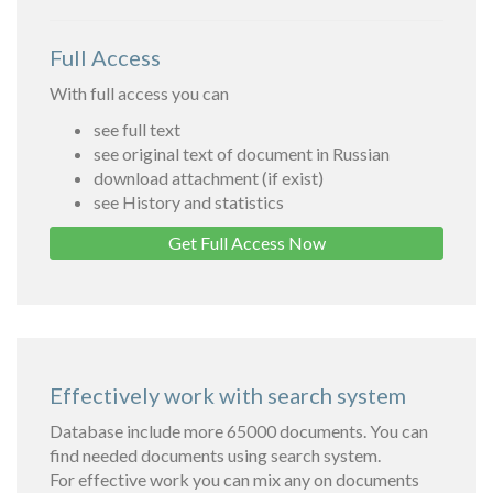
Full Access
With full access you can
see full text
see original text of document in Russian
download attachment (if exist)
see History and statistics
Get Full Access Now
Effectively work with search system
Database include more 65000 documents. You can
find needed documents using search system.
For effective work you can mix any on documents