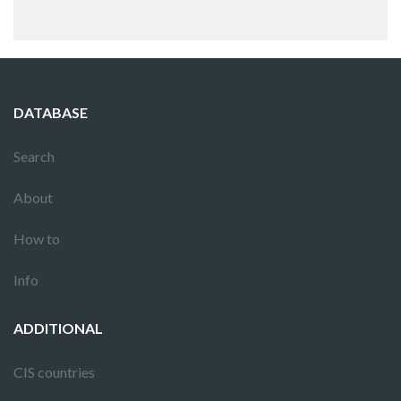
DATABASE
Search
About
How to
Info
ADDITIONAL
CIS countries