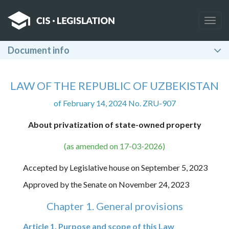
Togg
navig
Document info
LAW OF THE REPUBLIC OF UZBEKISTAN
of February 14, 2024 No. ZRU-907
About privatization of state-owned property
(as amended on 17-03-2026)
Accepted by Legislative house on September 5, 2023
Approved by the Senate on November 24, 2023
Chapter 1. General provisions
Article 1. Purpose and scope of this Law