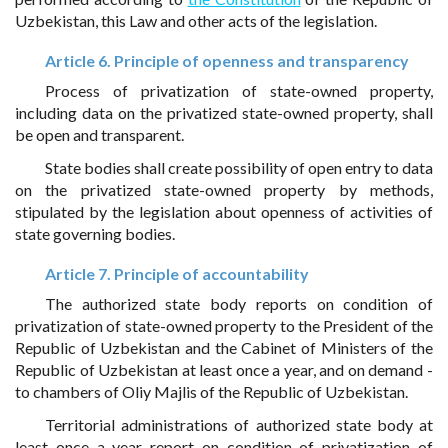
Uzbekistan, this Law and other acts of the legislation.
Article 6. Principle of openness and transparency
Process of privatization of state-owned property,
including data on the privatized state-owned property, shall
be open and transparent.
State bodies shall create possibility of open entry to data
on the privatized state-owned property by methods,
stipulated by the legislation about openness of activities of
state governing bodies.
Article 7. Principle of accountability
The authorized state body reports on condition of
privatization of state-owned property to the President of the
Republic of Uzbekistan and the Cabinet of Ministers of the
Republic of Uzbekistan at least once a year, and on demand -
to chambers of Oliy Majlis of the Republic of Uzbekistan.
Territorial administrations of authorized state body at
least once a year report on condition of privatization of