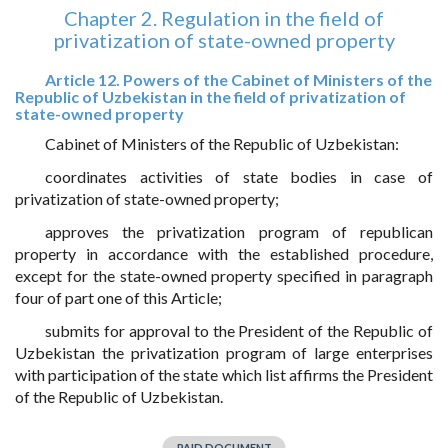
Chapter 2. Regulation in the field of
privatization of state-owned property
Article 12. Powers of the Cabinet of Ministers of the
Republic of Uzbekistan in the field of privatization of
state-owned property
Cabinet of Ministers of the Republic of Uzbekistan:
coordinates activities of state bodies in case of
privatization of state-owned property;
approves the privatization program of republican
property in accordance with the established procedure,
except for the state-owned property specified in paragraph
four of part one of this Article;
submits for approval to the President of the Republic of
Uzbekistan the privatization program of large enterprises
with participation of the state which list affirms the President
of the Republic of Uzbekistan.
PAID DOCUMENT