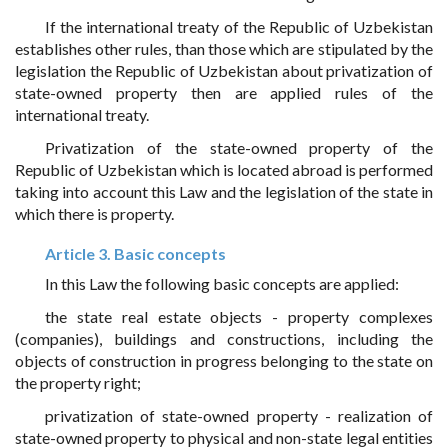
If the international treaty of the Republic of Uzbekistan
establishes other rules, than those which are stipulated by the
legislation the Republic of Uzbekistan about privatization of
state-owned property then are applied rules of the
international treaty.
Privatization of the state-owned property of the
Republic of Uzbekistan which is located abroad is performed
taking into account this Law and the legislation of the state in
which there is property.
Article 3. Basic concepts
In this Law the following basic concepts are applied:
the state real estate objects - property complexes
(companies), buildings and constructions, including the
objects of construction in progress belonging to the state on
the property right;
privatization of state-owned property - realization of
state-owned property to physical and non-state legal entities