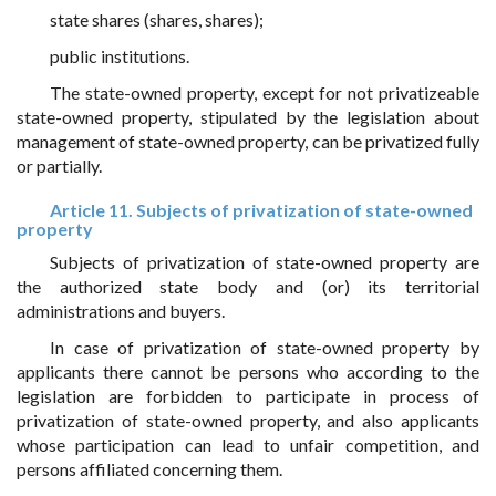
state shares (shares, shares);
public institutions.
The state-owned property, except for not privatizeable
state-owned property, stipulated by the legislation about
management of state-owned property, can be privatized fully
or partially.
Article 11. Subjects of privatization of state-owned
property
Subjects of privatization of state-owned property are
the authorized state body and (or) its territorial
administrations and buyers.
In case of privatization of state-owned property by
applicants there cannot be persons who according to the
legislation are forbidden to participate in process of
privatization of state-owned property, and also applicants
whose participation can lead to unfair competition, and
persons affiliated concerning them.