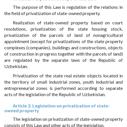
The purpose of this Law is regulation of the relations in
the field of privatization of state-owned property.
Realization of state-owned property based on court
resolutions, privatization of the state housing stock,
privatization of the parcels of land of nonagricultural
appointment (except for privatizations of the state property
complexes (companies), buildings and constructions, objects
of construction in progress together with the parcels of land)
are regulated by the separate laws of the Republic of
Uzbekistan.
Privatization of the state real estate objects located in
the territory of small industrial zones, youth industrial and
entrepreneurial zones is performed according to separate
acts of the legislation of the Republic of Uzbekistan.
Article 2. Legislation on privatization of state-
owned property
The legislation on privatization of state-owned property
consists of this Law and other acts of the legislation.