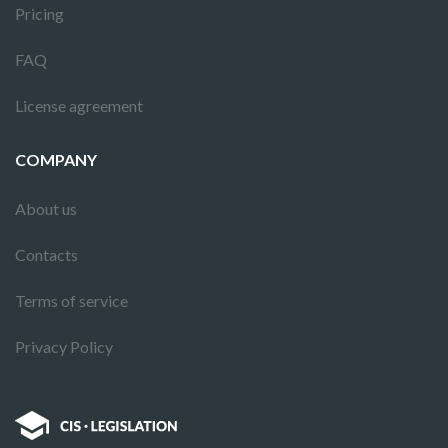
Pricing
FAQ
License agreement
COMPANY
About us
Contacts
Terms of service
Privacy Policy