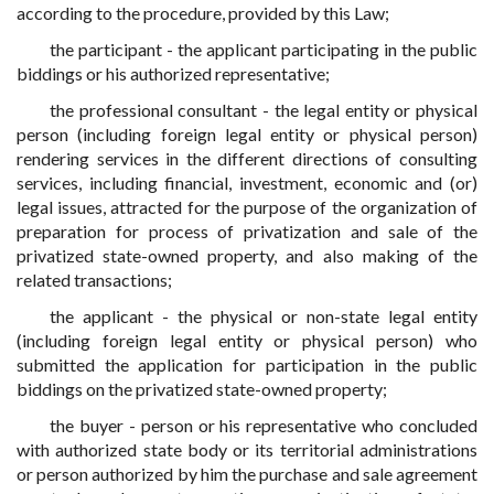
according to the procedure, provided by this Law;
the participant - the applicant participating in the public
biddings or his authorized representative;
the professional consultant - the legal entity or physical
person (including foreign legal entity or physical person)
rendering services in the different directions of consulting
services, including financial, investment, economic and (or)
legal issues, attracted for the purpose of the organization of
preparation for process of privatization and sale of the
privatized state-owned property, and also making of the
related transactions;
the applicant - the physical or non-state legal entity
(including foreign legal entity or physical person) who
submitted the application for participation in the public
biddings on the privatized state-owned property;
the buyer - person or his representative who concluded
with authorized state body or its territorial administrations
or person authorized by him the purchase and sale agreement