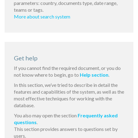
parameters: country, documents type, date range,
teams or tags.
More about search system
Get help
If you cannot find the required document, or you do
not know where to begin, go to
Help section
.
In this section, we’ve tried to describe in detail the
features and capabilities of the system, as well as the
most effective techniques for working with the
database.
You also may open the section
Frequently asked
questions
.
This section provides answers to questions set by
users.