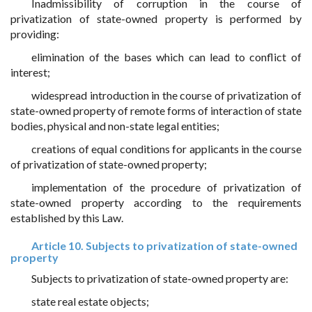
Inadmissibility of corruption in the course of
privatization of state-owned property is performed by
providing:
elimination of the bases which can lead to conflict of
interest;
widespread introduction in the course of privatization of
state-owned property of remote forms of interaction of state
bodies, physical and non-state legal entities;
creations of equal conditions for applicants in the course
of privatization of state-owned property;
implementation of the procedure of privatization of
state-owned property according to the requirements
established by this Law.
Article 10. Subjects to privatization of state-owned
property
Subjects to privatization of state-owned property are:
state real estate objects;