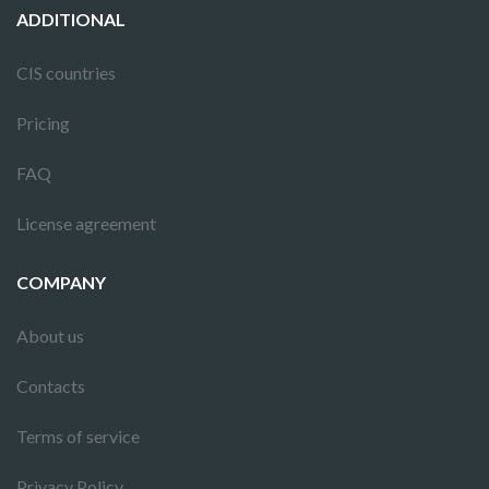
ADDITIONAL
CIS countries
Pricing
FAQ
License agreement
COMPANY
About us
Contacts
Terms of service
Privacy Policy