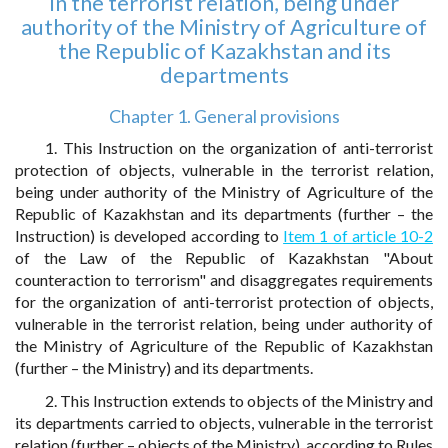
in the terrorist relation, being under
authority of the Ministry of Agriculture of
the Republic of Kazakhstan and its
departments
Chapter 1. General provisions
1. This Instruction on the organization of anti-terrorist
protection of objects, vulnerable in the terrorist relation,
being under authority of the Ministry of Agriculture of the
Republic of Kazakhstan and its departments (further – the
Instruction) is developed according to
Item 1 of article 10-2
of the Law of the Republic of Kazakhstan "About
counteraction to terrorism" and disaggregates requirements
for the organization of anti-terrorist protection of objects,
vulnerable in the terrorist relation, being under authority of
the Ministry of Agriculture of the Republic of Kazakhstan
(further – the Ministry) and its departments.
2. This Instruction extends to objects of the Ministry and
its departments carried to objects, vulnerable in the terrorist
relation (further – objects of the Ministry), according to Rules