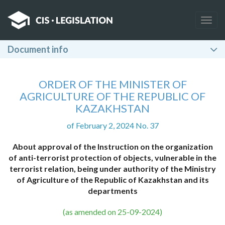
Togg
navig
Document info
ORDER OF THE MINISTER OF
AGRICULTURE OF THE REPUBLIC OF
KAZAKHSTAN
of February 2, 2024 No. 37
About approval of the Instruction on the organization
of anti-terrorist protection of objects, vulnerable in the
terrorist relation, being under authority of the Ministry
of Agriculture of the Republic of Kazakhstan and its
departments
(as amended on 25-09-2024)