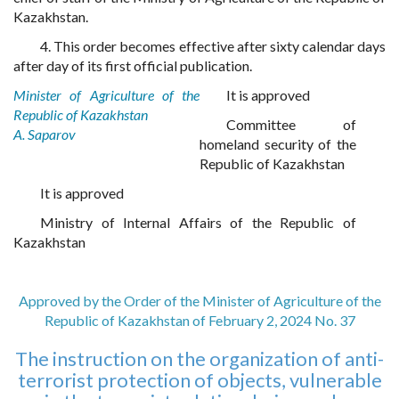
Kazakhstan.
4. This order becomes effective after sixty calendar days
after day of its first official publication.
Minister of Agriculture of the
It is approved
Republic of Kazakhstan
Committee of
A. Saparov
homeland security of the
Republic of Kazakhstan
It is approved
Ministry of Internal Affairs of the Republic of
Kazakhstan
Approved by the Order of the Minister of Agriculture of the
Republic of Kazakhstan of February 2, 2024 No. 37
The instruction on the organization of anti-
terrorist protection of objects, vulnerable