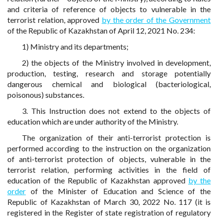
and criteria of reference of objects to vulnerable in the
terrorist relation, approved
by the order of the Government
of the Republic of Kazakhstan of April 12, 2021 No. 234:
1) Ministry and its departments;
2) the objects of the Ministry involved in development,
production, testing, research and storage potentially
dangerous chemical and biological (bacteriological,
poisonous) substances.
3. This Instruction does not extend to the objects of
education which are under authority of the Ministry.
The organization of their anti-terrorist protection is
performed according to the instruction on the organization
of anti-terrorist protection of objects, vulnerable in the
terrorist relation, performing activities in the field of
education of the Republic of Kazakhstan approved
by the
order
of the Minister of Education and Science of the
Republic of Kazakhstan of March 30, 2022 No. 117 (it is
registered in the Register of state registration of regulatory