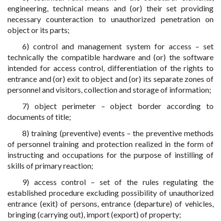
engineering, technical means and (or) their set providing
necessary counteraction to unauthorized penetration on
object or its parts;
6) control and management system for access – set
technically the compatible hardware and (or) the software
intended for access control, differentiation of the rights to
entrance and (or) exit to object and (or) its separate zones of
personnel and visitors, collection and storage of information;
7) object perimeter – object border according to
documents of title;
8) training (preventive) events – the preventive methods
of personnel training and protection realized in the form of
instructing and occupations for the purpose of instilling of
skills of primary reaction;
9) access control – set of the rules regulating the
established procedure excluding possibility of unauthorized
entrance (exit) of persons, entrance (departure) of vehicles,
bringing (carrying out), import (export) of property;