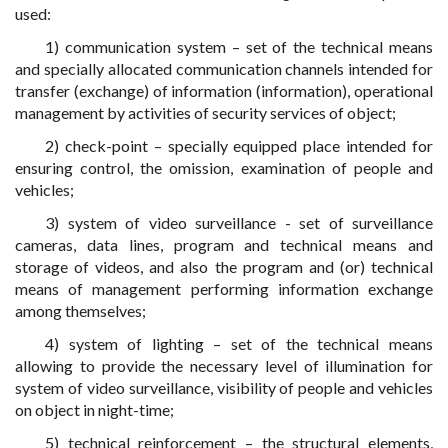
used:
1) communication system – set of the technical means
and specially allocated communication channels intended for
transfer (exchange) of information (information), operational
management by activities of security services of object;
2) check-point – specially equipped place intended for
ensuring control, the omission, examination of people and
vehicles;
3) system of video surveillance - set of surveillance
cameras, data lines, program and technical means and
storage of videos, and also the program and (or) technical
means of management performing information exchange
among themselves;
4) system of lighting – set of the technical means
allowing to provide the necessary level of illumination for
system of video surveillance, visibility of people and vehicles
on object in night-time;
5) technical reinforcement – the structural elements,