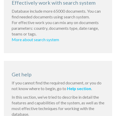
Effectively work with search system
Database include more 65000 documents. You can
find needed documents using search system.
For effective work you can mix any on documents
parameters: country, documents type, date range,
teams or tags.
More about search system
Get help
If you cannot find the required document, or you do
not know where to begin, go to
Help section
.
In this section, we’ve tried to describe in detail the
features and capabilities of the system, as well as the
most effective techniques for working with the
database.