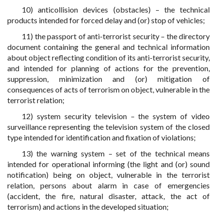
10) anticollision devices (obstacles) – the technical
products intended for forced delay and (or) stop of vehicles;
11) the passport of anti-terrorist security – the directory
document containing the general and technical information
about object reflecting condition of its anti-terrorist security,
and intended for planning of actions for the prevention,
suppression, minimization and (or) mitigation of
consequences of acts of terrorism on object, vulnerable in the
terrorist relation;
12) system security television – the system of video
surveillance representing the television system of the closed
type intended for identification and fixation of violations;
13) the warning system – set of the technical means
intended for operational informing (the light and (or) sound
notification) being on object, vulnerable in the terrorist
relation, persons about alarm in case of emergencies
(accident, the fire, natural disaster, attack, the act of
terrorism) and actions in the developed situation;