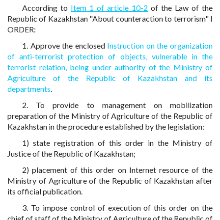
According to
Item 1 of article 10-2
of the Law of the
Republic of Kazakhstan "About counteraction to terrorism" I
ORDER:
1. Approve the enclosed
Instruction on the organization
of anti-terrorist protection of objects, vulnerable in the
terrorist relation, being under authority of the Ministry of
Agriculture of the Republic of Kazakhstan and its
departments
.
2. To provide to management on mobilization
preparation of the Ministry of Agriculture of the Republic of
Kazakhstan in the procedure established by the legislation:
1) state registration of this order in the Ministry of
Justice of the Republic of Kazakhstan;
2) placement of this order on Internet resource of the
Ministry of Agriculture of the Republic of Kazakhstan after
its official publication.
3. To impose control of execution of this order on the
chief of staff of the Ministry of Agriculture of the Republic of