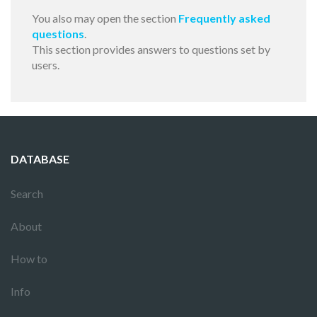
You also may open the section
Frequently asked
questions
.
This section provides answers to questions set by
users.
DATABASE
Search
About
How to
Info