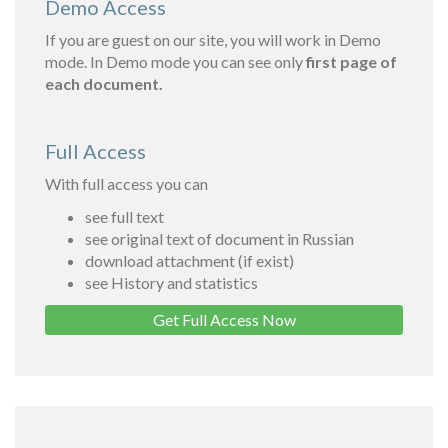
Demo Access
If you are guest on our site, you will work in Demo
mode. In Demo mode you can see only
first page of
each document.
Full Access
With full access you can
see full text
see original text of document in Russian
download attachment (if exist)
see History and statistics
Get Full Access Now