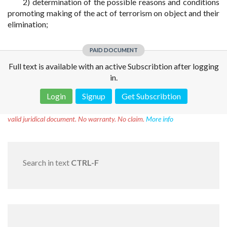
2) determination of the possible reasons and conditions
promoting making of the act of terrorism on object and their
elimination;
PAID DOCUMENT
Full text is available with an active Subscribtion after logging
in.
Login
Signup
Get Subscribtion
Disclaimer!
This text was translated by AI translator and is not a
valid juridical document. No warranty. No claim.
More info
Search in text
CTRL-F