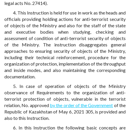
legal acts No. 27414).
4. This Instruction is held for use in work as the heads and
officials providing holding actions for anti-terrorist security
of objects of the Ministry and also for the staff of the state
and executive bodies when studying, checking and
assessment of condition of anti-terrorist security of objects
of the Ministry. The instruction disaggregates general
approaches to ensuring security of objects of the Ministry,
including their technical reinforcement, procedure for the
organization of protection, implementation of the throughput
and inside modes, and also maintaining the corresponding
documentation.
5. In case of operation of objects of the Ministry
observance of Requirements to the organization of anti-
terrorist protection of objects, vulnerable in the terrorist
relation, No. approved
by the order of the Government
of the
Republic of Kazakhstan of May 6, 2021 305, is provided and
also to this Instruction.
6. In this Instruction the following basic concepts are