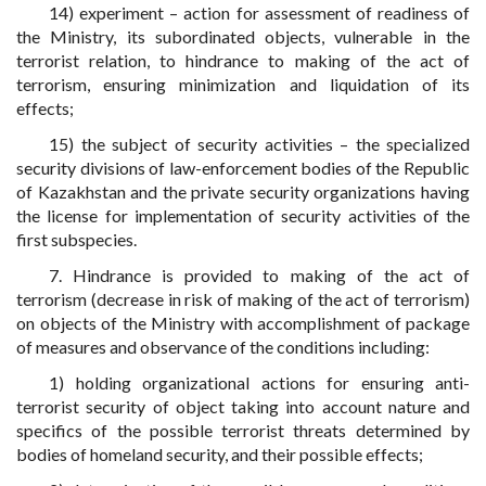
14) experiment – action for assessment of readiness of
the Ministry, its subordinated objects, vulnerable in the
terrorist relation, to hindrance to making of the act of
terrorism, ensuring minimization and liquidation of its
effects;
15) the subject of security activities – the specialized
security divisions of law-enforcement bodies of the Republic
of Kazakhstan and the private security organizations having
the license for implementation of security activities of the
first subspecies.
7. Hindrance is provided to making of the act of
terrorism (decrease in risk of making of the act of terrorism)
on objects of the Ministry with accomplishment of package
of measures and observance of the conditions including:
1) holding organizational actions for ensuring anti-
terrorist security of object taking into account nature and
specifics of the possible terrorist threats determined by
bodies of homeland security, and their possible effects;