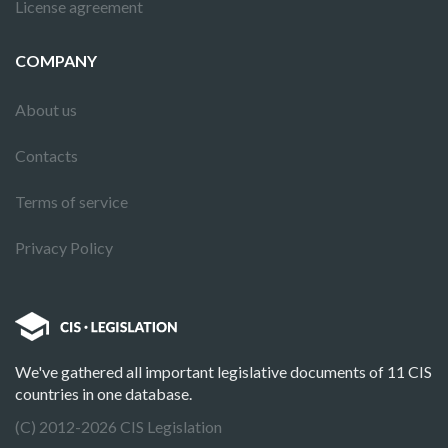
License agreement
COMPANY
About us
Contacts
Terms of service
Privacy Policy
We've gathered all important legislative documents of 11 CIS
countries in one database.
(C) 2012-2026 CIS Legislation