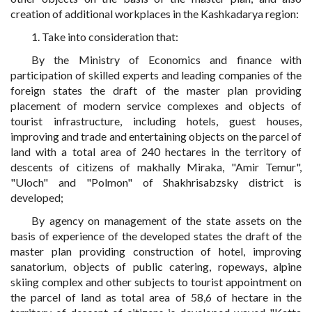
creation of additional workplaces in the Kashkadarya region:
1. Take into consideration that:
By the Ministry of Economics and finance with
participation of skilled experts and leading companies of the
foreign states the draft of the master plan providing
placement of modern service complexes and objects of
tourist infrastructure, including hotels, guest houses,
improving and trade and entertaining objects on the parcel of
land with a total area of 240 hectares in the territory of
descents of citizens of makhally Miraka, "Amir Temur",
"Uloch" and "Polmon" of Shakhrisabzsky district is
developed;
By agency on management of the state assets on the
basis of experience of the developed states the draft of the
master plan providing construction of hotel, improving
sanatorium, objects of public catering, ropeways, alpine
skiing complex and other subjects to tourist appointment on
the parcel of land as total area of 58,6 of hectare in the