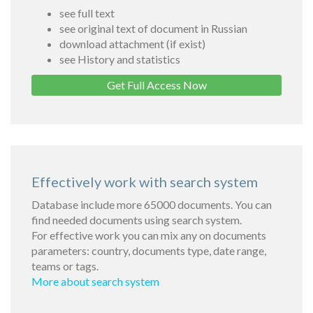
see full text
see original text of document in Russian
download attachment (if exist)
see History and statistics
Get Full Access Now
Effectively work with search system
Database include more 65000 documents. You can
find needed documents using search system.
For effective work you can mix any on documents
parameters: country, documents type, date range,
teams or tags.
More about search system