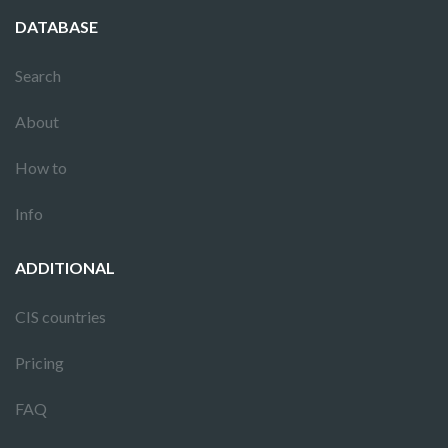
DATABASE
Search
About
How to
Info
ADDITIONAL
CIS countries
Pricing
FAQ