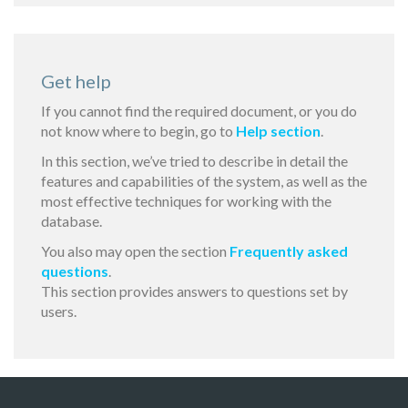
Get help
If you cannot find the required document, or you do
not know where to begin, go to
Help section
.
In this section, we’ve tried to describe in detail the
features and capabilities of the system, as well as the
most effective techniques for working with the
database.
You also may open the section
Frequently asked
questions
.
This section provides answers to questions set by
users.