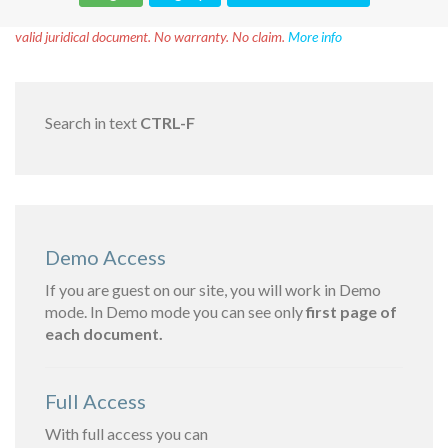
Disclaimer!
This text was translated by AI translator and is not a
valid juridical document. No warranty. No claim.
More info
Search in text
CTRL-F
Demo Access
If you are guest on our site, you will work in Demo
mode. In Demo mode you can see only
first page of
each document.
Full Access
With full access you can