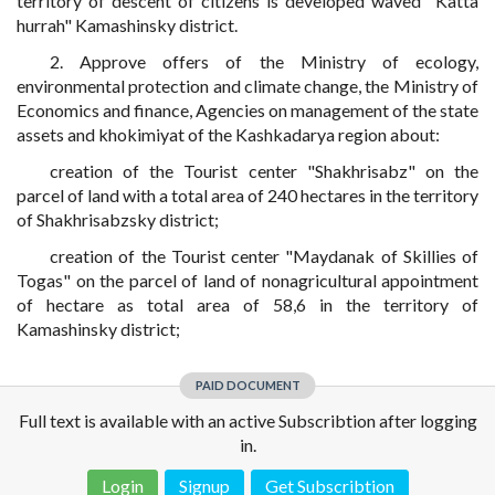
territory of descent of citizens is developed waved "Katta
hurrah" Kamashinsky district.
2. Approve offers of the Ministry of ecology,
environmental protection and climate change, the Ministry of
Economics and finance, Agencies on management of the state
assets and khokimiyat of the Kashkadarya region about:
creation of the Tourist center "Shakhrisabz" on the
parcel of land with a total area of 240 hectares in the territory
of Shakhrisabzsky district;
creation of the Tourist center "Maydanak of Skillies of
Togas" on the parcel of land of nonagricultural appointment
of hectare as total area of 58,6 in the territory of
Kamashinsky district;
PAID DOCUMENT
Full text is available with an active Subscribtion after logging
in.
Login
Signup
Get Subscribtion