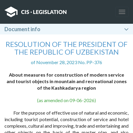
Togg
navig
Document info
RESOLUTION OF THE PRESIDENT OF
THE REPUBLIC OF UZBEKISTAN
of November 28, 2023 No. PP-376
About measures for construction of modern service
and tourist objects in mountain and recreational zones
of the Kashkadarya region
(as amended on 09-06-2026)
For the purpose of effective use of natural and economic,
including tourist potential, construction of service and hotel
complexes, cultural and improving, trade and entertaining and
other objects on the basis of the master plan, and also