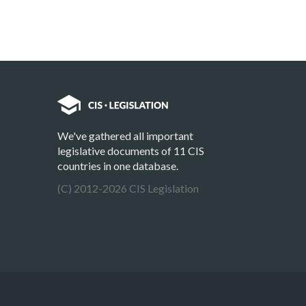
We've gathered all important
legislative documents of 11 CIS
countries in one database.
(C) 2012-2026 CIS Legislation