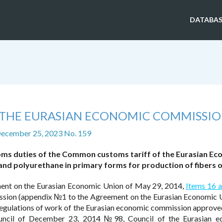
DATABAS
F THE EURASIAN ECONOMIC COMMISSI
December 25, 2023 No. 159
oms duties of the Common customs tariff of the Eurasian Ec
nd polyurethane in primary forms for production of fibers o
ent on the Eurasian Economic Union of May 29, 2014,
Items 16 
ssion (appendix №1 to the Agreement on the Eurasian Economic 
egulations of work of the Eurasian economic commission approve
uncil of December 23, 2014 №98, Council of the Eurasian e