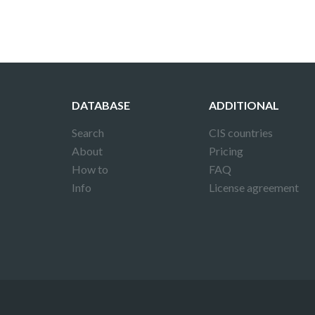
DATABASE
ADDITIONAL
Search
CIS countries
About
Pricing
How to
FAQ
Info
License agreement