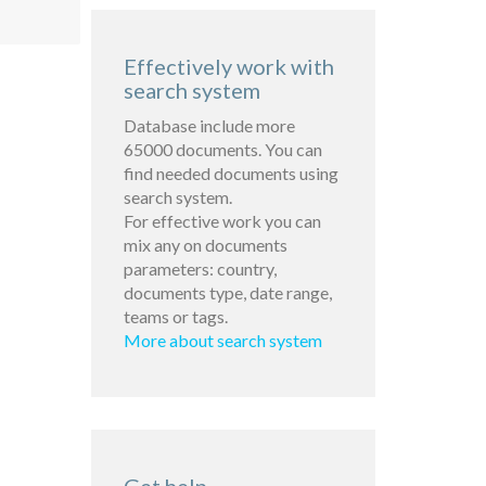
Effectively work with
search system
Database include more
65000 documents. You can
find needed documents using
search system.
For effective work you can
mix any on documents
parameters: country,
documents type, date range,
teams or tags.
More about search system