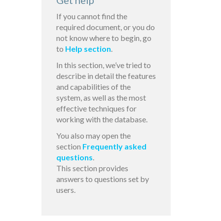
Get help
If you cannot find the
required document, or you do
not know where to begin, go
to
Help section
.
In this section, we’ve tried to
describe in detail the features
and capabilities of the
system, as well as the most
effective techniques for
working with the database.
You also may open the
section
Frequently asked
questions
.
This section provides
answers to questions set by
users.