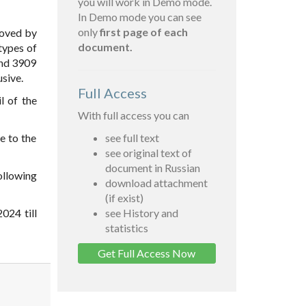
you will work in Demo mode.
In Demo mode you can see
only
first page of each
oved by
document.
types of
and 3909
sive.
Full Access
l of the
With full access you can
e to the
see full text
see original text of
document in Russian
ollowing
download attachment
(if exist)
024 till
see History and
statistics
Get Full Access Now