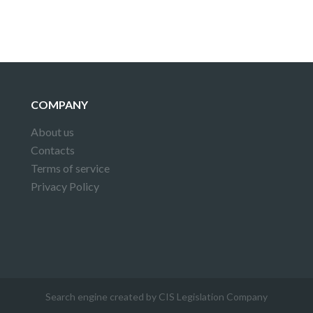
COMPANY
About us
Contacts
Terms of service
Privacy Policy
Search engine created by CIS Legislation Company