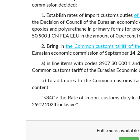
commission decided:
1. Establish rates of import customs duties
of
the Decision of Council of the Eurasian economic
epoxies and polyurethane in primary forms for pro
50 900 1 CN FEA EEU in the amount of 0 percent fr
2. Bring in
the Common customs tariff of th
Eurasian economic commission of September 14, 20
a) in line items with codes 3907 30 000 1 an
Common customs tariff of the Eurasian Economic 
b) to add notes to the Common customs tari
content:
"<84C> the Rate of import customs duty in th
29.02.2024 inclusive.".
Full text is availabl