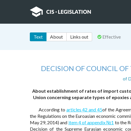
Text
About
Links out
Effective
DECISION OF COUNCIL O
of 
About establishment of rates of import cust
Union concerning separate types of epoxies a
According to
articles 42 and 45
of the Agreem
the Regulations on the Euroasian economic commi
May 29, 2014) and
item 4 of appendix №1
to the R
Decision of the Supreme Eurasian economic co