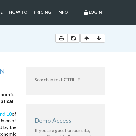
E
HOW TO
PRICING
INFO
LOGIN
lock
ON
Search in text
CTRL-F
onomic
ptical
and 18
of
Demo Access
Union of
d by the
If you are guest on our site,
conomic