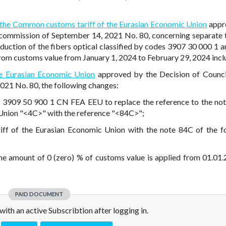
 the Common customs tariff of the Eurasian Economic Union
appr
 commission of September 14, 2021 No. 80, concerning separate 
duction of the fibers optical classified by codes 3907 30 000 1 
om customs value from January 1, 2024 to February 29, 2024 inclu
e Eurasian Economic Union
approved by the Decision of Counci
21 No. 80, the following changes:
d 3909 50 900 1 CN FEA EEU to replace the reference to the not
Union "<4C>" with the reference "<84C>";
ff of the Eurasian Economic Union with the note 84C of the f
e amount of 0 (zero) % of customs value is applied from 01.01.2
PAID DOCUMENT
e with an active Subscribtion after logging in.