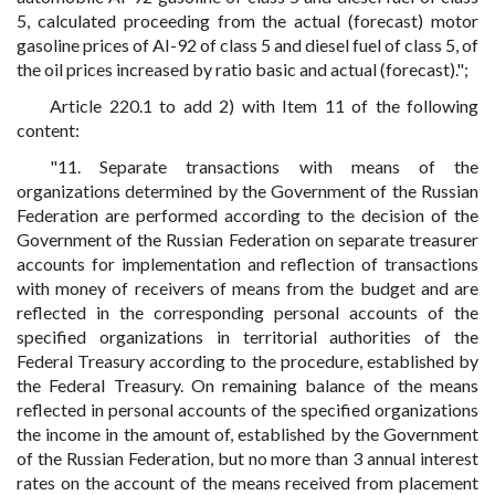
5, calculated proceeding from the actual (forecast) motor
gasoline prices of AI-92 of class 5 and diesel fuel of class 5, of
the oil prices increased by ratio basic and actual (forecast).";
Article 220.1 to add 2) with Item 11 of the following
content:
"11. Separate transactions with means of the
organizations determined by the Government of the Russian
Federation are performed according to the decision of the
Government of the Russian Federation on separate treasurer
accounts for implementation and reflection of transactions
with money of receivers of means from the budget and are
reflected in the corresponding personal accounts of the
specified organizations in territorial authorities of the
Federal Treasury according to the procedure, established by
the Federal Treasury. On remaining balance of the means
reflected in personal accounts of the specified organizations
the income in the amount of, established by the Government
of the Russian Federation, but no more than 3 annual interest
rates on the account of the means received from placement