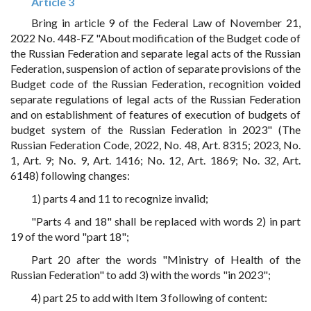
Article 3
Bring in article 9 of the Federal Law of November 21,
2022 No. 448-FZ "About modification of the Budget code of
the Russian Federation and separate legal acts of the Russian
Federation, suspension of action of separate provisions of the
Budget code of the Russian Federation, recognition voided
separate regulations of legal acts of the Russian Federation
and on establishment of features of execution of budgets of
budget system of the Russian Federation in 2023" (The
Russian Federation Code, 2022, No. 48, Art. 8315; 2023, No.
1, Art. 9; No. 9, Art. 1416; No. 12, Art. 1869; No. 32, Art.
6148) following changes:
1) parts 4 and 11 to recognize invalid;
"Parts 4 and 18" shall be replaced with words 2) in part
19 of the word "part 18";
Part 20 after the words "Ministry of Health of the
Russian Federation" to add 3) with the words "in 2023";
4) part 25 to add with Item 3 following of content: