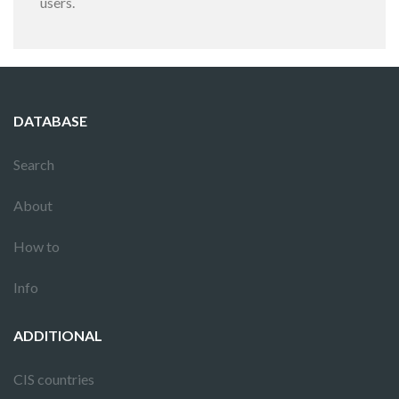
users.
DATABASE
Search
About
How to
Info
ADDITIONAL
CIS countries