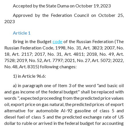
Accepted by the State Duma on October 19, 2023
Approved by the Federation Council on October 25,
2023
Article 1
Bring in the Budget
code
of the Russian Federation (The
Russian Federation Code, 1998, No. 31, Art. 3823; 2007, No.
18, Art. 2117; 2017, No. 31, Art. 4811; 2018, No. 49, Art.
7528; 2019, No. 52, Art. 7797; 2021, No. 27, Art. 5072; 2022,
No. 48, Art. 8315) following changes:
1) in Article 96.6:
a) in paragraph one of Item 3 of the word "and basic oil
and gas income of the federal budget" shall be replaced with
words ", expected proceeding from the predicted price values
oil, export price on gas natural, the predicted prices of export
alternative for automobile AI-92 gasoline of class 5 and
diesel fuel of class 5 and the predicted exchange rate of US
dollar to ruble or arrived in the federal budget for accounting