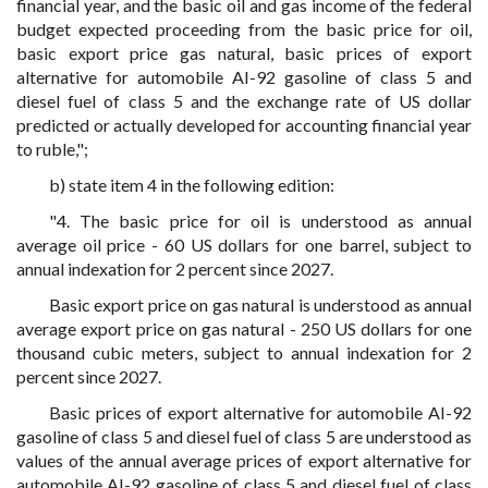
financial year, and the basic oil and gas income of the federal
budget expected proceeding from the basic price for oil,
basic export price gas natural, basic prices of export
alternative for automobile AI-92 gasoline of class 5 and
diesel fuel of class 5 and the exchange rate of US dollar
predicted or actually developed for accounting financial year
to ruble,";
b) state item 4 in the following edition:
"4. The basic price for oil is understood as annual
average oil price - 60 US dollars for one barrel, subject to
annual indexation for 2 percent since 2027.
Basic export price on gas natural is understood as annual
average export price on gas natural - 250 US dollars for one
thousand cubic meters, subject to annual indexation for 2
percent since 2027.
Basic prices of export alternative for automobile AI-92
gasoline of class 5 and diesel fuel of class 5 are understood as
values of the annual average prices of export alternative for
automobile AI-92 gasoline of class 5 and diesel fuel of class