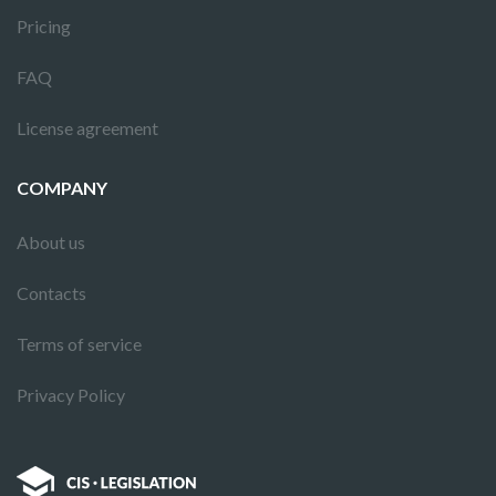
Pricing
FAQ
License agreement
COMPANY
About us
Contacts
Terms of service
Privacy Policy