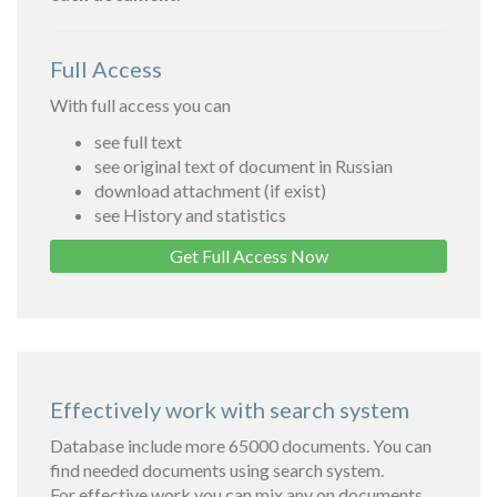
Full Access
With full access you can
see full text
see original text of document in Russian
download attachment (if exist)
see History and statistics
Get Full Access Now
Effectively work with search system
Database include more 65000 documents. You can
find needed documents using search system.
For effective work you can mix any on documents