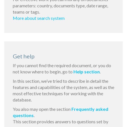
parameters: country, documents type, date range,
teams or tags.
More about search system
Get help
If you cannot find the required document, or you do
not know where to begin, go to
Help section
.
In this section, we’ve tried to describe in detail the
features and capabilities of the system, as well as the
most effective techniques for working with the
database.
You also may open the section
Frequently asked
questions
.
This section provides answers to questions set by