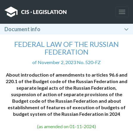
Togg
navig
Document info
FEDERAL LAW OF THE RUSSIAN
FEDERATION
of November 2, 2023 No. 520-FZ
About introduction of amendments to articles 96.6 and
220.1 of the Budget code of the Russian Federation and
separate legal acts of the Russian Federation,
suspension of action of separate provisions of the
Budget code of the Russian Federation and about
establishment of features of execution of budgets of
budget system of the Russian Federation in 2024
(as amended on 01-11-2024)