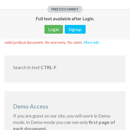
FREE DOCUMENT
Full text available after Login.
Login
Signup
Disclaimer!
This text was translated by AI translator and is not a
valid juridical document. No warranty. No claim.
More info
Search in text
CTRL-F
Demo Access
If you are guest on our site, you will work in Demo
mode. In Demo mode you can see only
first page of
each document.