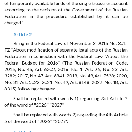
of temporarily available funds of the single treasurer account
according to the decision of the Government of the Russian
Federation in the procedure established by it can be
charged.".
Article 2
Bring in the Federal Law of November 3, 2015 No. 301-
FZ "About modification of separate legal acts of the Russian
Federation in connection with the Federal Law "About the
Federal Budget for 2016" (The Russian Federation Code,
2015, No. 45, Art. 6202; 2016, No. 1, Art. 26; No. 23, Art.
3282; 2017, No. 47, Art. 6841; 2018, No. 49, Art. 7528; 2020,
No. 31, Art. 5022; 2021, No. 49, Art. 8148; 2022, No. 48, Art.
8315) following changes:
Shall be replaced with words 1) regarding 3rd Article 2
of the word of "2026" "2027";
Shall be replaced with words 2) regarding the 4th Article
5 of the word of "2026" "2027".