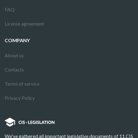
FAQ
License agreement
COMPANY
About us
Contacts
Terms of service
Privacy Policy
We've gathered all important legislative documents of 11 CIS