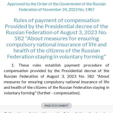
Approved by the Order of the Government of the Russian
Federation of November 24, 2023 No. 1987
Rules of payment of compensation
Provided by the Presidential decree of the
Russian Federation of August 3, 2023 No.
582 "About measures for ensuring
compulsory national insurance of life and
health of the citizens of the Russian
Federation staying in voluntary forming"
1. These rules establish payment procedure of
compensation provided by the Presidential decree of the
Russian Federation of August 3, 2023 No. 582 "About
measures for ensuring compulsory national insurance of life
and health of the citizens of the Russian Federation staying in
voluntary forming" (further - compensation).
PAID DOCUMENT