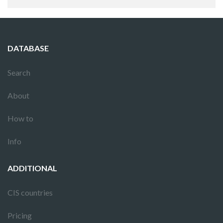
DATABASE
Search
About
How to
Info
ADDITIONAL
CIS countries
Pricing