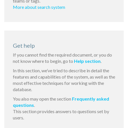
teams or tags.
More about search system
Get help
If you cannot find the required document, or you do
not know where to begin, go to
Help section
.
In this section, we’ve tried to describe in detail the
features and capabilities of the system, as well as the
most effective techniques for working with the
database.
You also may open the section
Frequently asked
questions
.
This section provides answers to questions set by
users.