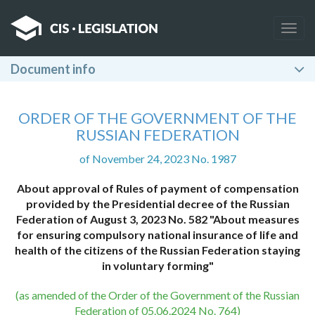
Togg
navig
Document info
ORDER OF THE GOVERNMENT OF THE
RUSSIAN FEDERATION
of November 24, 2023 No. 1987
About approval of Rules of payment of compensation
provided by the Presidential decree of the Russian
Federation of August 3, 2023 No. 582 "About measures
for ensuring compulsory national insurance of life and
health of the citizens of the Russian Federation staying
in voluntary forming"
(as amended of the Order of the Government of the Russian
Federation of 05.06.2024 No. 764)