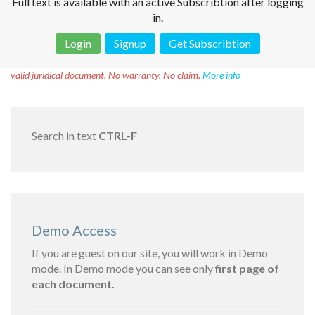
Full text is available with an active Subscribtion after logging
in.
Login
Signup
Get Subscribtion
Disclaimer!
This text was translated by AI translator and is not a
valid juridical document. No warranty. No claim.
More info
Search in text
CTRL-F
Demo Access
If you are guest on our site, you will work in Demo
mode. In Demo mode you can see only
first page of
each document.