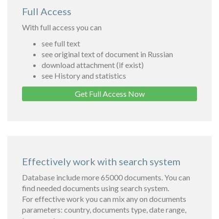
Full Access
With full access you can
see full text
see original text of document in Russian
download attachment (if exist)
see History and statistics
Get Full Access Now
Effectively work with search system
Database include more 65000 documents. You can
find needed documents using search system.
For effective work you can mix any on documents
parameters: country, documents type, date range,