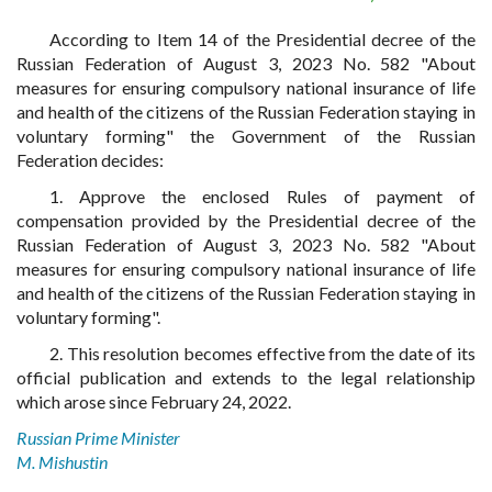
According to Item 14 of the Presidential decree of the
Russian Federation of August 3, 2023 No. 582 "About
measures for ensuring compulsory national insurance of life
and health of the citizens of the Russian Federation staying in
voluntary forming" the Government of the Russian
Federation decides:
1. Approve the enclosed Rules of payment of
compensation provided by the Presidential decree of the
Russian Federation of August 3, 2023 No. 582 "About
measures for ensuring compulsory national insurance of life
and health of the citizens of the Russian Federation staying in
voluntary forming".
2. This resolution becomes effective from the date of its
official publication and extends to the legal relationship
which arose since February 24, 2022.
Russian Prime Minister
M. Mishustin