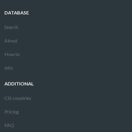
DATABASE
Search
About
How to
Info
ADDITIONAL
CIS countries
Pricing
FAQ