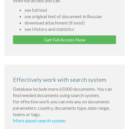
With full access you can
see full text
see original text of document in Russian
download attachment (if exist)
see History and statistics
Get Full Access Now
Effectively work with search system
Database include more 65000 documents. You can
find needed documents using search system.
For effective work you can mix any on documents
parameters: country, documents type, date range,
teams or tags.
More about search system