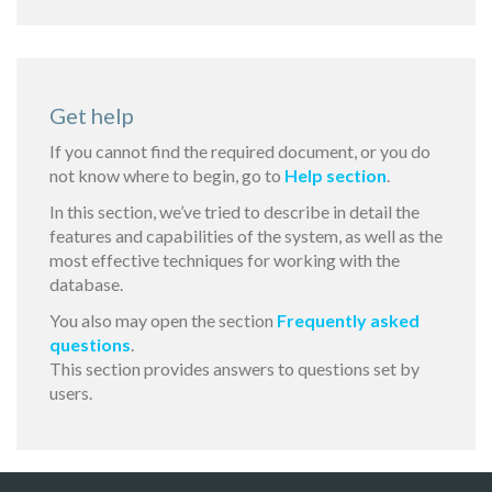
Get help
If you cannot find the required document, or you do
not know where to begin, go to
Help section
.
In this section, we’ve tried to describe in detail the
features and capabilities of the system, as well as the
most effective techniques for working with the
database.
You also may open the section
Frequently asked
questions
.
This section provides answers to questions set by
users.