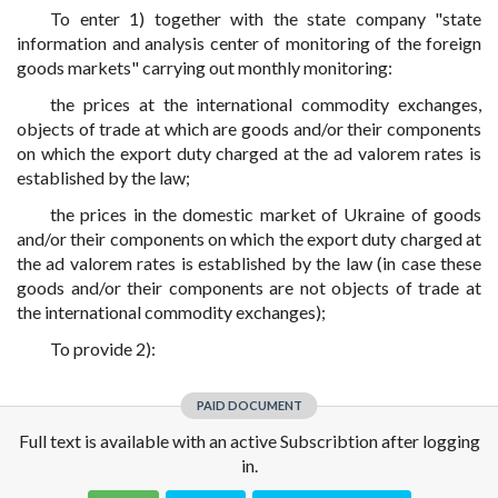
To enter 1) together with the state company "state
information and analysis center of monitoring of the foreign
goods markets" carrying out monthly monitoring:
the prices at the international commodity exchanges,
objects of trade at which are goods and/or their components
on which the export duty charged at the ad valorem rates is
established by the law;
the prices in the domestic market of Ukraine of goods
and/or their components on which the export duty charged at
the ad valorem rates is established by the law (in case these
goods and/or their components are not objects of trade at
the international commodity exchanges);
To provide 2):
PAID DOCUMENT
Full text is available with an active Subscribtion after logging
in.