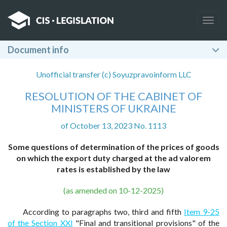
Togg
navig
Document info
Unofficial transfer (c) Soyuzpravoinform LLC
RESOLUTION OF THE CABINET OF
MINISTERS OF UKRAINE
of October 13, 2023 No. 1113
Some questions of determination of the prices of goods
on which the export duty charged at the ad valorem
rates is established by the law
(as amended on 10-12-2025)
According to paragraphs two, third and fifth
Item 9-25
of the Section XXI
"Final and transitional provisions" of the