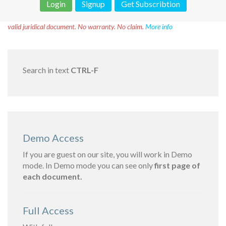
Login
Signup
Get Subscribtion
Disclaimer!
This text was translated by AI translator and is not a
valid juridical document. No warranty. No claim.
More info
Search in text
CTRL-F
Demo Access
If you are guest on our site, you will work in Demo
mode. In Demo mode you can see only
first page of
each document.
Full Access