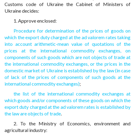
Customs code of Ukraine the Cabinet of Ministers of
Ukraine decides:
1. Approve enclosed:
Procedure for determination of the prices of goods on
which the export duty charged at the ad valorem rates taking
into account arithmetic-mean value of quotations of the
prices at the international commodity exchanges, on
components of such goods which are not objects of trade at
the international commodity exchanges, or the prices in the
domestic market of Ukraine is established by the law (in case
of lack of the prices of components of such goods at the
international commodity exchanges)
;
the list of the international commodity exchanges at
which goods and/or components of these goods on which the
export duty charged at the ad valorem rates is established by
the law are objects of trade
.
2. To the Ministry of Economics, environment and
agricultural industry: