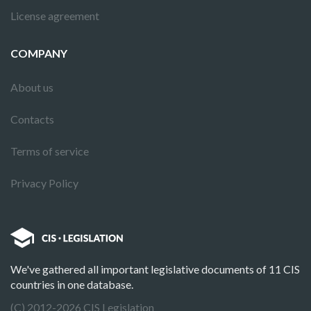
License agreement
COMPANY
About us
Contacts
Terms of service
Privacy Policy
We've gathered all important legislative documents of 11 CIS
countries in one database.
(C) 2012-2026 CIS Legislation