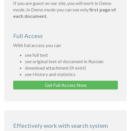
If you are guest on our site, you will work in Demo
mode. In Demo mode you can see only
first page of
each document.
Full Access
With full access you can
see full text
see original text of document in Russian
download attachment (if exist)
see History and statistics
Get Full Access Now
Effectively work with search system