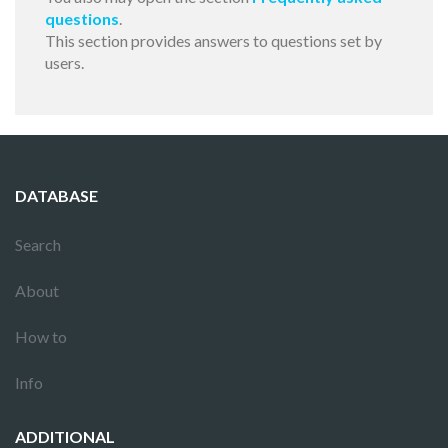
questions
.
This section provides answers to questions set by
users.
DATABASE
Search
About
How to
Info
ADDITIONAL