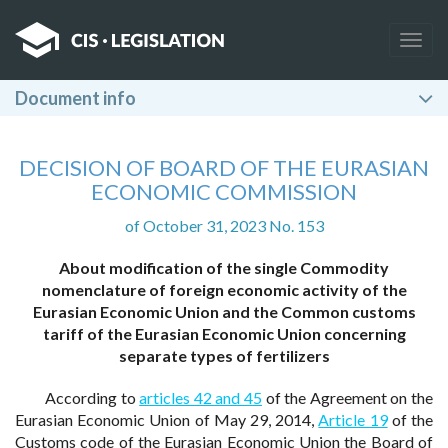
Togg
navig
Document info
DECISION OF BOARD OF THE EURASIAN
ECONOMIC COMMISSION
of October 31, 2023 No. 153
About modification of the single Commodity
nomenclature of foreign economic activity of the
Eurasian Economic Union and the Common customs
tariff of the Eurasian Economic Union concerning
separate types of fertilizers
According to
articles 42 and 45
of the Agreement on the
Eurasian Economic Union of May 29, 2014,
Article 19
of the
Customs code of the Eurasian Economic Union the Board of