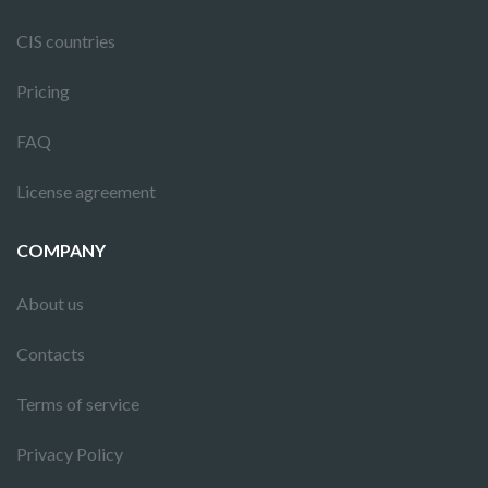
CIS countries
Pricing
FAQ
License agreement
COMPANY
About us
Contacts
Terms of service
Privacy Policy