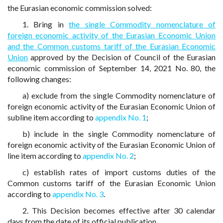
the Eurasian economic commission solved:
1. Bring in
the single Commodity nomenclature of
foreign economic activity of the Eurasian Economic Union
and the Common customs tariff of the Eurasian Economic
Union
approved by the Decision of Council of the Eurasian
economic commission of September 14, 2021 No. 80, the
following changes:
a) exclude from the single Commodity nomenclature of
foreign economic activity of the Eurasian Economic Union of
subline item according to
appendix No. 1
;
b) include in the single Commodity nomenclature of
foreign economic activity of the Eurasian Economic Union of
line item according to
appendix No. 2
;
c) establish rates of import customs duties of the
Common customs tariff of the Eurasian Economic Union
according to
appendix No. 3
.
2. This Decision becomes effective after 30 calendar
days from the date of its official publication.