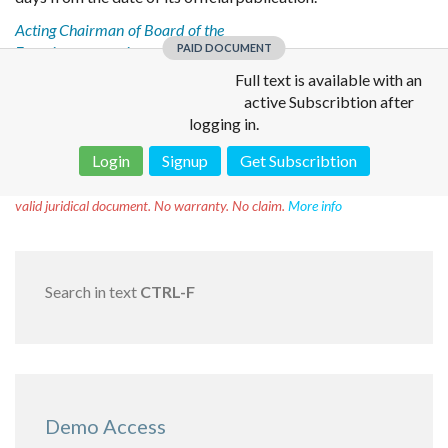
Acting Chairman of Board of the
PAID DOCUMENT
Eurasian economic commission
V. Nazarenko
Full text is available with an
active Subscribtion after
logging in.
Login
Signup
Get Subscribtion
Disclaimer!
This text was translated by AI translator and is not a
valid juridical document. No warranty. No claim.
More info
Search in text
CTRL-F
Demo Access