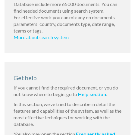
Database include more 65000 documents. You can
find needed documents using search system.
For effective work you can mix any on documents
parameters: country, documents type, date range,
teams or tags.
More about search system
Get help
If you cannot find the required document, or you do
not know where to begin, go to
Help section
.
In this section, we’ve tried to describe in detail the
features and capabilities of the system, as well as the
most effective techniques for working with the
database.
You also may open the section
Frequently asked