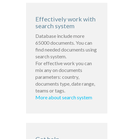
Effectively work with
search system
Database include more
65000 documents. You can
find needed documents using
search system.
For effective work you can
mix any on documents
parameters: country,
documents type, date range,
teams or tags.
More about search system