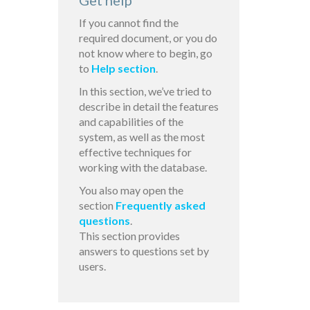
Get help
If you cannot find the
required document, or you do
not know where to begin, go
to
Help section
.
In this section, we’ve tried to
describe in detail the features
and capabilities of the
system, as well as the most
effective techniques for
working with the database.
You also may open the
section
Frequently asked
questions
.
This section provides
answers to questions set by
users.