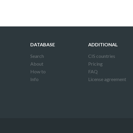
DATABASE
ADDITIONAL
Search
CIS countries
About
Pricing
How to
FAQ
Info
License agreement