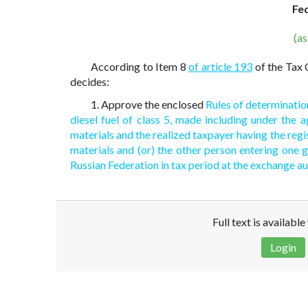
Fe
(a
According to Item 8
of article 193
of the Tax 
decides:
1. Approve the enclosed
Rules of determinatio
diesel fuel of class 5, made including under the 
materials and the realized taxpayer having the regi
materials and (or) the other person entering one 
Russian Federation in tax period at the exchange a
Full text is availabl
Login
Disclaimer!
This text was translated by AI translator and