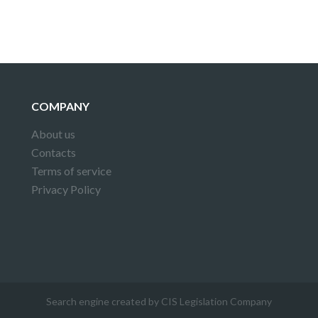
COMPANY
About us
Contacts
Terms of service
Privacy Policy
Search engine created by CIS Legislation Company