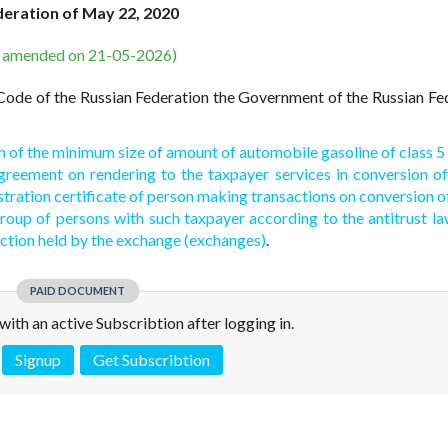
deration of May 22, 2020
s amended on 21-05-2026)
Code of the Russian Federation the Government of the Russian Fe
n of the minimum size of amount of automobile gasoline of class 5 
agreement on rendering to the taxpayer services in conversion of
stration certificate of person making transactions on conversion of
group of persons with such taxpayer according to the antitrust la
uction held by the exchange (exchanges)
.
PAID DOCUMENT
e with an active Subscribtion after logging in.
Signup
Get Subscribtion
 is not a valid juridical document. No warranty. No claim.
More info