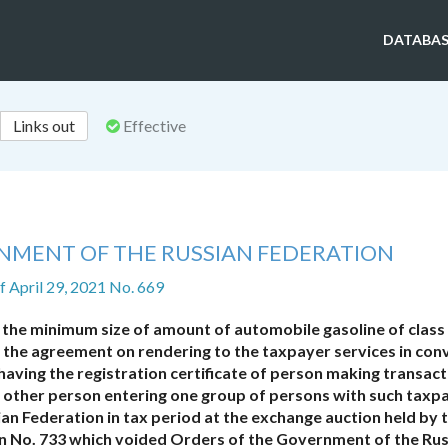
DATABAS
Links out
Effective
NMENT OF THE RUSSIAN FEDERATION
f April 29, 2021 No. 669
 the minimum size of amount of automobile gasoline of class
der the agreement on rendering to the taxpayer services in con
 having the registration certificate of person making transac
he other person entering one group of persons with such taxp
ian Federation in tax period at the exchange auction held by 
n No. 733 which voided Orders of the Government of the Ru