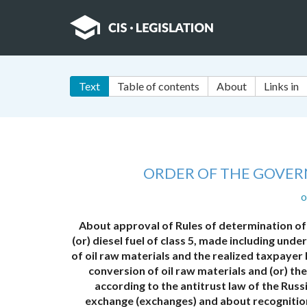
Text
Table of contents
About
Links in
ORDER OF THE GOVER
o
About approval of Rules of determination of
(or) diesel fuel of class 5, made including un
of oil raw materials and the realized taxpayer
conversion of oil raw materials and (or) t
according to the antitrust law of the Russ
exchange (exchanges) and about recognitio