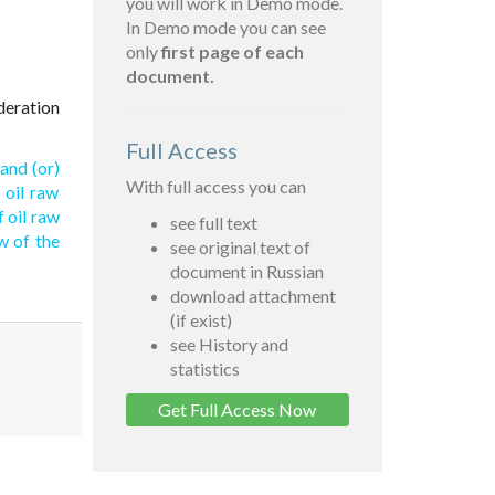
you will work in Demo mode.
In Demo mode you can see
only
first page of each
document.
deration
Full Access
and (or)
With full access you can
 oil raw
 oil raw
see full text
w of the
see original text of
document in Russian
download attachment
(if exist)
see History and
statistics
Get Full Access Now