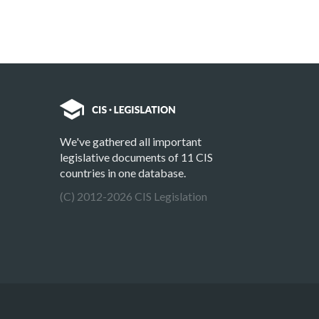
We've gathered all important
legislative documents of 11 CIS
countries in one database.
(C) 2012-2026 CIS Legislation