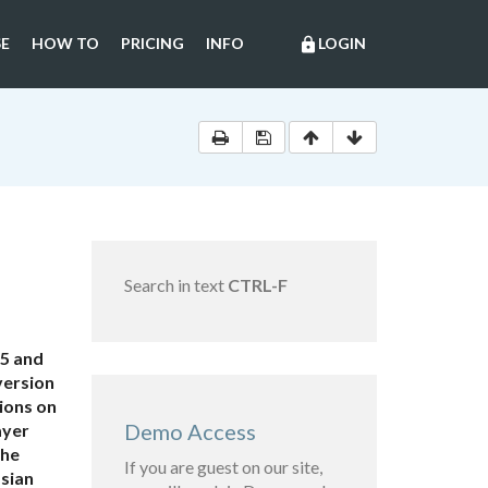
E
HOW TO
PRICING
INFO
LOGIN
lock
Search in text
CTRL-F
 5 and
version
tions on
Demo Access
ayer
the
If you are guest on our site,
ssian