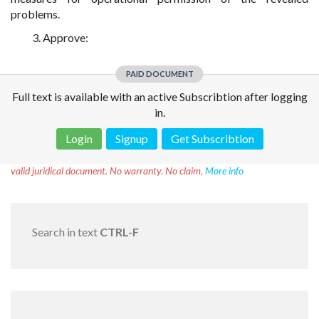
problems.
3. Approve:
PAID DOCUMENT
Full text is available with an active Subscribtion after logging
in.
Login
Signup
Get Subscribtion
Disclaimer!
This text was translated by AI translator and is not a
valid juridical document. No warranty. No claim.
More info
Search in text
CTRL-F