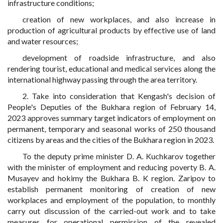
infrastructure conditions;
creation of new workplaces, and also increase in
production of agricultural products by effective use of land
and water resources;
development of roadside infrastructure, and also
rendering tourist, educational and medical services along the
international highway passing through the area territory.
2. Take into consideration that Kengash's decision of
People's Deputies of the Bukhara region of February 14,
2023 approves summary target indicators of employment on
permanent, temporary and seasonal works of 250 thousand
citizens by areas and the cities of the Bukhara region in 2023.
To the deputy prime minister D. A. Kuchkarov together
with the minister of employment and reducing poverty B. A.
Musayev and hokimy the Bukhara B. K region. Zaripov to
establish permanent monitoring of creation of new
workplaces and employment of the population, to monthly
carry out discussion of the carried-out work and to take
measures for operational permission of the revealed