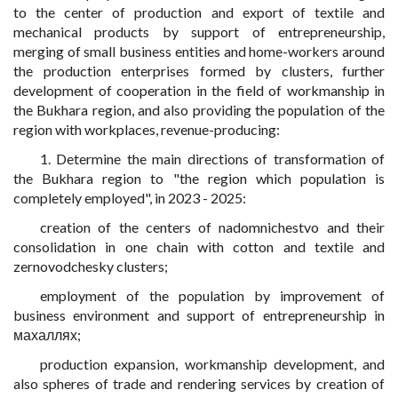
to the center of production and export of textile and
mechanical products by support of entrepreneurship,
merging of small business entities and home-workers around
the production enterprises formed by clusters, further
development of cooperation in the field of workmanship in
the Bukhara region, and also providing the population of the
region with workplaces, revenue-producing:
1. Determine the main directions of transformation of
the Bukhara region to "the region which population is
completely employed", in 2023 - 2025:
creation of the centers of nadomnichestvo and their
consolidation in one chain with cotton and textile and
zernovodchesky clusters;
employment of the population by improvement of
business environment and support of entrepreneurship in
махаллях;
production expansion, workmanship development, and
also spheres of trade and rendering services by creation of