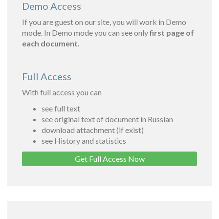
Demo Access
If you are guest on our site, you will work in Demo
mode. In Demo mode you can see only
first page of
each document.
Full Access
With full access you can
see full text
see original text of document in Russian
download attachment (if exist)
see History and statistics
Get Full Access Now