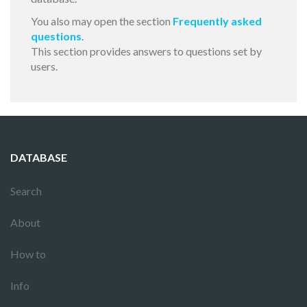
You also may open the section
Frequently asked
questions
.
This section provides answers to questions set by
users.
DATABASE
Search
About
How to
Info