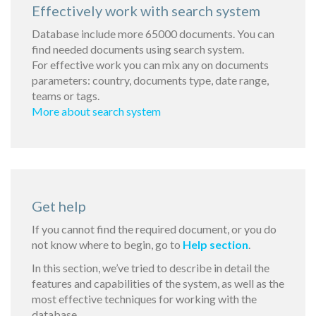
Effectively work with search system
Database include more 65000 documents. You can
find needed documents using search system.
For effective work you can mix any on documents
parameters: country, documents type, date range,
teams or tags.
More about search system
Get help
If you cannot find the required document, or you do
not know where to begin, go to
Help section
.
In this section, we’ve tried to describe in detail the
features and capabilities of the system, as well as the
most effective techniques for working with the
database.