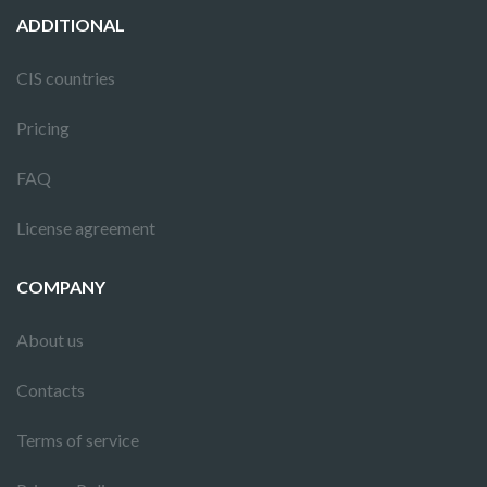
ADDITIONAL
CIS countries
Pricing
FAQ
License agreement
COMPANY
About us
Contacts
Terms of service