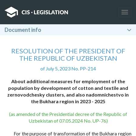
Togg
navig
Document info
RESOLUTION OF THE PRESIDENT OF
THE REPUBLIC OF UZBEKISTAN
of July 5, 2023 No. PP-214
About additional measures for employment of the
population by development of cotton and textile and
zernovodchesky clusters, and also nadomnichestvo in
the Bukhara region in 2023 - 2025
(as amended of the Presidential decree of the Republic of
Uzbekistan of 07.05.2024 No. UP-76)
For the purpose of transformation of the Bukhara region