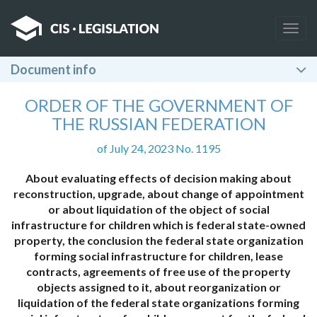
Togg
navig
Document info
ORDER OF THE GOVERNMENT OF
THE RUSSIAN FEDERATION
of July 24, 2023 No. 1195
About evaluating effects of decision making about
reconstruction, upgrade, about change of appointment
or about liquidation of the object of social
infrastructure for children which is federal state-owned
property, the conclusion the federal state organization
forming social infrastructure for children, lease
contracts, agreements of free use of the property
objects assigned to it, about reorganization or
liquidation of the federal state organizations forming