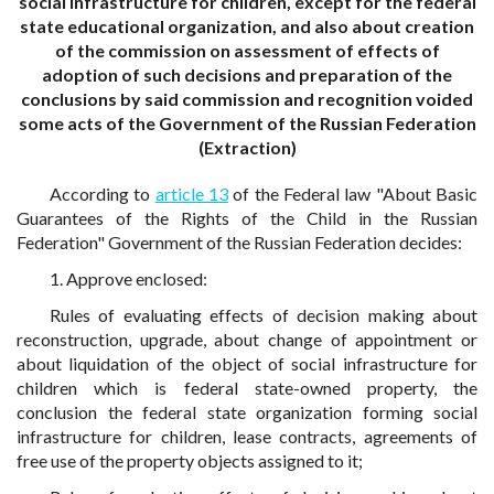
social infrastructure for children, except for the federal
state educational organization, and also about creation
of the commission on assessment of effects of
adoption of such decisions and preparation of the
conclusions by said commission and recognition voided
some acts of the Government of the Russian Federation
(Extraction)
According to
article 13
of the Federal law "About Basic
Guarantees of the Rights of the Child in the Russian
Federation" Government of the Russian Federation decides:
1. Approve enclosed:
Rules of evaluating effects of decision making about
reconstruction, upgrade, about change of appointment or
about liquidation of the object of social infrastructure for
children which is federal state-owned property, the
conclusion the federal state organization forming social
infrastructure for children, lease contracts, agreements of
free use of the property objects assigned to it;