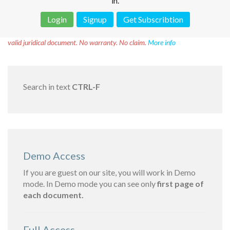
in.
Login
Signup
Get Subscribtion
Disclaimer!
This text was translated by AI translator and is not a
valid juridical document. No warranty. No claim.
More info
Search in text
CTRL-F
Demo Access
If you are guest on our site, you will work in Demo
mode. In Demo mode you can see only
first page of
each document.
Full Access