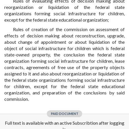
Rules of evaluating effects of decision making about
reorganization or liquidation of the federal state
organizations forming social infrastructure for children,
except for the federal state educational organization;
Rules of creation of the commission on assessment of
effects of decision making about reconstruction, upgrade,
about change of appointment or about liquidation of the
object of social infrastructure for children which is federal
state-owned property, the conclusion the federal state
organization forming social infrastructure for children, lease
contracts, agreements of free use of the property objects
assigned to it and also about reorganization or liquidation of
the federal state organizations forming social infrastructure
for children, except for the federal state educational
organization, and preparation of the conclusions by said
commission.
PAID DOCUMENT
Full text is available with an active Subscribtion after logging