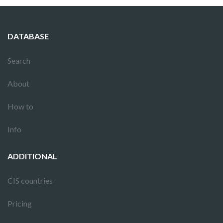
DATABASE
Search
About
How to
Info
ADDITIONAL
CIS countries
Pricing