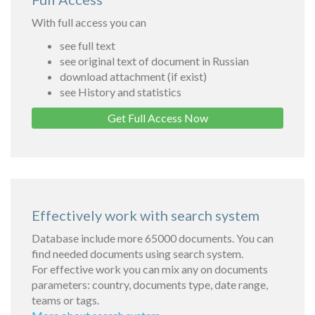
With full access you can
see full text
see original text of document in Russian
download attachment (if exist)
see History and statistics
Get Full Access Now
Effectively work with search system
Database include more 65000 documents. You can
find needed documents using search system.
For effective work you can mix any on documents
parameters: country, documents type, date range,
teams or tags.