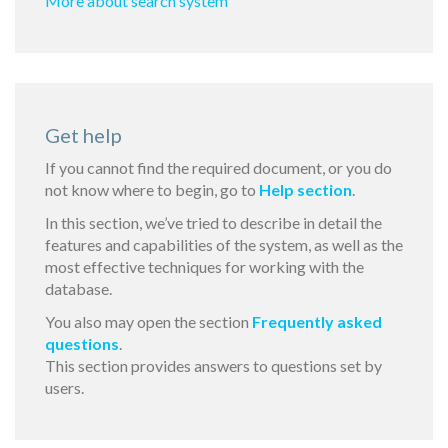
More about search system
Get help
If you cannot find the required document, or you do
not know where to begin, go to
Help section
.
In this section, we’ve tried to describe in detail the
features and capabilities of the system, as well as the
most effective techniques for working with the
database.
You also may open the section
Frequently asked
questions
.
This section provides answers to questions set by
users.