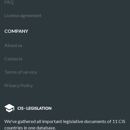
FAQ
License agreement
COMPANY
About us
Contacts
Terms of service
Privacy Policy
We've gathered all important legislative documents of 11 CIS
countries in one database.