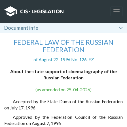
Togg
navig
Document info
FEDERAL LAW OF THE RUSSIAN
FEDERATION
of August 22, 1996 No. 126-FZ
About the state support of cinematography of the
Russian Federation
(as amended on 25-04-2026)
Accepted by the State Duma of the Russian Federation
on July 17, 1996
Approved by the Federation Council of the Russian
Federation on August 7, 1996