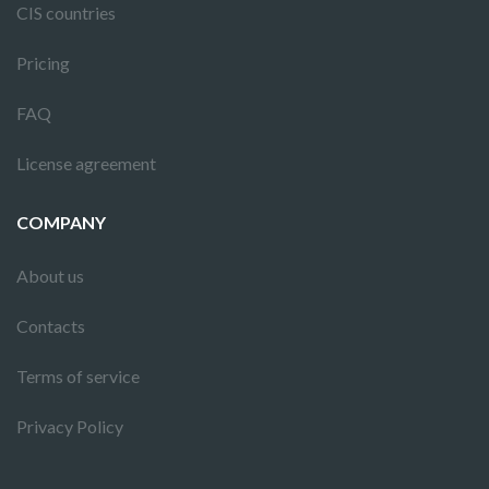
CIS countries
Pricing
FAQ
License agreement
COMPANY
About us
Contacts
Terms of service
Privacy Policy