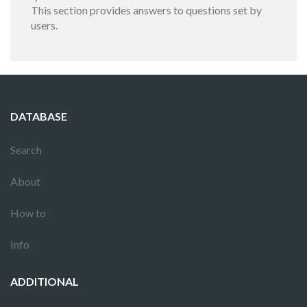
This section provides answers to questions set by
users.
DATABASE
Search
About
How to
Info
ADDITIONAL