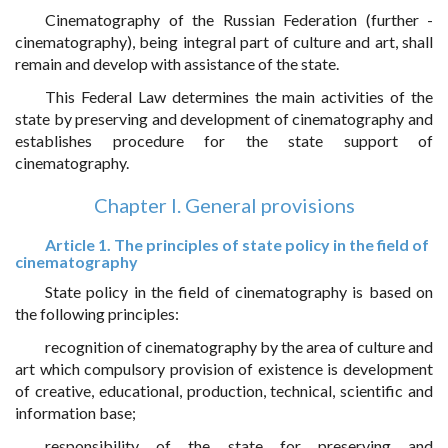
Cinematography of the Russian Federation (further -
cinematography), being integral part of culture and art, shall
remain and develop with assistance of the state.
This Federal Law determines the main activities of the
state by preserving and development of cinematography and
establishes procedure for the state support of
cinematography.
Chapter I. General provisions
Article 1. The principles of state policy in the field of
cinematography
State policy in the field of cinematography is based on
the following principles:
recognition of cinematography by the area of culture and
art which compulsory provision of existence is development
of creative, educational, production, technical, scientific and
information base;
responsibility of the state for preserving and