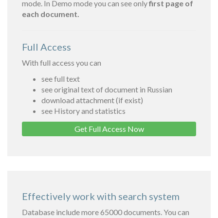
mode. In Demo mode you can see only
first page of
each document.
Full Access
With full access you can
see full text
see original text of document in Russian
download attachment (if exist)
see History and statistics
Get Full Access Now
Effectively work with search system
Database include more 65000 documents. You can