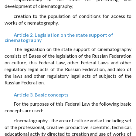
development of cinematography;
creation to the population of conditions for access to
works of cinematography.
Article 2. Legislation on the state support of
cinematography
The legislation on the state support of cinematography
consists of Bases of the legislation of the Russian Federation
on culture, this Federal Law, other Federal Laws and other
regulatory legal acts of the Russian Federation, and also of
the laws and other regulatory legal acts of subjects of the
Russian Federation.
Article 3. Basic concepts
For the purposes of this Federal Law the following basic
concepts are used:
cinematography - the area of culture and art including set
of the professional, creative, productive, scientific, technical,
educational activity directed to creation and use of works of