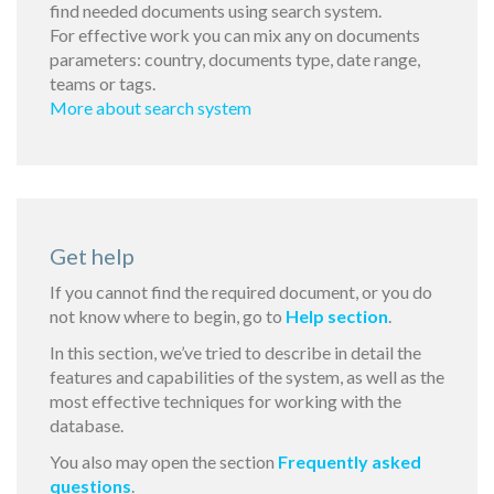
find needed documents using search system.
For effective work you can mix any on documents
parameters: country, documents type, date range,
teams or tags.
More about search system
Get help
If you cannot find the required document, or you do
not know where to begin, go to
Help section
.
In this section, we’ve tried to describe in detail the
features and capabilities of the system, as well as the
most effective techniques for working with the
database.
You also may open the section
Frequently asked
questions
.