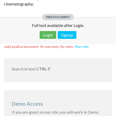
cinematography;
FREE DOCUMENT
Full text available after Login.
Login
Signup
Disclaimer!
This text was translated by AI translator and is not a
valid juridical document. No warranty. No claim.
More info
Search in text
CTRL-F
Demo Access
If you are guest on our site, you will work in Demo