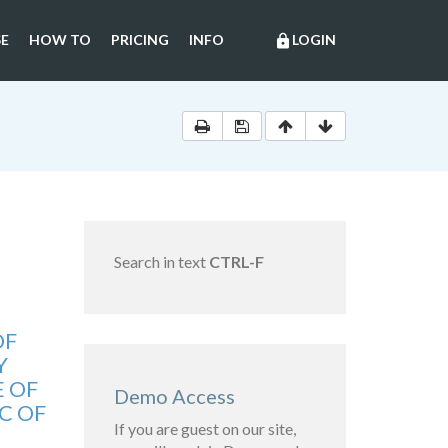
E
HOW TO
PRICING
INFO
LOGIN
lock
Search in text
CTRL-F
OF
Y
E OF
Demo Access
C OF
If you are guest on our site,