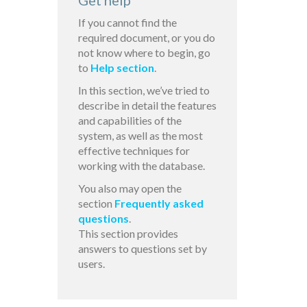
Get help
If you cannot find the
required document, or you do
not know where to begin, go
to
Help section
.
In this section, we’ve tried to
describe in detail the features
and capabilities of the
system, as well as the most
effective techniques for
working with the database.
You also may open the
section
Frequently asked
questions
.
This section provides
answers to questions set by
users.