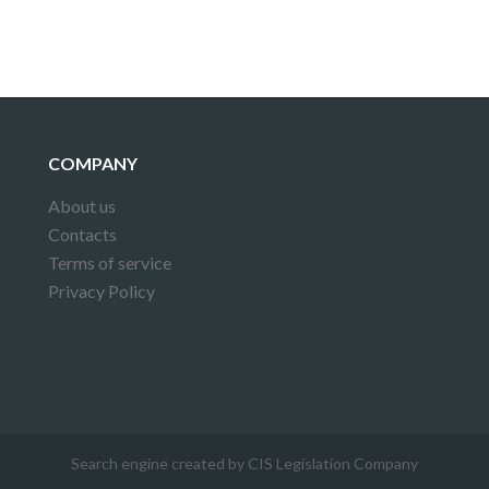
COMPANY
About us
Contacts
Terms of service
Privacy Policy
Search engine created by CIS Legislation Company