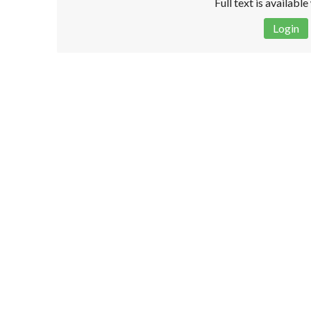
Full text is availabl
Login
Disclaimer!
This text was translated by AI translator and