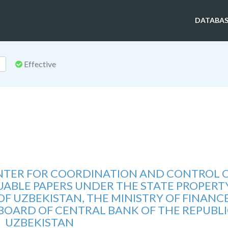
DATABAS
Effective
ENTER FOR COORDINATION AND CONTROL 
ABLE PAPERS UNDER THE STATE PROPERT
F UZBEKISTAN, THE MINISTRY OF FINANC
 BOARD OF CENTRAL BANK OF THE REPUBLI
UZBEKISTAN