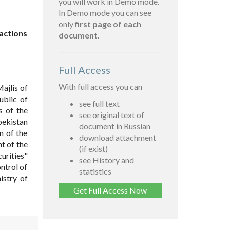
you will work in Demo mode.
In Demo mode you can see
only
first page of each
sactions
document.
Full Access
With full access you can
ajlis of
ublic of
see full text
s of the
see original text of
bekistan
document in Russian
n of the
download attachment
t of the
(if exist)
urities"
see History and
ntrol of
statistics
istry of
Get Full Access Now