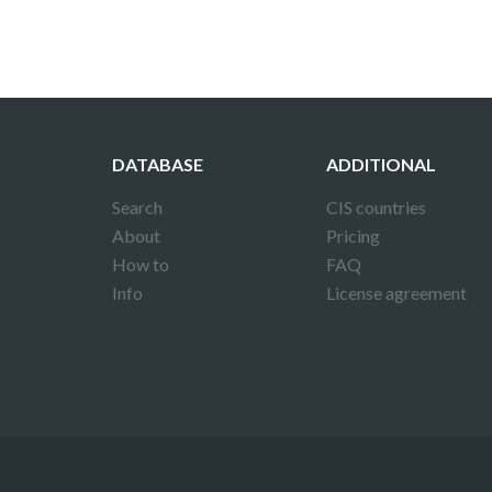
DATABASE
ADDITIONAL
Search
CIS countries
About
Pricing
How to
FAQ
Info
License agreement