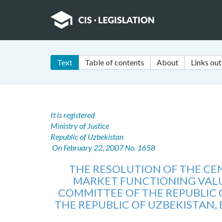
Text
Table of contents
About
Links out
It is registered
Ministry of Justice
Republic of Uzbekistan
On February 22, 2007 No. 1658
THE RESOLUTION OF THE C
MARKET FUNCTIONING VALU
COMMITTEE OF THE REPUBLIC O
THE REPUBLIC OF UZBEKISTAN,