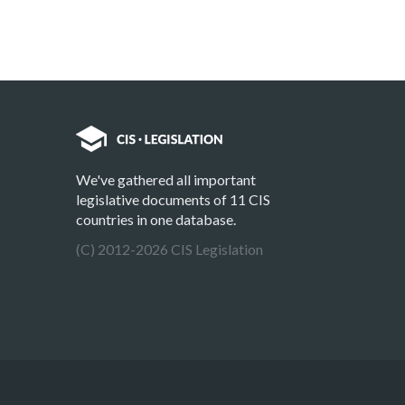
We've gathered all important
legislative documents of 11 CIS
countries in one database.
(C) 2012-2026 CIS Legislation