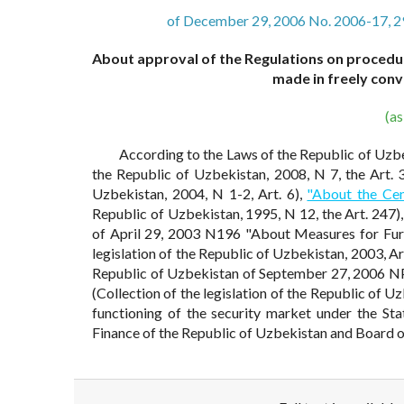
of December 29, 2006 No. 2006-17, 2
About approval of the Regulations on procedure
made in freely conv
(a
According to the Laws of the Republic of Uzb
the Republic of Uzbekistan, 2008, N 7, the Art. 
Uzbekistan, 2004, N 1-2, Art. 6),
"About the Cen
Republic of Uzbekistan, 1995, N 12, the Art. 247)
of April 29, 2003 N196 "About Measures for Fur
legislation of the Republic of Uzbekistan, 2003, Ar
Republic of Uzbekistan of September 27, 2006 N
(Collection of the legislation of the Republic of U
functioning of the security market under the St
Finance of the Republic of Uzbekistan and Board o