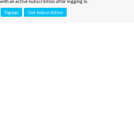
e with an active Subscribtion after logging in.
Signup
Get Subscribtion
 is not a valid juridical document. No warranty. No claim.
More info