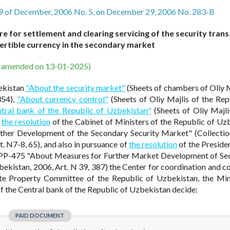
9 of December, 2006 No. 5, on December 29, 2006 No. 283-B
 for settlement and clearing servicing of the security tran
ertible currency in the secondary market
s amended on 13-01-2025)
ekistan
"About the security market"
(Sheets of chambers of Oliy M
354),
"About currency control"
(Sheets of Oliy Majlis of the Rep
tral bank of the Republic of Uzbekistan"
(Sheets of Oliy Majli
,
the resolution
of the Cabinet of Ministers of the Republic of Uz
ther Development of the Secondary Security Market" (Collectio
t. N7-8, 65), and also in pursuance of
the resolution
of the Presiden
PP-475 "About Measures for Further Market Development of Sec
zbekistan, 2006, Art. N 39, 387) the Center for coordination and co
ate Property Committee of the Republic of Uzbekistan, the Min
f the Central bank of the Republic of Uzbekistan decide:
PAID DOCUMENT