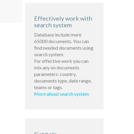
Effectively work with
search system
Database include more
65000 documents. You can
find needed documents using
search system.
For effective work you can
mix any on documents
parameters: country,
documents type, date range,
teams or tags.
More about search system