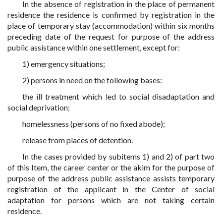
In the absence of registration in the place of permanent
residence the residence is confirmed by registration in the
place of temporary stay (accommodation) within six months
preceding date of the request for purpose of the address
public assistance within one settlement, except for:
1) emergency situations;
2) persons in need on the following bases:
the ill treatment which led to social disadaptation and
social deprivation;
homelessness (persons of no fixed abode);
release from places of detention.
In the cases provided by subitems 1) and 2) of part two
of this Item, the career center or the akim for the purpose of
purpose of the address public assistance assists temporary
registration of the applicant in the Center of social
adaptation for persons which are not taking certain
residence.