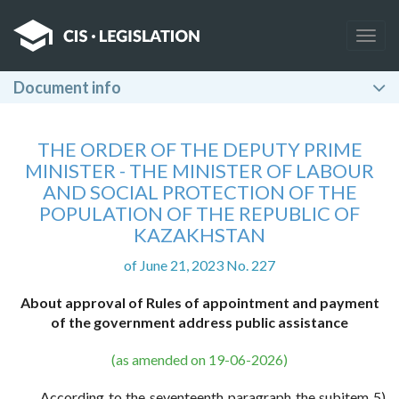
Togg
navig
Document info
THE ORDER OF THE DEPUTY PRIME
MINISTER - THE MINISTER OF LABOUR
AND SOCIAL PROTECTION OF THE
POPULATION OF THE REPUBLIC OF
KAZAKHSTAN
of June 21, 2023 No. 227
About approval of Rules of appointment and payment
of the government address public assistance
(as amended on 19-06-2026)
According to the seventeenth paragraph the subitem 5)