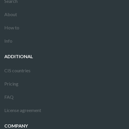
Search
About
How to
Info
ADDITIONAL
CIS countries
Pricing
FAQ
License agreement
COMPANY