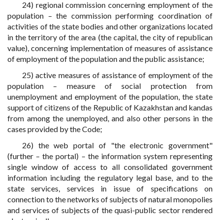
24) regional commission concerning employment of the
population – the commission performing coordination of
activities of the state bodies and other organizations located
in the territory of the area (the capital, the city of republican
value), concerning implementation of measures of assistance
of employment of the population and the public assistance;
25) active measures of assistance of employment of the
population – measure of social protection from
unemployment and employment of the population, the state
support of citizens of the Republic of Kazakhstan and kandas
from among the unemployed, and also other persons in the
cases provided by the Code;
26) the web portal of "the electronic government"
(further – the portal) – the information system representing
single window of access to all consolidated government
information including the regulatory legal base, and to the
state services, services in issue of specifications on
connection to the networks of subjects of natural monopolies
and services of subjects of the quasi-public sector rendered