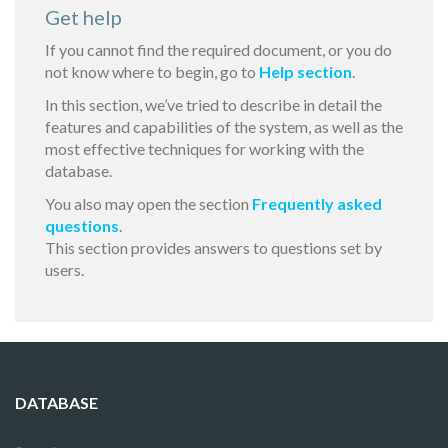
Get help
If you cannot find the required document, or you do
not know where to begin, go to
Help section
.
In this section, we’ve tried to describe in detail the
features and capabilities of the system, as well as the
most effective techniques for working with the
database.
You also may open the section
Frequently asked
questions
.
This section provides answers to questions set by
users.
DATABASE