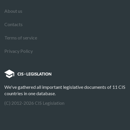
About us
Contacts
Terms of service
Privacy Policy
We've gathered all important legislative documents of 11 CIS
countries in one database.
(C) 2012-2026 CIS Legislation