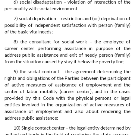
6) social disadaptation – violation of interaction of the
personality with social environment;
7) social deprivation – restriction and (or) deprivation of
possibility of independent satisfaction with person (family)
of the basic vital needs;
8) the consultant for social work – the employee of
career center performing assistance in purpose of the
address public assistance and exit of needy person (family)
from the situation caused by stay it below the poverty line;
9) the social contract – the agreement determining the
rights and obligations of the Parties between the participant
of active measures of assistance of employment and the
center of labor mobility (career center), and in the cases
provided by this Code with the physical persons or legal
entities involved in the organization of active measures of
assistance of employment and also about rendering the
address public assistance;
10) Single contact center – the legal entity determined by
authorized body in the field of rendering the state services,