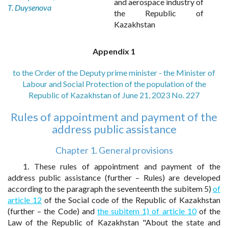
and aerospace industry of
T. Duysenova
the Republic of
Kazakhstan
Appendix 1
to the Order of the Deputy prime minister - the Minister of
Labour and Social Protection of the population of the
Republic of Kazakhstan of June 21, 2023 No. 227
Rules of appointment and payment of the
address public assistance
Chapter 1. General provisions
1. These rules of appointment and payment of the
address public assistance (further – Rules) are developed
according to the paragraph the seventeenth the subitem 5)
of
article 12
of the Social code of the Republic of Kazakhstan
(further – the Code) and
the subitem 1) of article 10
of the
Law of the Republic of Kazakhstan "About the state and