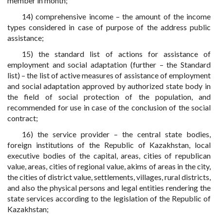
member in month;
14) comprehensive income – the amount of the income
types considered in case of purpose of the address public
assistance;
15) the standard list of actions for assistance of
employment and social adaptation (further – the Standard
list) – the list of active measures of assistance of employment
and social adaptation approved by authorized state body in
the field of social protection of the population, and
recommended for use in case of the conclusion of the social
contract;
16) the service provider – the central state bodies,
foreign institutions of the Republic of Kazakhstan, local
executive bodies of the capital, areas, cities of republican
value, areas, cities of regional value, akims of areas in the city,
the cities of district value, settlements, villages, rural districts,
and also the physical persons and legal entities rendering the
state services according to the legislation of the Republic of
Kazakhstan;