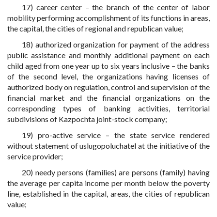
17) career center – the branch of the center of labor
mobility performing accomplishment of its functions in areas,
the capital, the cities of regional and republican value;
18) authorized organization for payment of the address
public assistance and monthly additional payment on each
child aged from one year up to six years inclusive – the banks
of the second level, the organizations having licenses of
authorized body on regulation, control and supervision of the
financial market and the financial organizations on the
corresponding types of banking activities, territorial
subdivisions of Kazpochta joint-stock company;
19) pro-active service – the state service rendered
without statement of uslugopoluchatel at the initiative of the
service provider;
20) needy persons (families) are persons (family) having
the average per capita income per month below the poverty
line, established in the capital, areas, the cities of republican
value;