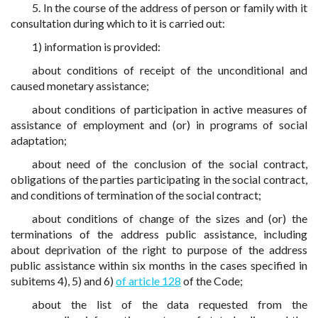
5. In the course of the address of person or family with it
consultation during which to it is carried out:
1) information is provided:
about conditions of receipt of the unconditional and
caused monetary assistance;
about conditions of participation in active measures of
assistance of employment and (or) in programs of social
adaptation;
about need of the conclusion of the social contract,
obligations of the parties participating in the social contract,
and conditions of termination of the social contract;
about conditions of change of the sizes and (or) the
terminations of the address public assistance, including
about deprivation of the right to purpose of the address
public assistance within six months in the cases specified in
subitems 4), 5) and 6)
of article 128
of the Code;
about the list of the data requested from the