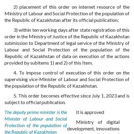
2) placement of this order on Internet resource of the
Ministry of Labour and Social Protection of the population of
the Republic of Kazakhstan after its official publication;
3) within ten working days after state registration of this
order in the Ministry of Justice of the Republic of Kazakhstan
submission to Department of legal service of the Ministry of
Labour and Social Protection of the population of the
Republic of Kazakhstan of data on execution of the actions
provided by subitems 1) and 2) of this Item.
4. To impose control of execution of this order on the
supervising vice-Minister of Labour and Social Protection of
the population of the Republic of Kazakhstan.
5. This order becomes effective since July 1, 2023 and is
subject to official publication.
The deputy prime minister is the
It is approved
Minister of Labour and Social
Ministry of digital
Protection of the population of
development, innovations
the Republic of Kazakhstan