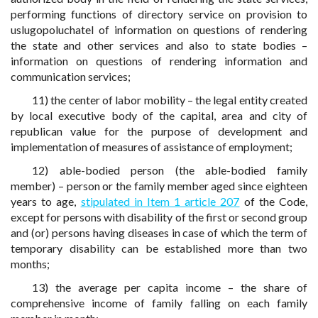
performing functions of directory service on provision to
uslugopoluchatel of information on questions of rendering
the state and other services and also to state bodies –
information on questions of rendering information and
communication services;
11) the center of labor mobility – the legal entity created
by local executive body of the capital, area and city of
republican value for the purpose of development and
implementation of measures of assistance of employment;
12) able-bodied person (the able-bodied family
member) – person or the family member aged since eighteen
years to age,
stipulated in Item 1 article 207
of the Code,
except for persons with disability of the first or second group
and (or) persons having diseases in case of which the term of
temporary disability can be established more than two
months;
13) the average per capita income – the share of
comprehensive income of family falling on each family