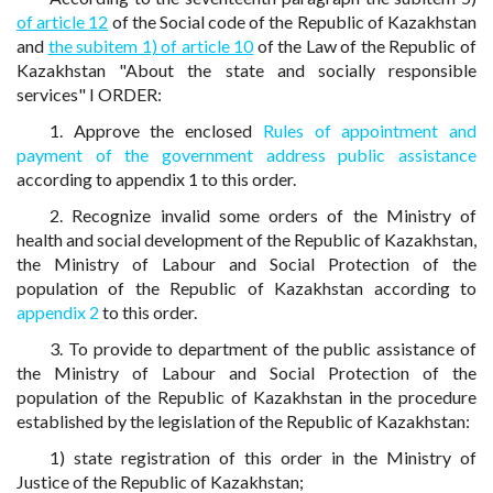
of article 12
of the Social code of the Republic of Kazakhstan
and
the subitem 1) of article 10
of the Law of the Republic of
Kazakhstan "About the state and socially responsible
services" I ORDER:
1. Approve the enclosed
Rules of appointment and
payment of the government address public assistance
according to appendix 1 to this order.
2. Recognize invalid some orders of the Ministry of
health and social development of the Republic of Kazakhstan,
the Ministry of Labour and Social Protection of the
population of the Republic of Kazakhstan according to
appendix 2
to this order.
3. To provide to department of the public assistance of
the Ministry of Labour and Social Protection of the
population of the Republic of Kazakhstan in the procedure
established by the legislation of the Republic of Kazakhstan:
1) state registration of this order in the Ministry of
Justice of the Republic of Kazakhstan;