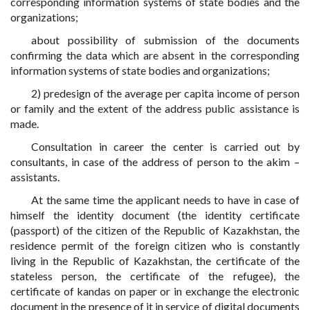
corresponding information systems of state bodies and the
organizations;
about possibility of submission of the documents
confirming the data which are absent in the corresponding
information systems of state bodies and organizations;
2) predesign of the average per capita income of person
or family and the extent of the address public assistance is
made.
Consultation in career the center is carried out by
consultants, in case of the address of person to the akim –
assistants.
At the same time the applicant needs to have in case of
himself the identity document (the identity certificate
(passport) of the citizen of the Republic of Kazakhstan, the
residence permit of the foreign citizen who is constantly
living in the Republic of Kazakhstan, the certificate of the
stateless person, the certificate of the refugee), the
certificate of kandas on paper or in exchange the electronic
document in the presence of it in service of digital documents