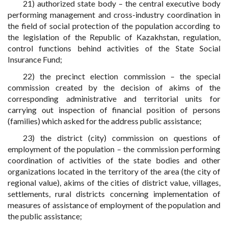
21) authorized state body – the central executive body
performing management and cross-industry coordination in
the field of social protection of the population according to
the legislation of the Republic of Kazakhstan, regulation,
control functions behind activities of the State Social
Insurance Fund;
22) the precinct election commission – the special
commission created by the decision of akims of the
corresponding administrative and territorial units for
carrying out inspection of financial position of persons
(families) which asked for the address public assistance;
23) the district (city) commission on questions of
employment of the population – the commission performing
coordination of activities of the state bodies and other
organizations located in the territory of the area (the city of
regional value), akims of the cities of district value, villages,
settlements, rural districts concerning implementation of
measures of assistance of employment of the population and
the public assistance;