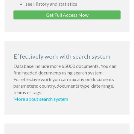
see History and statistics
Get Full Access Now
Effectively work with search system
Database include more 65000 documents. You can
find needed documents using search system.
For effective work you can mix any on documents
parameters: country, documents type, date range,
teams or tags.
More about search system