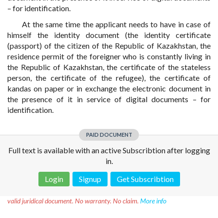
– for identification.
At the same time the applicant needs to have in case of
himself the identity document (the identity certificate
(passport) of the citizen of the Republic of Kazakhstan, the
residence permit of the foreigner who is constantly living in
the Republic of Kazakhstan, the certificate of the stateless
person, the certificate of the refugee), the certificate of
kandas on paper or in exchange the electronic document in
the presence of it in service of digital documents – for
identification.
PAID DOCUMENT
Full text is available with an active Subscribtion after logging
in.
Login
Signup
Get Subscribtion
Disclaimer!
This text was translated by AI translator and is not a
valid juridical document. No warranty. No claim.
More info