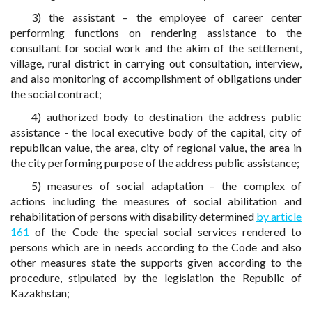
3) the assistant – the employee of career center
performing functions on rendering assistance to the
consultant for social work and the akim of the settlement,
village, rural district in carrying out consultation, interview,
and also monitoring of accomplishment of obligations under
the social contract;
4) authorized body to destination the address public
assistance - the local executive body of the capital, city of
republican value, the area, city of regional value, the area in
the city performing purpose of the address public assistance;
5) measures of social adaptation – the complex of
actions including the measures of social abilitation and
rehabilitation of persons with disability determined
by article
161
of the Code the special social services rendered to
persons which are in needs according to the Code and also
other measures state the supports given according to the
procedure, stipulated by the legislation the Republic of
Kazakhstan;