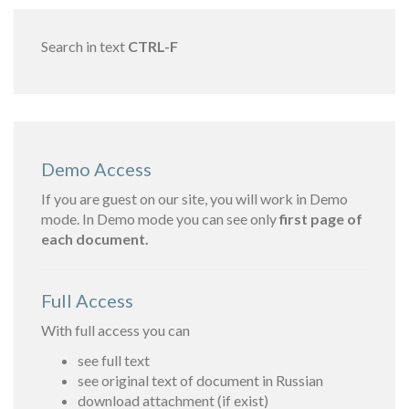
Search in text
CTRL-F
Demo Access
If you are guest on our site, you will work in Demo
mode. In Demo mode you can see only
first page of
each document.
Full Access
With full access you can
see full text
see original text of document in Russian
download attachment (if exist)