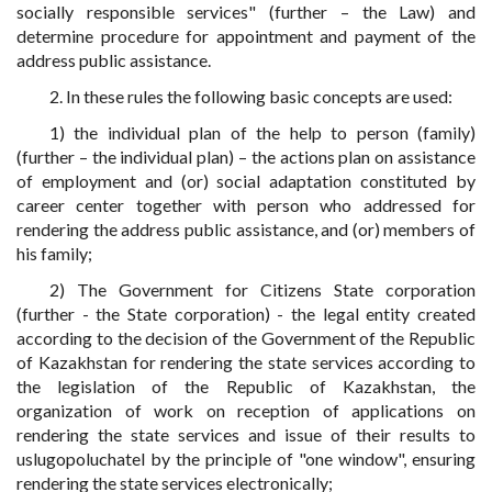
socially responsible services" (further – the Law) and
determine procedure for appointment and payment of the
address public assistance.
2. In these rules the following basic concepts are used:
1) the individual plan of the help to person (family)
(further – the individual plan) – the actions plan on assistance
of employment and (or) social adaptation constituted by
career center together with person who addressed for
rendering the address public assistance, and (or) members of
his family;
2) The Government for Citizens State corporation
(further - the State corporation) - the legal entity created
according to the decision of the Government of the Republic
of Kazakhstan for rendering the state services according to
the legislation of the Republic of Kazakhstan, the
organization of work on reception of applications on
rendering the state services and issue of their results to
uslugopoluchatel by the principle of "one window", ensuring
rendering the state services electronically;