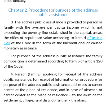
electronically.
Chapter 2. Procedure for purpose of the address
public assistance
3. The address public assistance is provided to person or
family with the average per capita income which is not
exceeding the poverty line established in the capital, areas,
the cities of republican value according to item 4
of article
120
of the Code in the form of the unconditional or caused
monetary assistance.
For purpose of the address public assistance the family
composition is determined according to Item 5 of article 120
of the Code.
4. Person (family), applying for receipt of the address
public assistance, for receipt of information on procedure for
purpose of the address public assistance addresses to career
center at the place of residence, and in case of absence of
career center at the place of residence – to the akim of the
settlement, village, rural district (further – the akim).