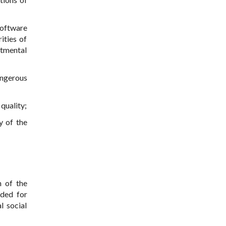
software
ities of
rtmental
angerous
quality;
y of the
n of the
nded for
l social