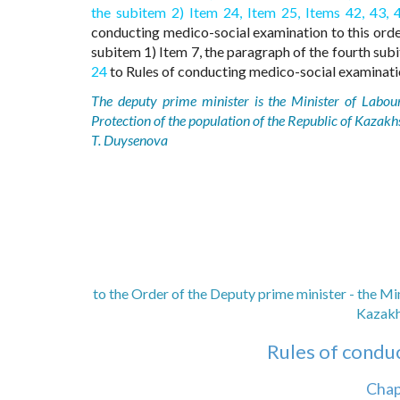
the subitem 2) Item 24,
Item 25,
Items 42,
43,
conducting medico-social examination to this order
subitem 1) Item 7, the paragraph of the fourth sub
24
to Rules of conducting medico-social examinatio
The deputy prime minister is the Minister of Labou
Protection of the population of the Republic of Kazakh
T. Duysenova
to the Order of the Deputy prime minister - the Mi
Kazakh
Rules of condu
Chap