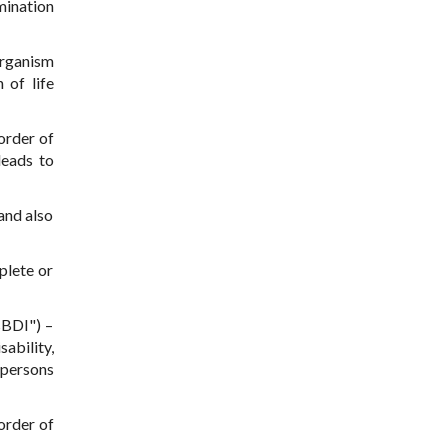
mination
organism
 of life
order of
leads to
and also
plete or
sBDI") –
ability,
 persons
sorder of