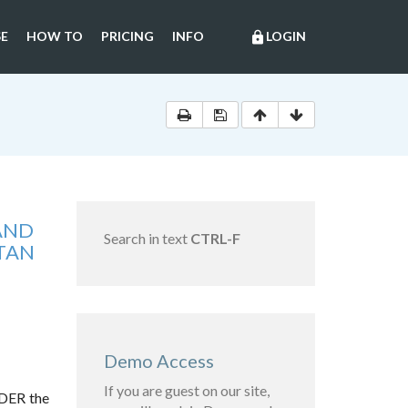
E
HOW TO
PRICING
INFO
LOGIN
lock
 AND
Search in text
CTRL-F
STAN
Demo Access
If you are guest on our site,
RDER the