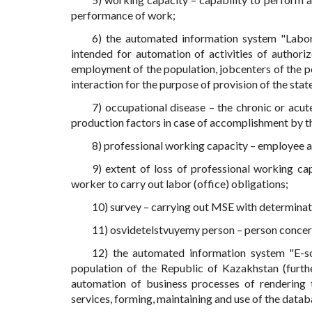
performance of work;
6) the automated information system "Labor
intended for automation of activities of authori
employment of the population, jobcenters of the 
interaction for the purpose of provision of the stat
7) occupational disease – the chronic or acu
production factors in case of accomplishment by th
8) professional working capacity – employee ab
9) extent of loss of professional working cap
worker to carry out labor (office) obligations;
10) survey – carrying out MSE with determinati
11) osvidetelstvuyemy person – person concer
12) the automated information system "E-so
population of the Republic of Kazakhstan (furth
automation of business processes of rendering th
services, forming, maintaining and use of the datab