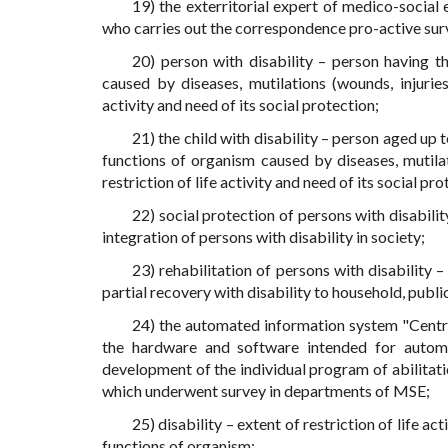
19) the exterritorial expert of medico-social
who carries out the correspondence pro-active surve
20) person with disability – person having t
caused by diseases, mutilations (wounds, injuries,
activity and need of its social protection;
21) the child with disability – person aged up 
functions of organism caused by diseases, mutilati
restriction of life activity and need of its social pro
22) social protection of persons with disabilit
integration of persons with disability in society;
23) rehabilitation of persons with disability
partial recovery with disability to household, publi
24) the automated information system "Centra
the hardware and software intended for automat
development of the individual program of abilitati
which underwent survey in departments of MSE;
25) disability – extent of restriction of life a
functions of organism;