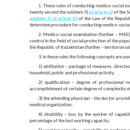
1. These rules of conducting medico-social ex
twenty second the subitem 5)
of article 12
of the S
subitem 1) of article 10
of the Law of the Republi
determine procedure for conducting medico-social
2. Medico-social examination (further – MSE) 
control in the field of social protection of the pop
the Republic of Kazakhstan (further – territorial su
3. In these rules the following concepts are use
1) abilitation – package of measures, directe
household, public and professional activity;
2) qualification – degree of professional re
accomplishment of certain degree of complexity o
3) the attending physician – the doctor provid
medical organization;
4) disability – loss by the worker of capabi
percentage of the lost working capacity;
5) working capacity – capability to perform a