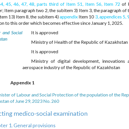
44,
45,
46,
47,
48,
parts third of Item 51,
Item 56,
Item 72
of R
; Item paragraph two 2, the subitem 3) Item 3, the paragraph of t
item 13) Item 8, the subitem 4)
appendix
Item 10
3,
appendices 5,
9
n to this order which becomes effective since January 1, 2025.
r and Social
It is approved
stan
Ministry of Health of the Republic of Kazakhstan
It is approved
Ministry of digital development, innovations 
aerospace industry of the Republic of Kazakhstan
Appendix 1
nister of Labour and Social Protection of the population of the Rep
stan of June 29, 2023 No. 260
cting medico-social examination
ter 1. General provisions