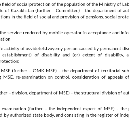
 field of social protection of the population of the Ministry of La
lic of Kazakhstan (further – Committee) – the department of au
ons in the field of social and provision of pensions, social prote
 the service rendered by mobile operator in acceptance and inf
ation;
ife activity of osvidetelstvuyemy person caused by permanent dis
establishment) of disability and (or) extent of disability, 
rotection;
MSE (further – OMK MSE) – the department of territorial sub
 MSE, re-examination on control, consideration of appeals o
ther – division, department of MSE) – the structural division of au
 examination (further – the independent expert of MSE) – the 
 by authorized state body, and consisting in the register of ind