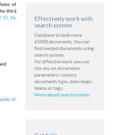
ules of
he third
,
15,
16,
Effectively work with
search system
Database include more
65000 documents. You can
find needed documents using
search system.
For effective work you can
and
mix any on documents
parameters: country,
documents type, date range,
teams or tags.
More about search system
ublic of