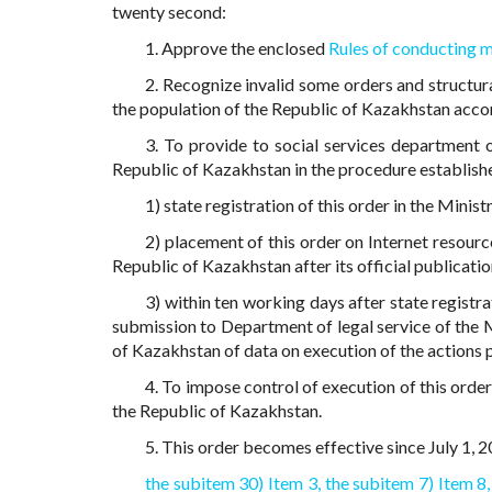
twenty second:
1. Approve the enclosed
Rules of conducting 
2. Recognize invalid some orders and structur
the population of the Republic of Kazakhstan acco
3. To provide to social services department 
Republic of Kazakhstan in the procedure establishe
1) state registration of this order in the Minis
2) placement of this order on Internet resourc
Republic of Kazakhstan after its official publicatio
3) within ten working days after state registra
submission to Department of legal service of the M
of Kazakhstan of data on execution of the actions p
4. To impose control of execution of this orde
the Republic of Kazakhstan.
5. This order becomes effective since July 1, 20
the subitem 30) Item 3,
the subitem 7) Item 8,