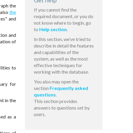
Get help
raph the
If you cannot find the
 also
the
required document, or you do
ces" and
not know where to begin, go
to
Help section
.
tion and
In this section, we’ve tried to
lation of
describe in detail the features
and capabilities of the
system, as well as the most
effective techniques for
ities to
working with the database.
You also may open the
sary for
section
Frequently asked
questions
.
t in the
This section provides
answers to questions set by
users.
sed as a
tions of