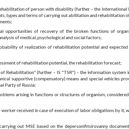
ehabilitation of person with disability (further – the International
, types and terms of carrying out abilitation and rehabilitation o
ements;
real opportunities of recovery of the broken functions of orga
analysis of medical, psychological and social factors;
obability of realization of rehabilitation potential and expected 
essment of rehabilitation potential, the rehabilitation forecast;
f Rehabilitation" (further – IS "TSR") – the information system 
hnical supportive (compensatory) means and special vehicles pro
al Party of Russia;
roblems arising in functions or structures of organism, considered 
the worker received in case of execution of labor obligations by it, 
 carrying out MSE based on the depersonifitsirovanny documen