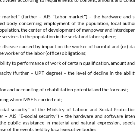
 market" (further – AIS "Labor market") – the hardware and 
zed body concerning employment of the population, local author
population, the center of development of manpower and interdepa
e services to the population in the social and labor sphere;
te disease caused by impact on the worker of harmful and (or) d
e worker of the labor (office) obligations;
ility to performance of work of certain qualification, amount and 
acity (further – UPT degree) – the level of decline in the abilit
on and accounting of rehabilitation potential and the forecast;
ning whom MSE is carried out;
cial security" of the Ministry of Labour and Social Protectio
er – AIS "E-social security") – the hardware and software inte
e public assistance in material and natural expression, specia
ase of the events held by local executive bodies;