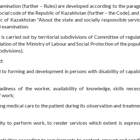
amination (further – Rules) are developed according to the parag
ocial code of the Republic of Kazakhstan (further – the Code), and
c of Kazakhstan "About the state and socially responsible servi
 examination.
is carried out by territorial subdivisions of Committee of regula
ulation of the Ministry of Labour and Social Protection of the popu
bdivisions).
d:
d to forming and development in persons with disability of capabil
adiness of the worker, availability of knowledge, skills neces
f work;
ing medical care to the patient during its observation and treatmen
lity to perform work, to render services which extent is expres
ctivities according to requirements to content, amount and condi