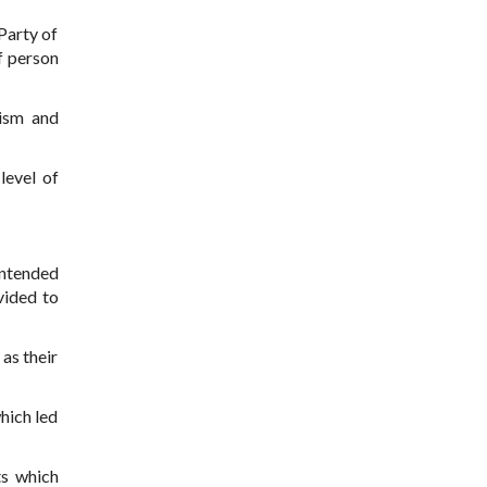
 Party of
f person
nism and
level of
intended
vided to
as their
which led
ts which