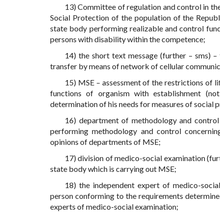
13) Committee of regulation and control in the
Social Protection of the population of the Repub
state body performing realizable and control functi
persons with disability within the competence;
14) the short text message (further – sms) –
transfer by means of network of cellular communic
15) MSE – assessment of the restrictions of l
functions of organism with establishment (not 
determination of his needs for measures of social p
16) department of methodology and control 
performing methodology and control concerning
opinions of departments of MSE;
17) division of medico-social examination (fur
state body which is carrying out MSE;
18) the independent expert of medico-social
person conforming to the requirements determined
experts of medico-social examination;