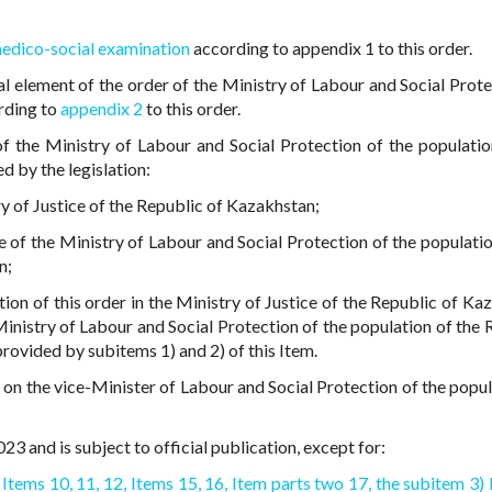
medico-social examination
according to appendix 1 to this order.
al element of the order of the Ministry of Labour and Social Prote
rding to
appendix 2
to this order.
of the Ministry of Labour and Social Protection of the populatio
d by the legislation:
try of Justice of the Republic of Kazakhstan;
e of the Ministry of Labour and Social Protection of the populatio
n;
tion of this order in the Ministry of Justice of the Republic of Ka
inistry of Labour and Social Protection of the population of the 
rovided by subitems 1) and 2) of this Item.
r on the vice-Minister of Labour and Social Protection of the popul
23 and is subject to official publication, except for:
Items 10,
11,
12,
Items 15,
16,
Item parts two 17,
the subitem 3) 