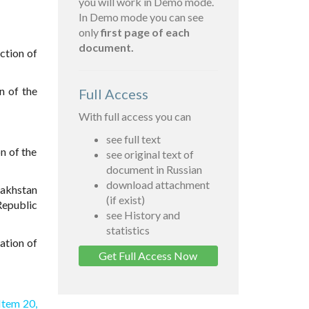
you will work in Demo mode.
In Demo mode you can see
only
first page of each
document.
ction of
n of the
Full Access
With full access you can
see full text
n of the
see original text of
document in Russian
download attachment
zakhstan
(if exist)
Republic
see History and
statistics
ation of
Get Full Access Now
Item 20,