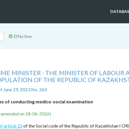
DATABAS
Effective
ME MINISTER - THE MINISTER OF LABOUR
OPULATION OF THE REPUBLIC OF KAZAKH
f June 29, 2023 No. 260
es of conducting medico-social examination
s amended on 18-06-2026)
of article 12
of the Social code of the Republic of Kazakhstan I O