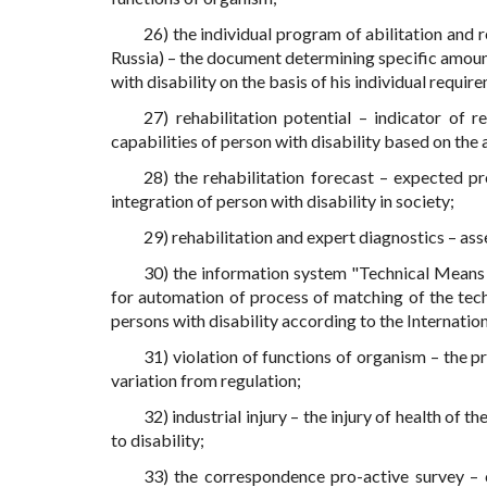
26) the individual program of abilitation and r
Russia) – the document determining specific amounts
with disability on the basis of his individual requir
27) rehabilitation potential – indicator of 
capabilities of person with disability based on the 
28) the rehabilitation forecast – expected pr
integration of person with disability in society;
29) rehabilitation and expert diagnostics – ass
30) the information system "Technical Means o
for automation of process of matching of the tec
persons with disability according to the Internation
31) violation of functions of organism – the p
variation from regulation;
32) industrial injury – the injury of health of 
to disability;
33) the correspondence pro-active survey –