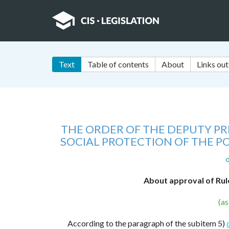
Text
Table of contents
About
Links out
THE ORDER OF THE DEPUTY PRI
SOCIAL PROTECTION OF THE P
o
About approval of Rul
(a
According to the paragraph of the subitem 5)