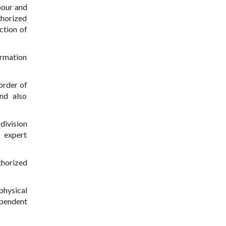
bour and
thorized
ction of
ormation
order of
and also
division
f expert
thorized
physical
ependent