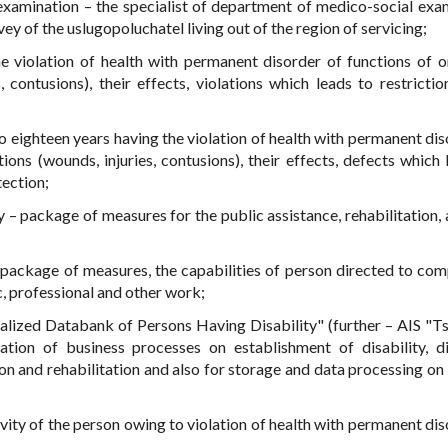
 examination – the specialist of department of medico-social exa
y of the uslugopoluchatel living out of the region of servicing;
he violation of health with permanent disorder of functions of 
 contusions), their effects, violations which leads to restriction
to eighteen years having the violation of health with permanent dis
ons (wounds, injuries, contusions), their effects, defects which 
tection;
y – package of measures for the public assistance, rehabilitation, 
 – package of measures, the capabilities of person directed to com
c, professional and other work;
lized Databank of Persons Having Disability" (further – AIS "T
ion of business processes on establishment of disability, dis
on and rehabilitation and also for storage and data processing on
ctivity of the person owing to violation of health with permanent di