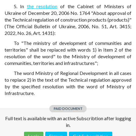
5. In
the resolution
of the Cabinet of Ministers of
Ukraine of December 20, 2006 No. 1764 "About approval of
the Technical regulation of construction products (products)"
(The Official Bulletin of Ukraine, 2006, No. 51, Art. 3415;
2022, No. 26, Art. 1431):
To "The ministry of development of communities and
territories" shall be replaced with words 1) in Item 2 of the
resolution of the word" to the Ministry of development of
communities, territories and infrastructures";
The word Ministry of Regional Development in all cases
to replace 2) in the text of the Technical regulation approved
by the specified resolution with the word of Ministry of
Infrastructure.
PAID DOCUMENT
Full text is available with an active Subscribtion after logging
in.