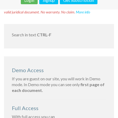
Login
Signup
Get Subscribtion
Disclaimer!
This text was translated by AI translator and is not a
valid juridical document. No warranty. No claim.
More info
Search in text
CTRL-F
Demo Access
If you are guest on our site, you will work in Demo
mode. In Demo mode you can see only
first page of
each document.
Full Access
With full access you can