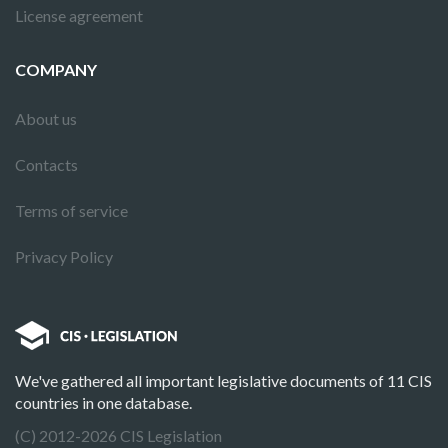
License agreement
COMPANY
About us
Contacts
Terms of service
Privacy Policy
We've gathered all important legislative documents of 11 CIS
countries in one database.
(C) 2012-2026 CIS Legislation