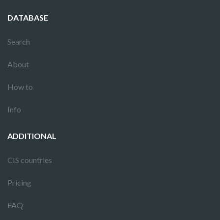
DATABASE
Search
About
How to
Info
ADDITIONAL
CIS countries
Pricing
FAQ