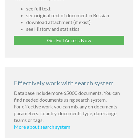
see full text
see original text of document in Russian
download attachment (if exist)
see History and statistics
Get Full Access Now
Effectively work with search system
Database include more 65000 documents. You can
find needed documents using search system.
For effective work you can mix any on documents
parameters: country, documents type, date range,
teams or tags.
More about search system