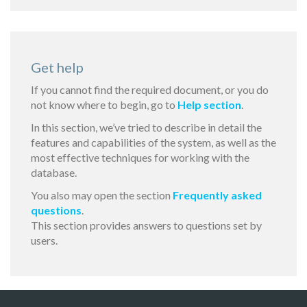
Get help
If you cannot find the required document, or you do
not know where to begin, go to
Help section
.
In this section, we’ve tried to describe in detail the
features and capabilities of the system, as well as the
most effective techniques for working with the
database.
You also may open the section
Frequently asked
questions
.
This section provides answers to questions set by
users.