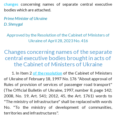
changes
concerning names of separate central executive
bodies which are attached.
Prime Minister of Ukraine
D. Shmygal
Approved by the Resolution of the Cabinet of Ministers of
Ukraine of April 28, 2023 No. 416
Changes concerning names of the separate
central executive bodies brought in acts of
the Cabinet of Ministers of Ukraine
1. In Item 2
of the resolution
of the Cabinet of Ministers
of Ukraine of February 18, 1997 No. 176 "About approval of
Rules of provision of services of passenger road transport"
(The Official Bulletin of Ukraine, 1997, number 8, page 142;
2008, No. 19, Art. 541; 2012, 45, the Art. 1761) words to
"The ministry of infrastructure" shall be replaced with words
No. "To the ministry of development of communities,
territories and infrastructures".