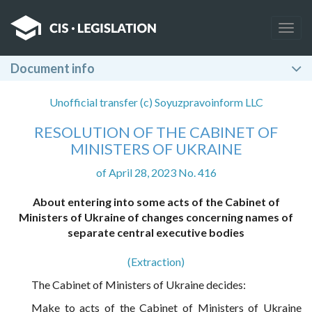
Togg
navig
Document info
Unofficial transfer (c) Soyuzpravoinform LLC
RESOLUTION OF THE CABINET OF
MINISTERS OF UKRAINE
of April 28, 2023 No. 416
About entering into some acts of the Cabinet of
Ministers of Ukraine of changes concerning names of
separate central executive bodies
(Extraction)
The Cabinet of Ministers of Ukraine decides:
Make to acts of the Cabinet of Ministers of Ukraine