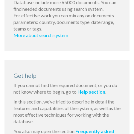
Database include more 65000 documents. You can
find needed documents using search system.
For effective work you can mix any on documents
parameters: country, documents type, date range,
teams or tags.
More about search system
Get help
If you cannot find the required document, or you do
not know where to begin, go to
Help section
.
In this section, we’ve tried to describe in detail the
features and capabilities of the system, as well as the
most effective techniques for working with the
database.
You also may open the section
Frequently asked