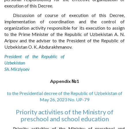
execution of this Decree.
Discussion of course of execution of this Decree,
implementation of coordination and the control of
organization activity responsible for its execution to assign
to the Prime Minister of the Republic of Uzbekistan A. N.
Aripov and the adviser to the President of the Republic of
Uzbekistan O. K. Abdurakhmanov.
President of the Republic of
Uzbekistan
Sh. Mirziyoev
Appendix №1
to the Presidential decree of the Republic of Uzbekistan of
May 26, 2023 No. UP-79
Priority activities of the Ministry of
preschool and school education
Priority activities of the Ministry of preschool and