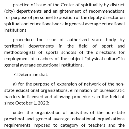
practice of issue of the Center of spirituality by district
(city) departments and enlightenment of recommendations
for purpose of personnel to position of the deputy director on
spiritual and educational work in general average educational
institutions;
procedure for issue of authorized state body by
territorial departments in the field of sport and
methodologists of sports schools of the directions for
employment of teachers of the subject "physical culture" in
general average educational institutions.
7. Determine that:
a) for the purpose of expansion of network of the non-
state educational organizations, elimination of bureaucratic
barriers in licensed and allowing procedures in the field of
since October 1, 2023:
under the organization of activities of the non-state
preschool and general average educational organizations
requirements imposed to category of teachers and the