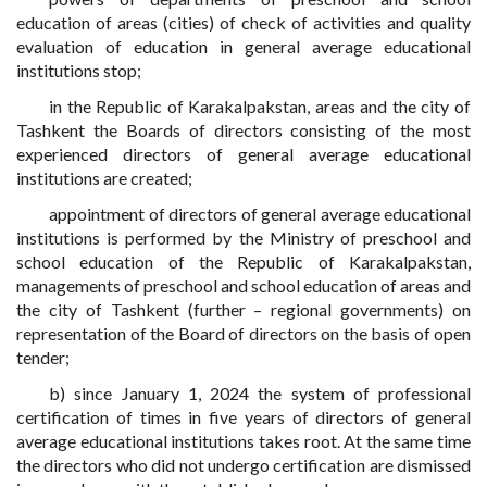
education of areas (cities) of check of activities and quality
evaluation of education in general average educational
institutions stop;
in the Republic of Karakalpakstan, areas and the city of
Tashkent the Boards of directors consisting of the most
experienced directors of general average educational
institutions are created;
appointment of directors of general average educational
institutions is performed by the Ministry of preschool and
school education of the Republic of Karakalpakstan,
managements of preschool and school education of areas and
the city of Tashkent (further – regional governments) on
representation of the Board of directors on the basis of open
tender;
b) since January 1, 2024 the system of professional
certification of times in five years of directors of general
average educational institutions takes root. At the same time
the directors who did not undergo certification are dismissed