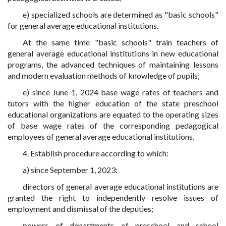
e) specialized schools are determined as "basic schools"
for general average educational institutions.
At the same time "basic schools" train teachers of
general average educational institutions in new educational
programs, the advanced techniques of maintaining lessons
and modern evaluation methods of knowledge of pupils;
e) since June 1, 2024 base wage rates
of teachers and
tutors with the higher education
of the state preschool
educational organizations are equated to the operating sizes
of base wage rates of the corresponding pedagogical
employees of general average educational institutions.
4. Establish procedure according to which:
a) since September 1, 2023:
directors of general average educational institutions are
granted the right to independently resolve issues of
employment and dismissal of the deputies;
powers of departments of preschool and school