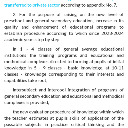
transferred to private sector
according to appendix No. 7.
2. For the purpose of raising on the new level of
preschool and general secondary education, increase in its
quality and enhancement of educational programs to
establish procedure according to which since 2023/2024
academic years step by step:
in 1 - 4 classes of general average educational
institutions the training programs and educational and
methodical complexes directed to forming at pupils of initial
knowledge in 5 - 9 classes - basic knowledge, at 10-11
classes - knowledge corresponding to their interests and
capabilities take root;
intersubject and intercool integration of programs of
general secondary education and educational and methodical
complexes is provided;
the new evaluation procedure of knowledge within which
the teacher estimates at pupils skills of application of the
passable subjects in practice, critical thinking and the