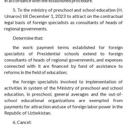
in accordance with the established procedure.
5. To the ministry of preschool and school education (H.
Umarov) till December 1, 2023 to attract on the contractual
legal basis of foreign specialists as consultants of heads of
regional governments.
Determine that:
the work payment terms established for foreign
specialists of Presidential schools extend to foreign
consultants of heads of regional governments, and expenses
connected with it are financed by fund of assistance to
reforms in the field of education;
the foreign specialists involved to implementation of
activities in system of the Ministry of preschool and school
education, in preschool, general averages and the out-of-
school educational organizations are exempted from
payments for attraction and use of foreign labor power in the
Republic of Uzbekistan.
6. Cancel: