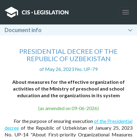
Togg
navig
Document info
PRESIDENTIAL DECREE OF THE
REPUBLIC OF UZBEKISTAN
of May 26, 2023 No. UP-79
About measures for the effective organization of
activities of the Ministry of preschool and school
education and the organizations in its system
(as amended on 09-06-2026)
For the purpose of ensuring execution
of the Presidential
decree
of the Republic of Uzbekistan of January 25, 2023
No. UP-14 "About First-priority Organizational Measures