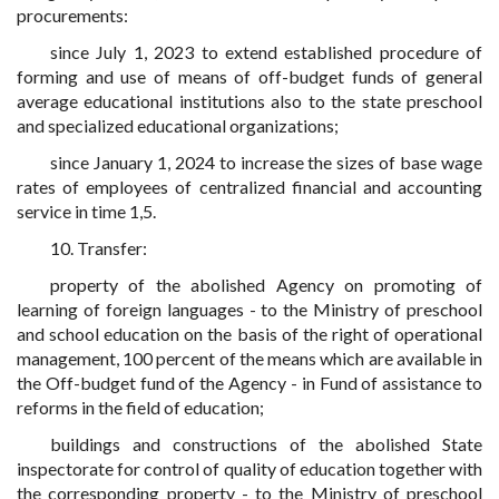
procurements:
since July 1, 2023 to extend established procedure of
forming and use of means of off-budget funds of general
average educational institutions also to the state preschool
and specialized educational organizations;
since January 1, 2024 to increase the sizes of base wage
rates of employees of centralized financial and accounting
service in time 1,5.
10. Transfer:
property of the abolished Agency on promoting of
learning of foreign languages - to the Ministry of preschool
and school education on the basis of the right of operational
management, 100 percent of the means which are available in
the Off-budget fund of the Agency - in Fund of assistance to
reforms in the field of education;
buildings and constructions of the abolished State
inspectorate for control of quality of education together with
the corresponding property - to the Ministry of preschool