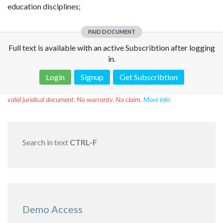
education disciplines;
PAID DOCUMENT
Full text is available with an active Subscribtion after logging
in.
Login
Signup
Get Subscribtion
Disclaimer!
This text was translated by AI translator and is not a
valid juridical document. No warranty. No claim.
More info
Search in text
CTRL-F
Demo Access