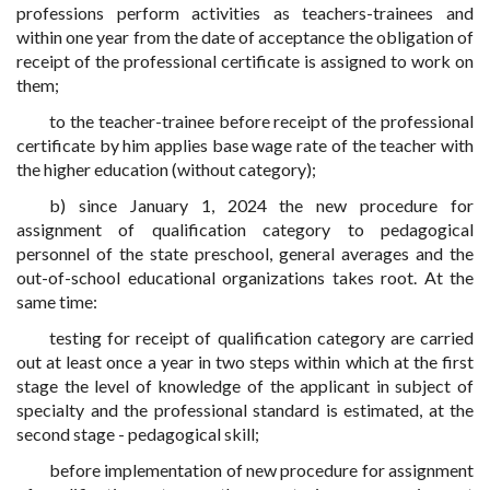
professions perform activities as teachers-trainees and
within one year from the date of acceptance the obligation of
receipt of the professional certificate is assigned to work on
them;
to the teacher-trainee before receipt of the professional
certificate by him applies base wage rate of the teacher with
the higher education (without category);
b) since January 1, 2024 the new procedure for
assignment of qualification category to pedagogical
personnel of the state preschool, general averages and the
out-of-school educational organizations takes root. At the
same time:
testing for receipt of qualification category are carried
out at least once a year in two steps within which at the first
stage the level of knowledge of the applicant in subject of
specialty and the professional standard is estimated, at the
second stage - pedagogical skill;
before implementation of new procedure for assignment