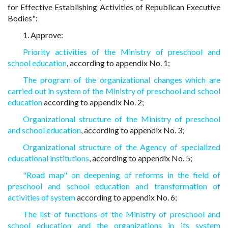
for Effective Establishing Activities of Republican Executive
Bodies":
1. Approve:
Priority activities of the Ministry of preschool and
school education
, according to appendix No. 1;
The program of the organizational changes which are
carried out in system of the Ministry of preschool and school
education
according to appendix No. 2;
Organizational structure of the Ministry of preschool
and school education
, according to appendix No. 3;
Organizational structure of the Agency of specialized
educational institutions
, according to appendix No. 5;
"Road map" on deepening of reforms in the field of
preschool and school education and transformation of
activities of system
according to appendix No. 6;
The list of functions of the Ministry of preschool and
school education and the organizations in its system