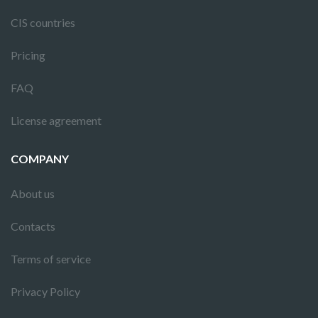
CIS countries
Pricing
FAQ
License agreement
COMPANY
About us
Contacts
Terms of service
Privacy Policy