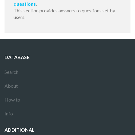
questions
.
This section provides answers to questions set by
users.
DATABASE
Search
About
How to
Info
ADDITIONAL