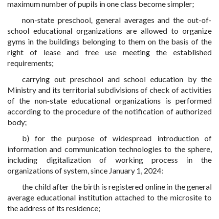
maximum number of pupils in one class become simpler;
non-state preschool, general averages and the out-of-
school educational organizations are allowed to organize
gyms in the buildings belonging to them on the basis of the
right of lease and free use meeting the established
requirements;
carrying out preschool and school education by the
Ministry and its territorial subdivisions of check of activities
of the non-state educational organizations is performed
according to the procedure of the notification of authorized
body;
b) for the purpose of widespread introduction of
information and communication technologies to the sphere,
including digitalization of working process in the
organizations of system, since January 1, 2024:
the child after the birth is registered online in the general
average educational institution attached to the microsite
to
the address of its residence
;