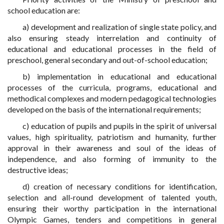
school education are:
a) development and realization of single state policy, and
also ensuring steady interrelation and continuity of
educational and educational processes in the field of
preschool, general secondary and out-of-school education;
b) implementation in educational and educational
processes of the curricula, programs, educational and
methodical complexes and modern pedagogical technologies
developed on the basis of the international requirements;
c) education of pupils and pupils in the spirit of universal
values, high spirituality, patriotism and humanity, further
approval in their awareness and soul of the ideas of
independence, and also forming of immunity to the
destructive ideas;
d) creation of necessary conditions for identification,
selection and all-round development of talented youth,
ensuring their worthy participation in the international
Olympic Games, tenders and competitions in general