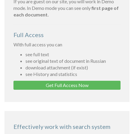
If you are guest on our site, you will work in Demo
mode. In Demo mode you can see only
first page of
each document.
Full Access
With full access you can
see full text
see original text of document in Russian
download attachment (if exist)
see History and statistics
Get Full Access Now
Effectively work with search system