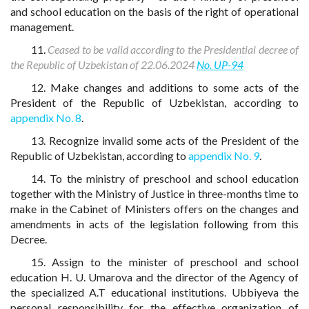
and school education on the basis of the right of operational
management.
11.
Ceased to be valid according to the Presidential decree of
the Republic of Uzbekistan of 22.06.2024
No. UP-94
12. Make changes and additions to some acts of the
President of the Republic of Uzbekistan, according to
appendix No. 8
.
13. Recognize invalid some acts of the President of the
Republic of Uzbekistan, according to
appendix No. 9
.
14. To the ministry of preschool and school education
together with the Ministry of Justice in three-months time to
make in the Cabinet of Ministers offers on the changes and
amendments in acts of the legislation following from this
Decree.
15. Assign to the minister of preschool and school
education H. U. Umarova and the director of the Agency of
the specialized A.T educational institutions. Ubbiyeva the
personal responsibility for the effective organization of