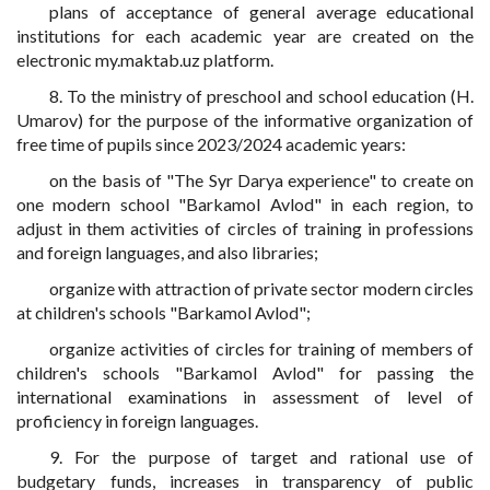
plans of acceptance of general average educational
institutions for each academic year are created on the
electronic my.maktab.uz platform.
8. To the ministry of preschool and school education (H.
Umarov) for the purpose of the informative organization of
free time of pupils since 2023/2024 academic years:
on the basis of "The Syr Darya experience" to create on
one modern school "Barkamol Avlod" in each region, to
adjust in them activities of circles of training in professions
and foreign languages, and also libraries;
organize with attraction of private sector modern circles
at children's schools "Barkamol Avlod";
organize activities of circles for training of members of
children's schools "Barkamol Avlod" for passing the
international examinations in assessment of level of
proficiency in foreign languages.
9. For the purpose of target and rational use of
budgetary funds, increases in transparency of public