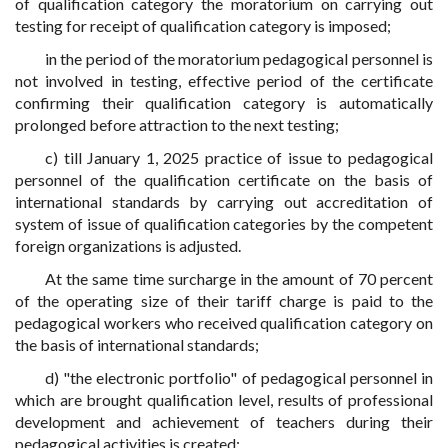
of qualification category the moratorium on carrying out
testing for receipt of qualification category is imposed;
in the period of the moratorium pedagogical personnel is
not involved in testing, effective period of the certificate
confirming their qualification category is automatically
prolonged before attraction to the next testing;
c) till January 1, 2025 practice of issue to pedagogical
personnel of the qualification certificate on the basis of
international standards by carrying out accreditation of
system of issue of qualification categories by the competent
foreign organizations is adjusted.
At the same time surcharge in the amount of 70 percent
of the operating size of their tariff charge is paid to the
pedagogical workers who received qualification category on
the basis of international standards;
d) "the electronic portfolio" of pedagogical personnel in
which are brought qualification level, results of professional
development and achievement of teachers during their
pedagogical activities is created;