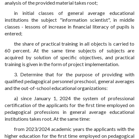
analysis of the provided material takes root;
in initial classes of general average educational
institutions the subject "information scientist", in middle
classes - lessons of increase in financial literacy of pupils is
entered;
the share of practical training in all objects is carried to
60 percent. At the same time subjects of subjects are
acquired by solution of specific objectives, and practical
training is given in the form of project implementation.
3. Determine that for the purpose of providing with
qualified pedagogical personnel preschool, general averages
and the out-of-school educational organizations:
a) since January 1, 2024 the system of professional
certification of the applicants for the first time employed on
pedagogical professions in general average educational
institutions takes root. At the same time:
from 2023/2024 academic years the applicants with the
higher education for the first time employed on pedagogical