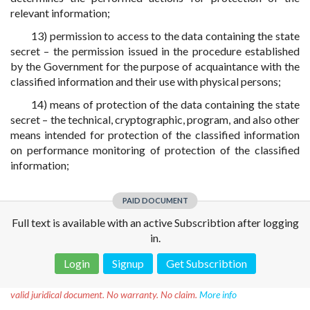
relevant information;
13) permission to access to the data containing the state
secret – the permission issued in the procedure established
by the Government for the purpose of acquaintance with the
classified information and their use with physical persons;
14) means of protection of the data containing the state
secret – the technical, cryptographic, program, and also other
means intended for protection of the classified information
on performance monitoring of protection of the classified
information;
PAID DOCUMENT
Full text is available with an active Subscribtion after logging
in.
Login
Signup
Get Subscribtion
Disclaimer!
This text was translated by AI translator and is not a
valid juridical document. No warranty. No claim.
More info