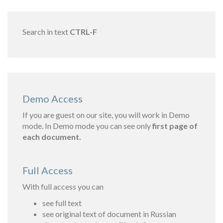
Search in text
CTRL-F
Demo Access
If you are guest on our site, you will work in Demo
mode. In Demo mode you can see only
first page of
each document.
Full Access
With full access you can
see full text
see original text of document in Russian