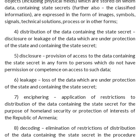
objects (including physical fields) which are stored on whom
data, containing state secrets (further also – the classified
information), are expressed in the form of images, symbols,
signals, technical solutions, process or in other forms;
4) distribution of the data containing the state secret –
disclosure or leakage of the data which are under protection
of the state and containing the state secret;
5) disclosure – provision of access to the data containing
the state secret in any form to persons which do not have
permission or competence on access to such data;
6) leakage – loss of the data which are under protection
of the state and containing the state secret;
7) enciphering – application of restrictions to
distribution of the data containing the state secret for the
purpose of homeland security or protection of interests of
the Republic of Armenia;
8) decoding – elimination of restrictions of distribution
of the data containing the state secret in the procedure