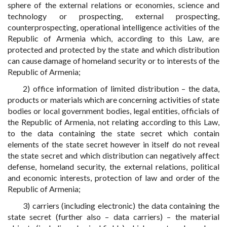
sphere of the external relations or economies, science and
technology or prospecting, external prospecting,
counterprospecting, operational intelligence activities of the
Republic of Armenia which, according to this Law, are
protected and protected by the state and which distribution
can cause damage of homeland security or to interests of the
Republic of Armenia;
2) office information of limited distribution – the data,
products or materials which are concerning activities of state
bodies or local government bodies, legal entities, officials of
the Republic of Armenia, not relating according to this Law,
to the data containing the state secret which contain
elements of the state secret however in itself do not reveal
the state secret and which distribution can negatively affect
defense, homeland security, the external relations, political
and economic interests, protection of law and order of the
Republic of Armenia;
3) carriers (including electronic) the data containing the
state secret (further also – data carriers) – the material