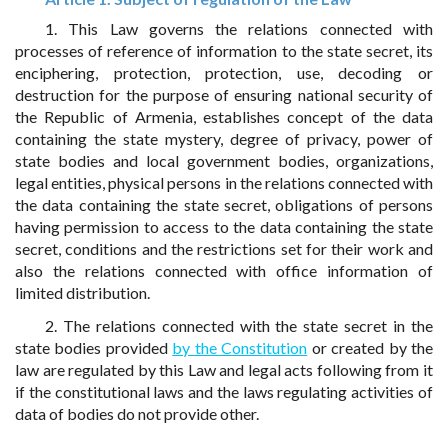
1. This Law governs the relations connected with
processes of reference of information to the state secret, its
enciphering, protection, protection, use, decoding or
destruction for the purpose of ensuring national security of
the Republic of Armenia, establishes concept of the data
containing the state mystery, degree of privacy, power of
state bodies and local government bodies, organizations,
legal entities, physical persons in the relations connected with
the data containing the state secret, obligations of persons
having permission to access to the data containing the state
secret, conditions and the restrictions set for their work and
also the relations connected with office information of
limited distribution.
2. The relations connected with the state secret in the
state bodies provided
by the Constitution
or created by the
law are regulated by this Law and legal acts following from it
if the constitutional laws and the laws regulating activities of
data of bodies do not provide other.