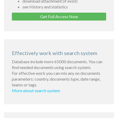
download attachment (if exist)
see History and statistics
Get Full Access Now
Effectively work with search system
Database include more 65000 documents. You can
find needed documents using search system.
For effective work you can mix any on documents
parameters: country, documents type, date range,
teams or tags.
More about search system