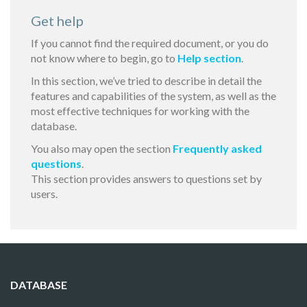
Get help
If you cannot find the required document, or you do
not know where to begin, go to
Help section
.
In this section, we’ve tried to describe in detail the
features and capabilities of the system, as well as the
most effective techniques for working with the
database.
You also may open the section
Frequently asked
questions
.
This section provides answers to questions set by
users.
DATABASE