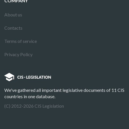
COMPANY
About us
Contacts
Terms of service
Privacy Policy
We've gathered all important legislative documents of 11 CIS
countries in one database.
(C) 2012-2026 CIS Legislation