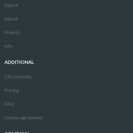
Search
About
How to
Info
ADDITIONAL
CIS countries
Pricing
FAQ
License agreement