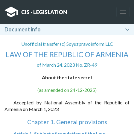
Togg
navig
Document info
Unofficial transfer (c) Soyuzpravoinform LLC
LAW OF THE REPUBLIC OF ARMENIA
of March 24, 2023 No. ZR-49
About the state secret
(as amended on 24-12-2025)
Accepted by National Assembly of the Republic of
Armenia on March 1, 2023
Chapter 1. General provisions
Article 1. Subject of regulation of the Law