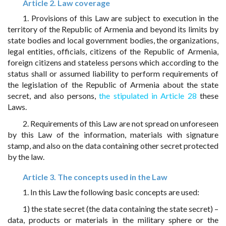
Article 2. Law coverage
1. Provisions of this Law are subject to execution in the
territory of the Republic of Armenia and beyond its limits by
state bodies and local government bodies, the organizations,
legal entities, officials, citizens of the Republic of Armenia,
foreign citizens and stateless persons which according to the
status shall or assumed liability to perform requirements of
the legislation of the Republic of Armenia about the state
secret, and also persons,
the stipulated in Article 28
these
Laws.
2. Requirements of this Law are not spread on unforeseen
by this Law of the information, materials with signature
stamp, and also on the data containing other secret protected
by the law.
Article 3. The concepts used in the Law
1. In this Law the following basic concepts are used:
1) the state secret (the data containing the state secret) –
data, products or materials in the military sphere or the