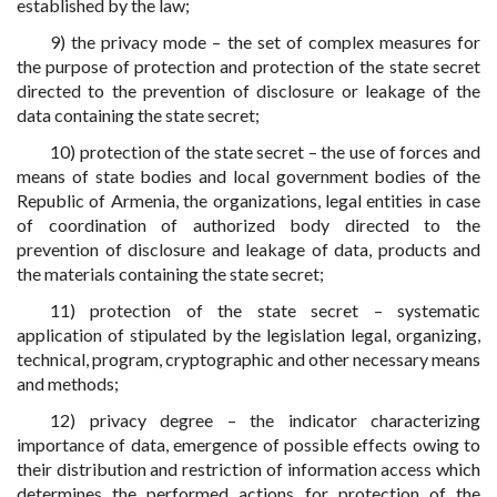
established by the law;
9) the privacy mode – the set of complex measures for
the purpose of protection and protection of the state secret
directed to the prevention of disclosure or leakage of the
data containing the state secret;
10) protection of the state secret – the use of forces and
means of state bodies and local government bodies of the
Republic of Armenia, the organizations, legal entities in case
of coordination of authorized body directed to the
prevention of disclosure and leakage of data, products and
the materials containing the state secret;
11) protection of the state secret – systematic
application of stipulated by the legislation legal, organizing,
technical, program, cryptographic and other necessary means
and methods;
12) privacy degree – the indicator characterizing
importance of data, emergence of possible effects owing to
their distribution and restriction of information access which
determines the performed actions for protection of the