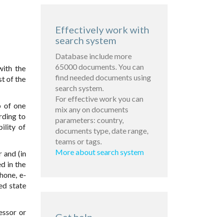
Effectively work with
search system
Database include more
65000 documents. You can
with the
find needed documents using
t of the
search system.
For effective work you can
p of one
mix any on documents
rding to
parameters: country,
ility of
documents type, date range,
teams or tags.
More about search system
r and (in
d in the
hone, e-
ed state
essor or