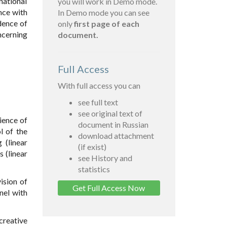
national
you will work in Demo mode.
ance with
In Demo mode you can see
dence of
only
first page of each
ncerning
document.
Full Access
With full access you can
see full text
see original text of
ience of
document in Russian
l of the
download attachment
 (linear
(if exist)
 (linear
see History and
statistics
ision of
Get Full Access Now
nel with
creative