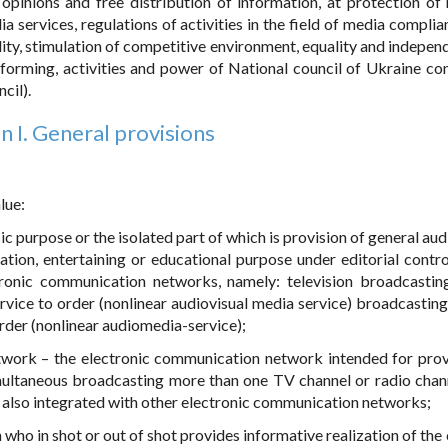
 opinions and free distribution of information, at protection of 
ia services, regulations of activities in the field of media compli
ality, stimulation of competitive environment, equality and indepen
 forming, activities and power of National council of Ukraine co
cil).
n I. General provisions
lue:
c purpose or the isolated part of which is provision of general aud
tion, entertaining or educational purpose under editorial contro
ronic communication networks, namely: television broadcasting
rvice to order (nonlinear audiovisual media service) broadcastings
rder (nonlinear audiomedia-service);
twork – the electronic communication network intended for prov
multaneous broadcasting more than one TV channel or radio chan
e also integrated with other electronic communication networks;
who in shot or out of shot provides informative realization of the 