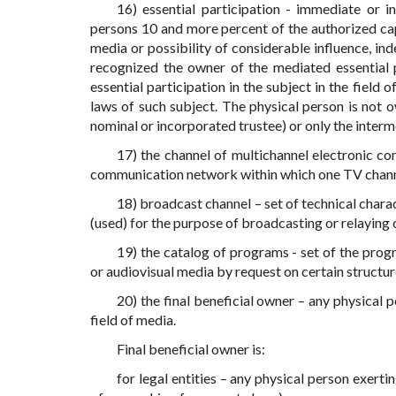
16) essential participation - immediate or 
persons 10 and more percent of the authorized capit
media or possibility of considerable influence, i
recognized the owner of the mediated essential pa
essential participation in the subject in the field
laws of such subject. The physical person is not ow
nominal or incorporated trustee) or only the interm
17) the channel of multichannel electronic c
communication network within which one TV channe
18) broadcast channel – set of technical char
(used) for the purpose of broadcasting or relaying
19) the catalog of programs - set of the prog
or audiovisual media by request on certain structur
20) the final beneficial owner – any physical p
field of media.
Final beneficial owner is:
for legal entities – any physical person exerti