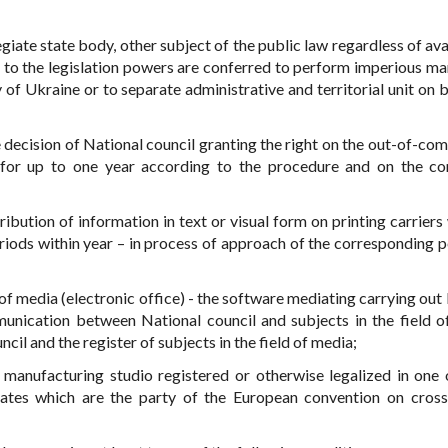
egiate state body, other subject of the public law regardless of ava
ng to the legislation powers are conferred to perform imperious ma
y of Ukraine or to separate administrative and territorial unit on 
 decision of National council granting the right on the out-of-com
for up to one year according to the procedure and on the co
ibution of information in text or visual form on printing carriers 
riods within year – in process of approach of the corresponding p
d of media (electronic office) - the software mediating carrying out
munication between National council and subjects in the field o
cil and the register of subjects in the field of media;
 manufacturing studio registered or otherwise legalized in one
ates which are the party of the European convention on cros