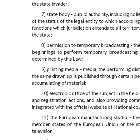
the state invader;
7) state body - public authority, including coll
of the status of the legal entity to which accordi
functions which jurisdiction extends to all territor
the state;
8) permission to temporary broadcasting - the
beginnings to perform temporary broadcasting 
determined by this Law;
9) printing media – media, the performing distr
the same drawn up is published through certain pe
accumulating of material;
10) electronic office of the subject in the fiel
and registration actions, and also providing com
integrated with the official website of National coun
11) the European manufacturing studio - the
member states of the European Union or the st
television;