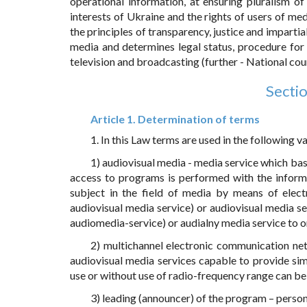
operational information, at ensuring pluralism of
interests of Ukraine and the rights of users of med
the principles of transparency, justice and imparti
media and determines legal status, procedure for
television and broadcasting (further - National coun
Sectio
Article 1. Determination of terms
1. In this Law terms are used in the following va
1) audiovisual media - media service which basi
access to programs is performed with the informa
subject in the field of media by means of elect
audiovisual media service) or audiovisual media se
audiomedia-service) or audialny media service to o
2) multichannel electronic communication ne
audiovisual media services capable to provide si
use or without use of radio-frequency range can b
3) leading (announcer) of the program – person 