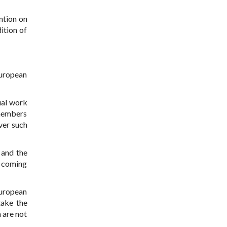
ntion on
ition of
European
ual work
 members
ver such
 and the
s coming
;
European
take the
 are not