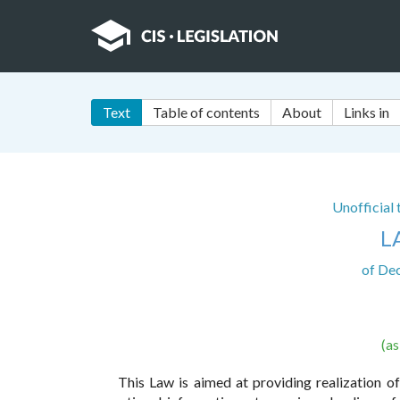
Text
Table of contents
About
Links in
Unofficial
L
of De
(a
This Law is aimed at providing realization of 