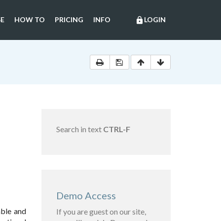
E
HOW TO
PRICING
INFO
LOGIN
lock
Search in text
CTRL-F
Demo Access
able and
If you are guest on our site,