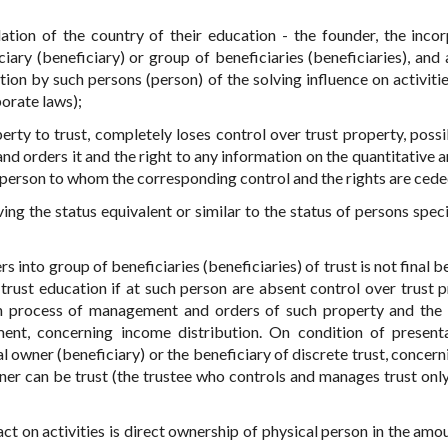
lation of the country of their education - the founder, the inco
ciary (beneficiary) or group of beneficiaries (beneficiaries), and 
ion by such persons (person) of the solving influence on activitie
porate laws);
operty to trust, completely loses control over trust property, possi
d orders it and the right to any information on the quantitative a
t, - person to whom the corresponding control and the rights are cede
ing the status equivalent or similar to the status of persons speci
s into group of beneficiaries (beneficiaries) of trust is not final b
 trust education if at such person are absent control over trust p
 on process of management and orders of such property and the 
ment, concerning income distribution. On condition of present
al owner (beneficiary) or the beneficiary of discrete trust, concer
wner can be trust (the trustee who controls and manages trust only
ct on activities is direct ownership of physical person in the amou