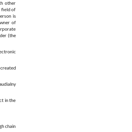
th other
field of
erson is
owner of
orporate
der (the
ectronic
 created
audialny
ct in the
ugh chain