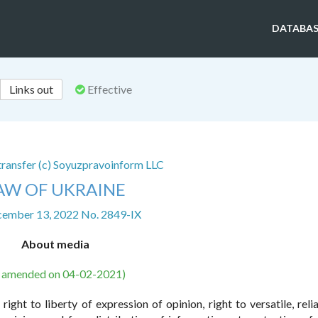
DATABAS
Links out
Effective
 transfer (c) Soyuzpravoinform LLC
AW OF UKRAINE
cember 13, 2022 No. 2849-IX
About media
s amended on 04-02-2021)
right to liberty of expression of opinion, right to versatile, reli