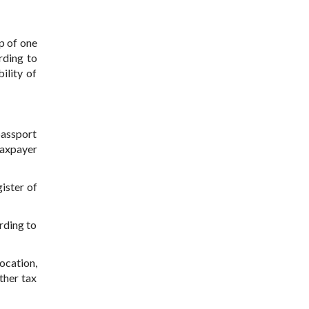
p of one
rding to
ility of
passport
 taxpayer
gister of
ording to
location,
ther tax