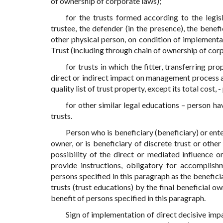
of ownership of corporate laws);
for the trusts formed according to the legis
trustee, the defender (in the presence), the benefi
other physical person, on condition of implementat
Trust (including through chain of ownership of cor
for trusts in which the fitter, transferring pr
direct or indirect impact on management process an
quality list of trust property, except its total cos
for other similar legal educations – person hav
trusts.
Person who is beneficiary (beneficiary) or enter
owner, or is beneficiary of discrete trust or other
possibility of the direct or mediated influence
provide instructions, obligatory for accomplish
persons specified in this paragraph as the benefici
trusts (trust educations) by the final beneficial o
benefit of persons specified in this paragraph.
Sign of implementation of direct decisive impa