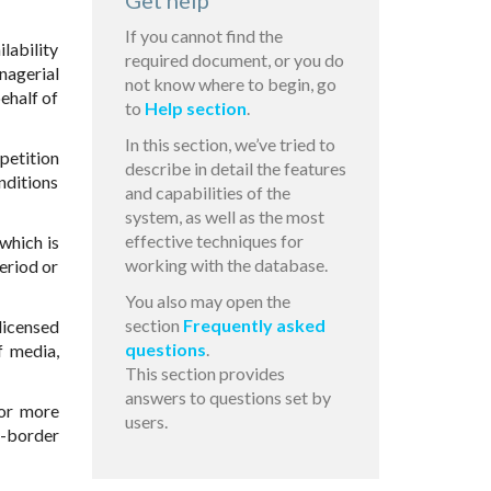
Get help
If you cannot find the
ilability
required document, or you do
nagerial
not know where to begin, go
behalf of
to
Help section
.
In this section, we’ve tried to
petition
describe in detail the features
nditions
and capabilities of the
system, as well as the most
effective techniques for
which is
working with the database.
eriod or
You also may open the
section
Frequently asked
 licensed
questions
.
f media,
This section provides
answers to questions set by
 or more
users.
s-border