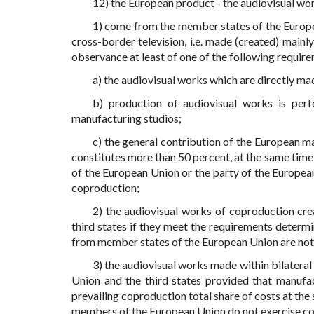
12) the European product - the audiovisual wor
1) come from the member states of the Europe
cross-border television, i.e. made (created) mainl
observance at least of one of the following requir
a) the audiovisual works which are directly m
b) production of audiovisual works is per
manufacturing studios;
c) the general contribution of the European m
constitutes more than 50 percent, at the same time
of the European Union or the party of the Europea
coproduction;
2) the audiovisual works of coproduction cr
third states if they meet the requirements deter
from member states of the European Union are not 
3) the audiovisual works made within bilater
Union and the third states provided that manuf
prevailing coproduction total share of costs at the
members of the European Union do not exercise co