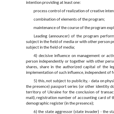
intention providing at least one:
process control of realization of creative inte
combination of elements of the program;
maintenance of the course of the program expl
Leading (announcer) of the program performs
subject in the field of media or with other person 
subject in the field of media;
4) decisive influence on management or activ
person independently or together with other perso
shares, share in the authorized capital of the l
implementation of such influence, independent of f
5) this, not subject to publicity, - data on phy
the presence) passport series (or other identity d
territory of Ukraine for the conclusion of transac
mail), registration number of accounting card of t
demographic register (in the presence);
6) the state aggressor (state invader) - the 