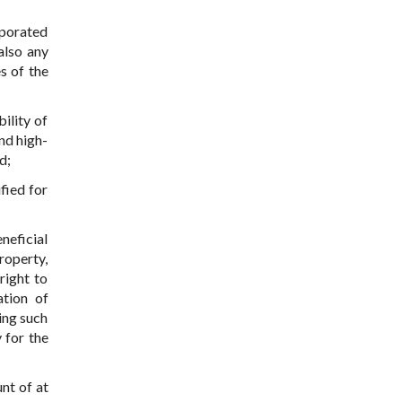
rporated
also any
s of the
bility of
nd high-
d;
fied for
eneficial
roperty,
right to
ation of
ning such
 for the
nt of at