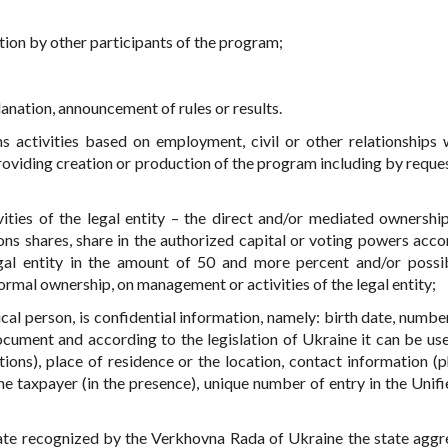
ntion by other participants of the program;
anation, announcement of rules or results.
 activities based on employment, civil or other relationships 
providing creation or production of the program including by reques
ities of the legal entity – the direct and/or mediated ownershi
ns shares, share in the authorized capital or voting powers acco
egal entity in the amount of 50 and more percent and/or possib
ormal ownership, on management or activities of the legal entity;
sical person, is confidential information, namely: birth date, numbe
ocument and according to the legislation of Ukraine it can be use
tions), place of residence or the location, contact information (p
he taxpayer (in the presence), unique number of entry in the Unifi
state recognized by the Verkhovna Rada of Ukraine the state aggr