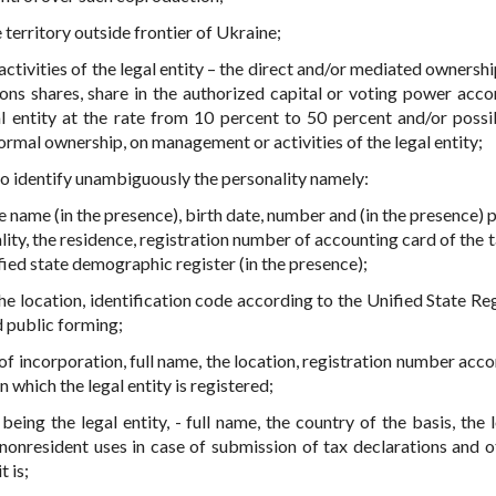
territory outside frontier of Ukraine;
tivities of the legal entity – the direct and/or mediated ownershi
ons shares, share in the authorized capital or voting power acco
al entity at the rate from 10 percent to 50 percent and/or possib
ormal ownership, on management or activities of the legal entity;
 to identify unambiguously the personality namely:
 name (in the presence), birth date, number and (in the presence) 
ality, the residence, registration number of accounting card of the
fied state demographic register (in the presence);
 the location, identification code according to the Unified State Re
d public forming;
y of incorporation, full name, the location, registration number acc
in which the legal entity is registered;
 being the legal entity, - full name, the country of the basis, the 
 nonresident uses in case of submission of tax declarations and o
t is;