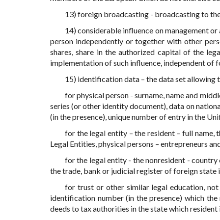
13) foreign broadcasting - broadcasting to the 
14) considerable influence on management or ac
person independently or together with other pers
shares, share in the authorized capital of the leg
implementation of such influence, independent of f
15) identification data – the data set allowing
for physical person - surname, name and middle
series (or other identity document), data on nation
(in the presence), unique number of entry in the Uni
for the legal entity – the resident – full name,
Legal Entities, physical persons – entrepreneurs an
for the legal entity - the nonresident - countr
the trade, bank or judicial register of foreign state 
for trust or other similar legal education, not
identification number (in the presence) which the
deeds to tax authorities in the state which resident i