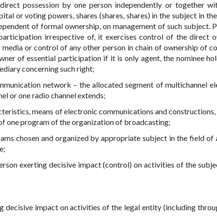
indirect possession by one person independently or together wi
al or voting powers, shares (shares, shares) in the subject in the 
ndependent of formal ownership, on management of such subject. P
rticipation irrespective of, it exercises control of the direct 
 of media or control of any other person in chain of ownership of c
ner of essential participation if it is only agent, the nominee hol
ediary concerning such right;
ommunication network – the allocated segment of multichannel el
l or one radio channel extends;
acteristics, means of electronic communications and constructions,
 of one program of the organization of broadcasting;
rams chosen and organized by appropriate subject in the field of 
e;
erson exerting decisive impact (control) on activities of the subje
ng decisive impact on activities of the legal entity (including thro