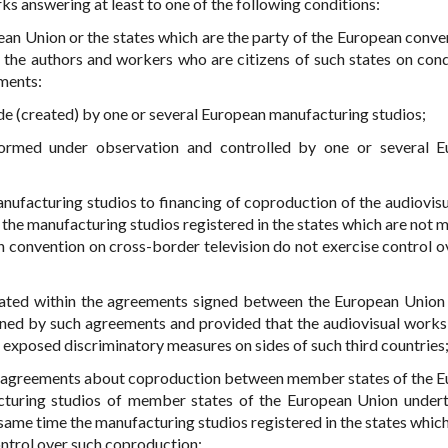
ks answering at least to one of the following conditions:
an Union or the states which are the party of the European conve
y the authors and workers who are citizens of such states on cond
ements:
ade (created) by one or several European manufacturing studios;
formed under observation and controlled by one or several 
anufacturing studios to financing of coproduction of the audiovis
 the manufacturing studios registered in the states which are not
n convention on cross-border television do not exercise control o
eated within the agreements signed between the European Union
mined by such agreements and provided that the audiovisual work
exposed discriminatory measures on sides of such third countries
al agreements about coproduction between member states of the 
acturing studios of member states of the European Union under
 same time the manufacturing studios registered in the states which
ntrol over such coproduction;