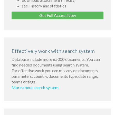
download attachment (if exist)
see History and statistics
Get Full Access Now
Effectively work with search system
Database include more 65000 documents. You can
find needed documents using search system.
For effective work you can mix any on documents
parameters: country, documents type, date range,
teams or tags.
More about search system