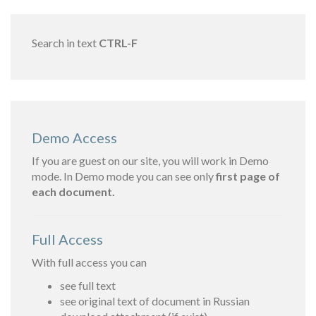
Search in text
CTRL-F
Demo Access
If you are guest on our site, you will work in Demo
mode. In Demo mode you can see only
first page of
each document.
Full Access
With full access you can
see full text
see original text of document in Russian