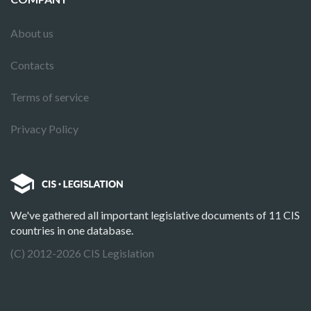
About us
Contacts
Terms of service
Privacy Policy
We've gathered all important legislative documents of 11 CIS
countries in one database.
(C) 2012-2026 CIS Legislation