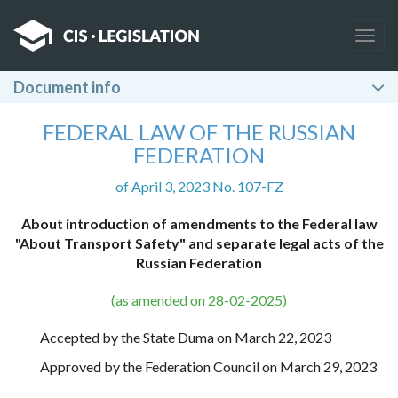
Togg
navig
Document info
FEDERAL LAW OF THE RUSSIAN
FEDERATION
of April 3, 2023 No. 107-FZ
About introduction of amendments to the Federal law
"About Transport Safety" and separate legal acts of the
Russian Federation
(as amended on 28-02-2025)
Accepted by the State Duma on March 22, 2023
Approved by the Federation Council on March 29, 2023