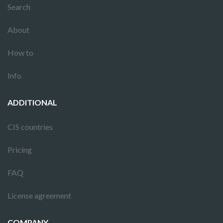
Search
About
How to
Info
ADDITIONAL
CIS countries
Pricing
FAQ
License agreement
COMPANY