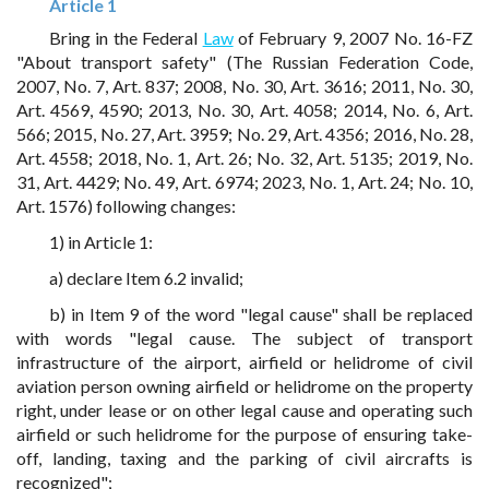
Article 1
Bring in the Federal
Law
of February 9, 2007 No. 16-FZ
"About transport safety" (The Russian Federation Code,
2007, No. 7, Art. 837; 2008, No. 30, Art. 3616; 2011, No. 30,
Art. 4569, 4590; 2013, No. 30, Art. 4058; 2014, No. 6, Art.
566; 2015, No. 27, Art. 3959; No. 29, Art. 4356; 2016, No. 28,
Art. 4558; 2018, No. 1, Art. 26; No. 32, Art. 5135; 2019, No.
31, Art. 4429; No. 49, Art. 6974; 2023, No. 1, Art. 24; No. 10,
Art. 1576) following changes:
1) in Article 1:
a) declare Item 6.2 invalid;
b) in Item 9 of the word "legal cause" shall be replaced
with words "legal cause. The subject of transport
infrastructure of the airport, airfield or helidrome of civil
aviation person owning airfield or helidrome on the property
right, under lease or on other legal cause and operating such
airfield or such helidrome for the purpose of ensuring take-
off, landing, taxing and the parking of civil aircrafts is
recognized";