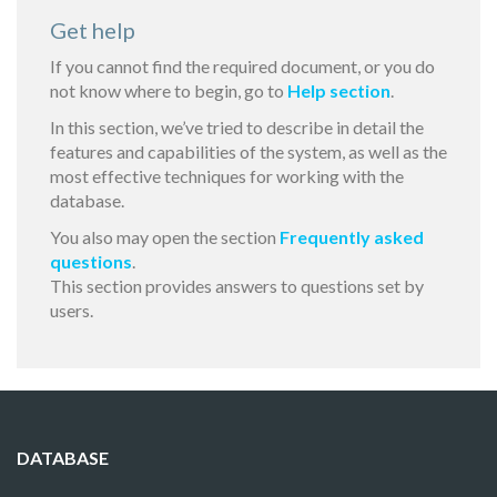
Get help
If you cannot find the required document, or you do
not know where to begin, go to
Help section
.
In this section, we’ve tried to describe in detail the
features and capabilities of the system, as well as the
most effective techniques for working with the
database.
You also may open the section
Frequently asked
questions
.
This section provides answers to questions set by
users.
DATABASE