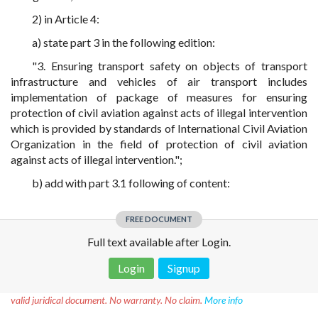
2) in Article 4:
a) state part 3 in the following edition:
"3. Ensuring transport safety on objects of transport
infrastructure and vehicles of air transport includes
implementation of package of measures for ensuring
protection of civil aviation against acts of illegal intervention
which is provided by standards of International Civil Aviation
Organization in the field of protection of civil aviation
against acts of illegal intervention.";
b) add with part 3.1 following of content:
FREE DOCUMENT
Full text available after Login.
Login
Signup
Disclaimer!
This text was translated by AI translator and is not a
valid juridical document. No warranty. No claim.
More info