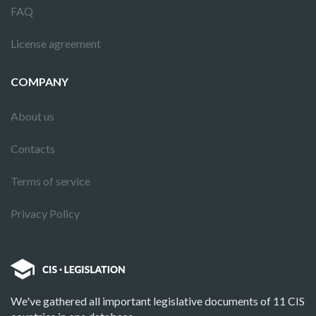
FAQ
License agreement
COMPANY
About us
Contacts
Terms of service
Privacy Policy
We've gathered all important legislative documents of 11 CIS