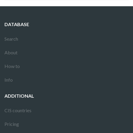
DATABASE
Search
About
How to
Info
ADDITIONAL
CIS countries
Pricing