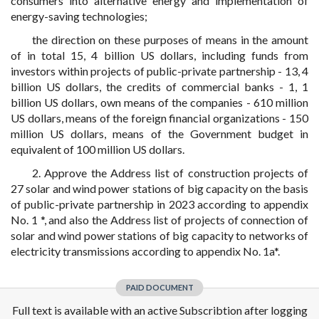
consumers into alternative energy and implementation of
energy-saving technologies;
the direction on these purposes of means in the amount
of in total 15, 4 billion US dollars, including funds from
investors within projects of public-private partnership - 13, 4
billion US dollars, the credits of commercial banks - 1, 1
billion US dollars, own means of the companies - 610 million
US dollars, means of the foreign financial organizations - 150
million US dollars, means of the Government budget in
equivalent of 100 million US dollars.
2. Approve the Address list of construction projects of
27 solar and wind power stations of big capacity on the basis
of public-private partnership in 2023 according to appendix
No. 1 *, and also the Address list of projects of connection of
solar and wind power stations of big capacity to networks of
electricity transmissions according to appendix No. 1a*.
PAID DOCUMENT
Full text is available with an active Subscribtion after logging