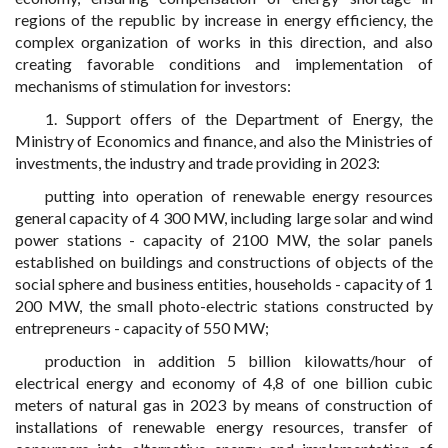
regions of the republic by increase in energy efficiency, the
complex organization of works in this direction, and also
creating favorable conditions and implementation of
mechanisms of stimulation for investors:
1. Support offers of the Department of Energy, the
Ministry of Economics and finance, and also the Ministries of
investments, the industry and trade providing in 2023:
putting into operation of renewable energy resources
general capacity of 4 300 MW, including large solar and wind
power stations - capacity of 2100 MW, the solar panels
established on buildings and constructions of objects of the
social sphere and business entities, households - capacity of 1
200 MW, the small photo-electric stations constructed by
entrepreneurs - capacity of 550 MW;
production in addition 5 billion kilowatts/hour of
electrical energy and economy of 4,8 of one billion cubic
meters of natural gas in 2023 by means of construction of
installations of renewable energy resources, transfer of