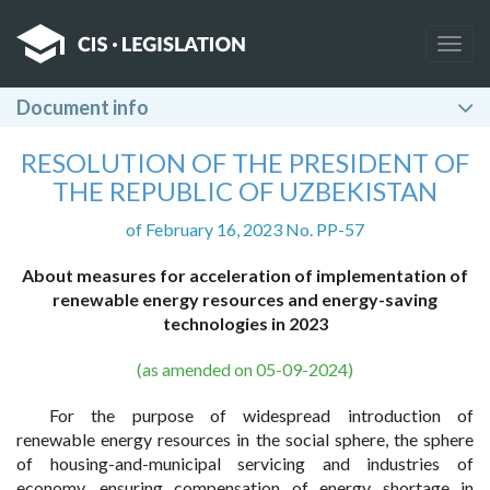
Togg
navig
Document info
RESOLUTION OF THE PRESIDENT OF
THE REPUBLIC OF UZBEKISTAN
of February 16, 2023 No. PP-57
About measures for acceleration of implementation of
renewable energy resources and energy-saving
technologies in 2023
(as amended on 05-09-2024)
For the purpose of widespread introduction of
renewable energy resources in the social sphere, the sphere
of housing-and-municipal servicing and industries of
economy, ensuring compensation of energy shortage in