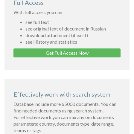
Full Access
With full access you can
see full text
see original text of document in Russian
download attachment (if exist)
see History and statistics
Get Full Access Now
Effectively work with search system
Database include more 65000 documents. You can
find needed documents using search system.
For effective work you can mix any on documents
parameters: country, documents type, date range,
teams or tags.