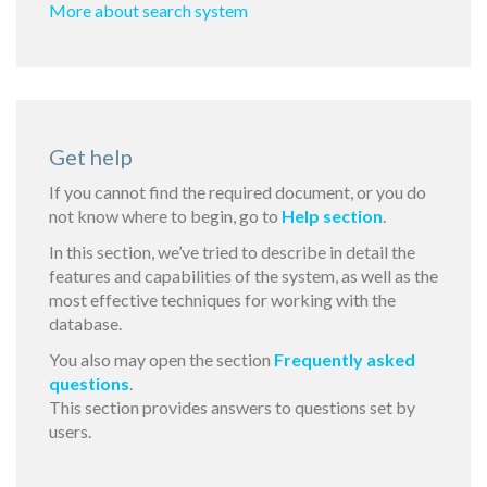
More about search system
Get help
If you cannot find the required document, or you do
not know where to begin, go to
Help section
.
In this section, we’ve tried to describe in detail the
features and capabilities of the system, as well as the
most effective techniques for working with the
database.
You also may open the section
Frequently asked
questions
.
This section provides answers to questions set by
users.