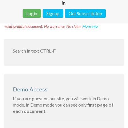
in.
Login
Signup
Get Subscribtion
Disclaimer!
This text was translated by AI translator and is not a
valid juridical document. No warranty. No claim.
More info
Search in text
CTRL-F
Demo Access
If you are guest on our site, you will work in Demo
mode. In Demo mode you can see only
first page of
each document.