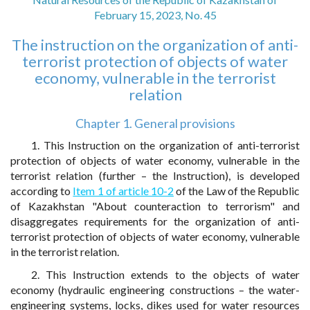
February 15, 2023, No. 45
The instruction on the organization of anti-
terrorist protection of objects of water
economy, vulnerable in the terrorist
relation
Chapter 1. General provisions
1. This Instruction on the organization of anti-terrorist
protection of objects of water economy, vulnerable in the
terrorist relation (further – the Instruction), is developed
according to
Item 1 of article 10-2
of the Law of the Republic
of Kazakhstan "About counteraction to terrorism" and
disaggregates requirements for the organization of anti-
terrorist protection of objects of water economy, vulnerable
in the terrorist relation.
2. This Instruction extends to the objects of water
economy (hydraulic engineering constructions – the water-
engineering systems, locks, dikes used for water resources