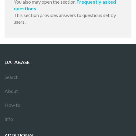
You also may open the section
Frequently asked
questions
.
This section provides answers to questions set by
users.
DATABASE
Search
About
How to
Info
ADDITIONAL