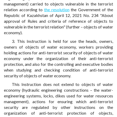
management) carried to objects vulnerable in the terrorist
relation according to
the resolution
the Government of the
Republic of Kazakhstan of April 12, 2021 No. 234 "About
approval of Rules and criteria of reference of objects to
vulnerable in the terrorist relation" (further – objects of water
economy).
3. This Instruction is held for use the heads, owners,
owners of objects of water economy, workers providing
holding actions for anti-terrorist security of objects of water
economy under the organization of their anti-terrorist
protection, and also for the controlling and executive bodies
when studying and checking condition of anti-terrorist
security of objects of water economy.
This Instruction does not extend to objects of water
economy (hydraulic engineering constructions – the water-
engineering systems, locks, dikes used for water resources
management), actions for ensuring which anti-terrorist
security are regulated by other instructions on the
organization of anti-terrorist protection of objects,