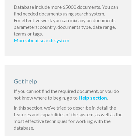
Database include more 65000 documents. You can
find needed documents using search system.
For effective work you can mix any on documents
parameters: country, documents type, date range,
teams or tags.
More about search system
Get help
If you cannot find the required document, or you do
not know where to begin, go to
Help section
.
In this section, we’ve tried to describe in detail the
features and capabilities of the system, as well as the
most effective techniques for working with the
database.