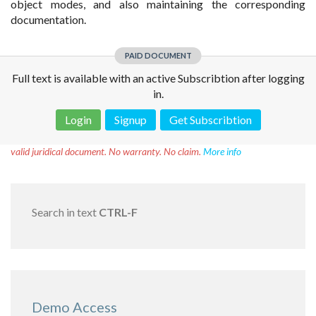
object modes, and also maintaining the corresponding
documentation.
PAID DOCUMENT
Full text is available with an active Subscribtion after logging
in.
Login
Signup
Get Subscribtion
Disclaimer!
This text was translated by AI translator and is not a
valid juridical document. No warranty. No claim.
More info
Search in text
CTRL-F
Demo Access