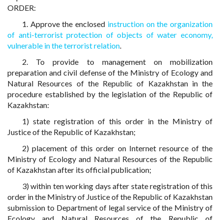
ORDER:
1. Approve the enclosed
instruction on the organization
of anti-terrorist protection of objects of water economy,
vulnerable in the terrorist relation
.
2. To provide to management on mobilization
preparation and civil defense of the Ministry of Ecology and
Natural Resources of the Republic of Kazakhstan in the
procedure established by the legislation of the Republic of
Kazakhstan:
1) state registration of this order in the Ministry of
Justice of the Republic of Kazakhstan;
2) placement of this order on Internet resource of the
Ministry of Ecology and Natural Resources of the Republic
of Kazakhstan after its official publication;
3) within ten working days after state registration of this
order in the Ministry of Justice of the Republic of Kazakhstan
submission to Department of legal service of the Ministry of
Ecology and Natural Resources of the Republic of