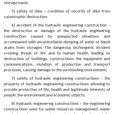
storage basin;
5) safety of dike – condition of security of dike from
catastrophic destruction;
6) accident of the hydraulic engineering construction –
the destruction or damage of the hydraulic engineering
construction caused by unexpected situations and
accompanied with uncontrollable dumping of water or liquid
drains from storages. The dangerous technogenic incident
creating threat of life and to human health, leading to
destruction of buildings, constructions, the equipment and
communications, violation of production and transport
processes, causing damage to the surrounding environment;
7) safety of hydraulic engineering constructions – the
property of hydraulic engineering constructions allowing to
provide protection of life, health and legitimate interests of
people, the environment and economic objects;
8) hydraulic engineering constructions – the engineering
constructions used for water resources management, water