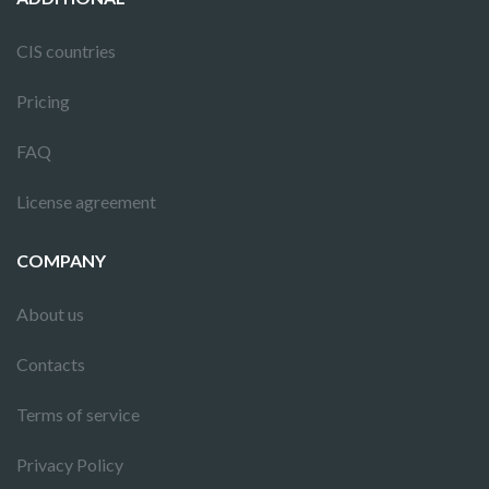
CIS countries
Pricing
FAQ
License agreement
COMPANY
About us
Contacts
Terms of service
Privacy Policy