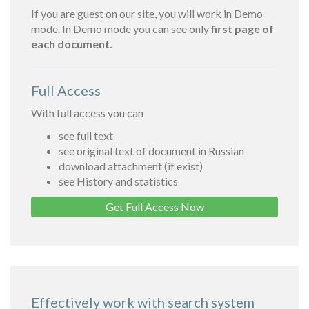
If you are guest on our site, you will work in Demo
mode. In Demo mode you can see only
first page of
each document.
Full Access
With full access you can
see full text
see original text of document in Russian
download attachment (if exist)
see History and statistics
Get Full Access Now
Effectively work with search system