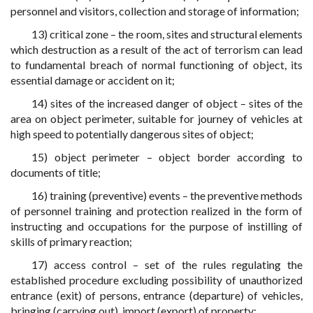
personnel and visitors, collection and storage of information;
13) critical zone – the room, sites and structural elements
which destruction as a result of the act of terrorism can lead
to fundamental breach of normal functioning of object, its
essential damage or accident on it;
14) sites of the increased danger of object – sites of the
area on object perimeter, suitable for journey of vehicles at
high speed to potentially dangerous sites of object;
15) object perimeter – object border according to
documents of title;
16) training (preventive) events – the preventive methods
of personnel training and protection realized in the form of
instructing and occupations for the purpose of instilling of
skills of primary reaction;
17) access control – set of the rules regulating the
established procedure excluding possibility of unauthorized
entrance (exit) of persons, entrance (departure) of vehicles,
bringing (carrying out), import (export) of property;