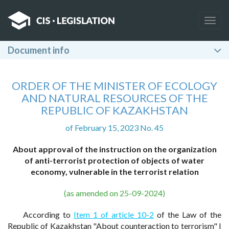
Togg
navig
Document info
ORDER OF THE MINISTER OF ECOLOGY
AND NATURAL RESOURCES OF THE
REPUBLIC OF KAZAKHSTAN
of February 15, 2023 No. 45
About approval of the instruction on the organization
of anti-terrorist protection of objects of water
economy, vulnerable in the terrorist relation
(as amended on 25-09-2024)
According to
Item 1 of article 10-2
of the Law of the
Republic of Kazakhstan "About counteraction to terrorism" I