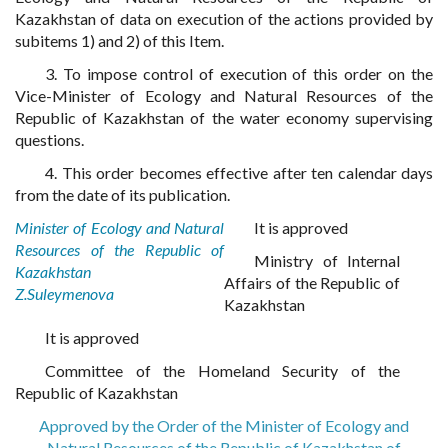
Kazakhstan of data on execution of the actions provided by
subitems 1) and 2) of this Item.
3. To impose control of execution of this order on the
Vice-Minister of Ecology and Natural Resources of the
Republic of Kazakhstan of the water economy supervising
questions.
4. This order becomes effective after ten calendar days
from the date of its publication.
Minister of Ecology and Natural
It is approved
Resources of the Republic of
Ministry of Internal
Kazakhstan
Affairs of the Republic of
Z.Suleymenova
Kazakhstan
It is approved
Committee of the Homeland Security of the
Republic of Kazakhstan
Approved by the Order of the Minister of Ecology and
Natural Resources of the Republic of Kazakhstan of