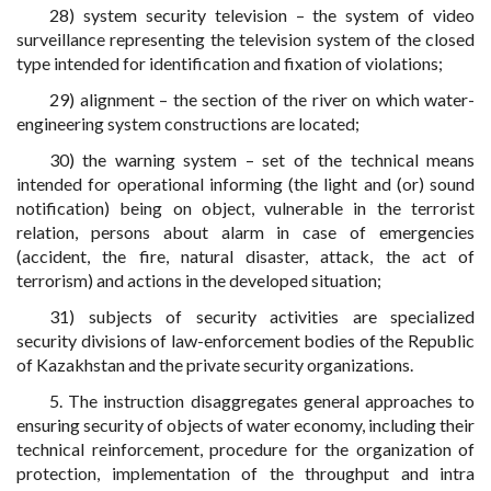
28) system security television – the system of video
surveillance representing the television system of the closed
type intended for identification and fixation of violations;
29) alignment – the section of the river on which water-
engineering system constructions are located;
30) the warning system – set of the technical means
intended for operational informing (the light and (or) sound
notification) being on object, vulnerable in the terrorist
relation, persons about alarm in case of emergencies
(accident, the fire, natural disaster, attack, the act of
terrorism) and actions in the developed situation;
31) subjects of security activities are specialized
security divisions of law-enforcement bodies of the Republic
of Kazakhstan and the private security organizations.
5. The instruction disaggregates general approaches to
ensuring security of objects of water economy, including their
technical reinforcement, procedure for the organization of
protection, implementation of the throughput and intra