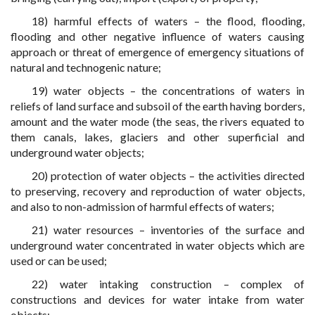
18) harmful effects of waters – the flood, flooding,
flooding and other negative influence of waters causing
approach or threat of emergence of emergency situations of
natural and technogenic nature;
19) water objects – the concentrations of waters in
reliefs of land surface and subsoil of the earth having borders,
amount and the water mode (the seas, the rivers equated to
them canals, lakes, glaciers and other superficial and
underground water objects;
20) protection of water objects – the activities directed
to preserving, recovery and reproduction of water objects,
and also to non-admission of harmful effects of waters;
21) water resources – inventories of the surface and
underground water concentrated in water objects which are
used or can be used;
22) water intaking construction – complex of
constructions and devices for water intake from water
objects;