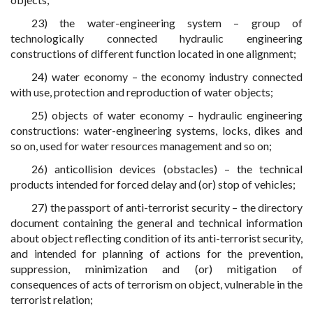
23) the water-engineering system – group of
technologically connected hydraulic engineering
constructions of different function located in one alignment;
24) water economy – the economy industry connected
with use, protection and reproduction of water objects;
25) objects of water economy – hydraulic engineering
constructions: water-engineering systems, locks, dikes and
so on, used for water resources management and so on;
26) anticollision devices (obstacles) – the technical
products intended for forced delay and (or) stop of vehicles;
27) the passport of anti-terrorist security – the directory
document containing the general and technical information
about object reflecting condition of its anti-terrorist security,
and intended for planning of actions for the prevention,
suppression, minimization and (or) mitigation of
consequences of acts of terrorism on object, vulnerable in the
terrorist relation;