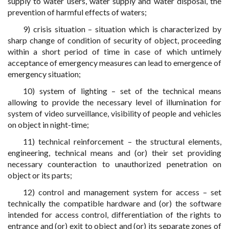
supply to water users, water supply and water disposal, the
prevention of harmful effects of waters;
9) crisis situation – situation which is characterized by
sharp change of condition of security of object, proceeding
within a short period of time in case of which untimely
acceptance of emergency measures can lead to emergence of
emergency situation;
10) system of lighting – set of the technical means
allowing to provide the necessary level of illumination for
system of video surveillance, visibility of people and vehicles
on object in night-time;
11) technical reinforcement – the structural elements,
engineering, technical means and (or) their set providing
necessary counteraction to unauthorized penetration on
object or its parts;
12) control and management system for access – set
technically the compatible hardware and (or) the software
intended for access control, differentiation of the rights to
entrance and (or) exit to object and (or) its separate zones of