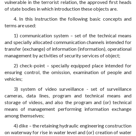
vulnerable in the terrorist relation, the approved first heads
of state bodies in which introduction these objects are.
4. In this Instruction the following basic concepts and
terms are used:
1) communication system – set of the technical means
and specially allocated communication channels intended for
transfer (exchange) of information (information), operational
management by activities of security services of object;
2) check-point – specially equipped place intended for
ensuring control, the omission, examination of people and
vehicles;
3) system of video surveillance - set of surveillance
cameras, data lines, program and technical means and
storage of videos, and also the program and (or) technical
means of management performing information exchange
among themselves;
4) dike – the retaining hydraulic engineering construction
on waterway for rise in water level and (or) creation of water