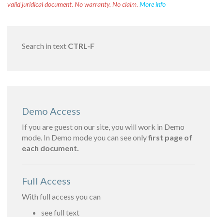
valid juridical document. No warranty. No claim.
More info
Search in text
CTRL-F
Demo Access
If you are guest on our site, you will work in Demo
mode. In Demo mode you can see only
first page of
each document.
Full Access
With full access you can
see full text