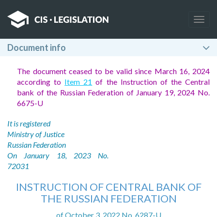
Togg
navig
Document info
The document ceased to be valid since March 16, 2024
according to
Item 21
of the Instruction of the Central
bank of the Russian Federation of January 19, 2024 No.
6675-U
It is registered
Ministry of Justice
Russian Federation
On January 18, 2023 No.
72031
INSTRUCTION OF CENTRAL BANK OF
THE RUSSIAN FEDERATION
of October 3, 2022 No. 6287-U