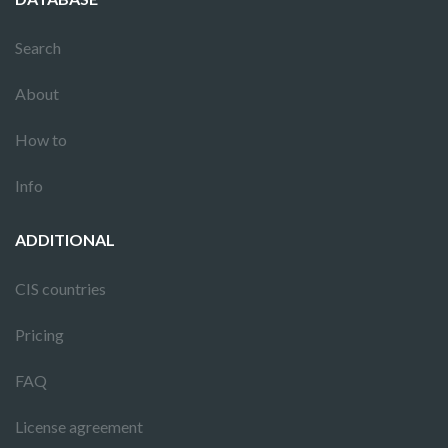
Search
About
How to
Info
ADDITIONAL
CIS countries
Pricing
FAQ
License agreement