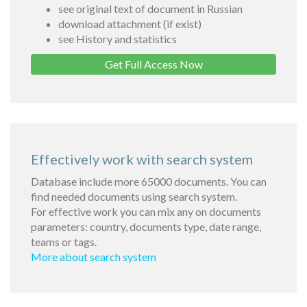
see original text of document in Russian
download attachment (if exist)
see History and statistics
Get Full Access Now
Effectively work with search system
Database include more 65000 documents. You can
find needed documents using search system.
For effective work you can mix any on documents
parameters: country, documents type, date range,
teams or tags.
More about search system