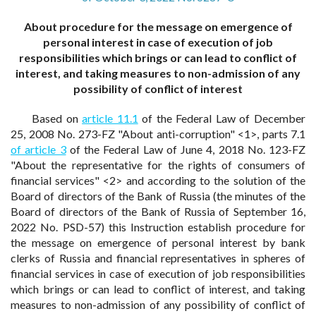
About procedure for the message on emergence of
personal interest in case of execution of job
responsibilities which brings or can lead to conflict of
interest, and taking measures to non-admission of any
possibility of conflict of interest
Based on
article 11.1
of the Federal Law of December
25, 2008 No. 273-FZ "About anti-corruption" <1>, parts 7.1
of article 3
of the Federal Law of June 4, 2018 No. 123-FZ
"About the representative for the rights of consumers of
financial services" <2> and according to the solution of the
Board of directors of the Bank of Russia (the minutes of the
Board of directors of the Bank of Russia of September 16,
2022 No. PSD-57) this Instruction establish procedure for
the message on emergence of personal interest by bank
clerks of Russia and financial representatives in spheres of
financial services in case of execution of job responsibilities
which brings or can lead to conflict of interest, and taking
measures to non-admission of any possibility of conflict of