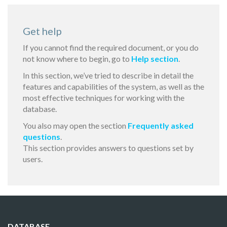
Get help
If you cannot find the required document, or you do
not know where to begin, go to
Help section
.
In this section, we’ve tried to describe in detail the
features and capabilities of the system, as well as the
most effective techniques for working with the
database.
You also may open the section
Frequently asked
questions
.
This section provides answers to questions set by
users.
DATABASE