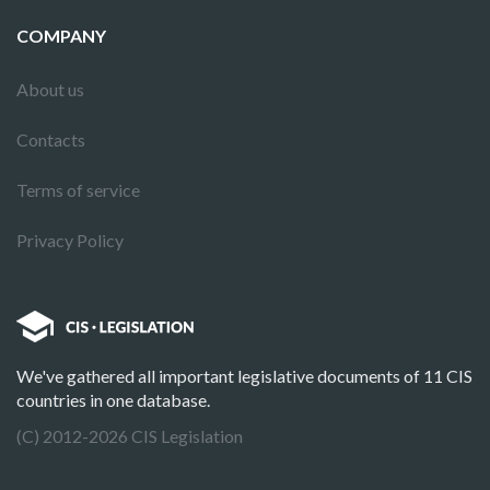
COMPANY
About us
Contacts
Terms of service
Privacy Policy
We've gathered all important legislative documents of 11 CIS
countries in one database.
(C) 2012-2026 CIS Legislation