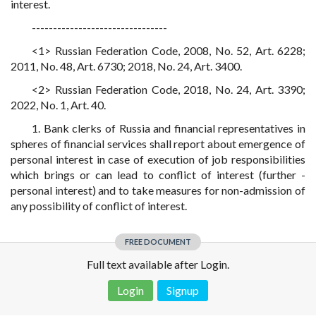
interest.
--------------------------------
<1> Russian Federation Code, 2008, No. 52, Art. 6228;
2011, No. 48, Art. 6730; 2018, No. 24, Art. 3400.
<2> Russian Federation Code, 2018, No. 24, Art. 3390;
2022, No. 1, Art. 40.
1. Bank clerks of Russia and financial representatives in
spheres of financial services shall report about emergence of
personal interest in case of execution of job responsibilities
which brings or can lead to conflict of interest (further -
personal interest) and to take measures for non-admission of
any possibility of conflict of interest.
FREE DOCUMENT
Full text available after Login.
Login
Signup
Disclaimer!
This text was translated by AI translator and is not a