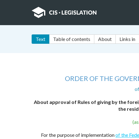
Text
Table of contents
About
Links in
ORDER OF THE GOVER
o
About approval of Rules of giving by the forei
the resid
(a
For the purpose of implementation
of the Fede