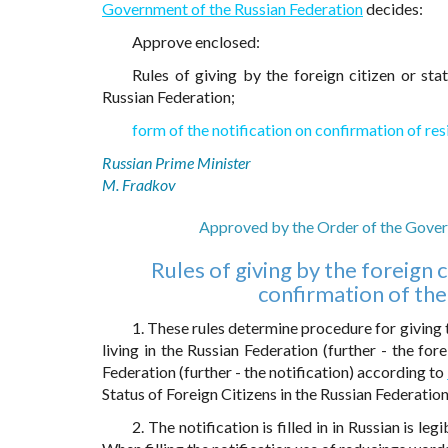
Government of the Russian Federation
decides:
Approve enclosed:
Rules of giving by the foreign citizen or sta
Russian Federation;
form of the notification on confirmation of res
Russian Prime Minister
M. Fradkov
Approved by the Order of the Govern
Rules of giving by the foreign c
confirmation of the
1. These rules determine procedure for giving t
living in the Russian Federation (further - the for
Federation (further - the notification) according to
Status of Foreign Citizens in the Russian Federation
2. The notification is filled in in Russian is l