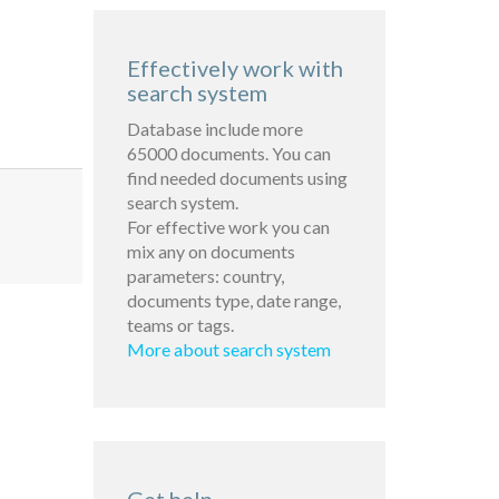
Effectively work with
search system
Database include more
65000 documents. You can
find needed documents using
search system.
For effective work you can
mix any on documents
parameters: country,
documents type, date range,
teams or tags.
More about search system