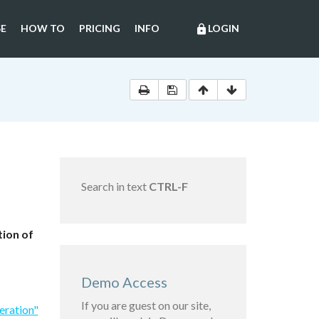
E
HOW TO
PRICING
INFO
LOGIN
lock
Search in text
CTRL-F
tion of
Demo Access
If you are guest on our site,
eration"