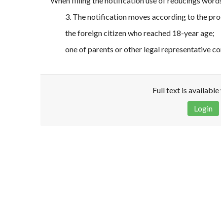
When filling the notification use of reducings word
3. The notification moves according to the pro
the foreign citizen who reached 18-year age;
one of parents or other legal representative c
Full text is availabl
Login
Disclaimer!
This text was translated by AI translator and