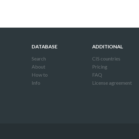
DATABASE
ADDITIONAL
Search
CIS countries
About
Pricing
How to
FAQ
Info
License agreement