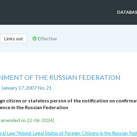
DATABAS
Links out
Effective
NMENT OF THE RUSSIAN FEDERATION
f January 17, 2007 No. 21
gn citizen or stateless person of the notification on confirma
ence in the Russian Federation
s amended on 22-06-2024)
ral Law "About Legal Status of Foreign Citizens in the Russian Fed