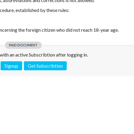
s, abbreviations and corrections is not allowed.
cedure, established by these rules:
oncerning the foreign citizen who did not reach 18-year age.
PAID DOCUMENT
e with an active Subscribtion after logging in.
Signup
Get Subscribtion
 is not a valid juridical document. No warranty. No claim.
More info