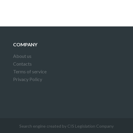
COMPANY
About us
Contacts
Terms of service
Privacy Policy
Search engine created by CIS Legislation Company