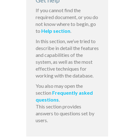
Get help
If you cannot find the
required document, or you do
not know where to begin, go
to
Help section
.
In this section, we’ve tried to
describe in detail the features
and capabilities of the
system, as well as the most
effective techniques for
working with the database.
You also may open the
section
Frequently asked
questions
.
This section provides
answers to questions set by
users.