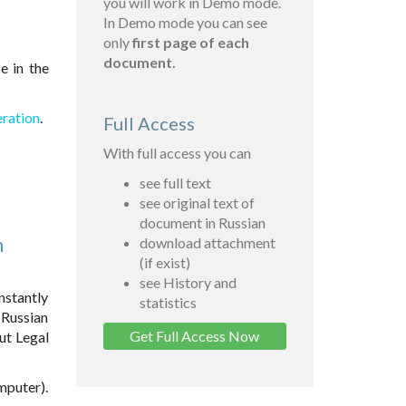
you will work in Demo mode.
In Demo mode you can see
only
first page of each
document.
e in the
eration
.
Full Access
With full access you can
see full text
see original text of
document in Russian
n
download attachment
(if exist)
see History and
nstantly
statistics
 Russian
Get Full Access Now
ut Legal
omputer).