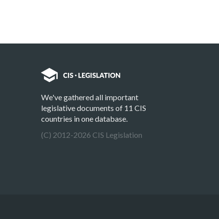
We've gathered all important
legislative documents of 11 CIS
countries in one database.
(C) 2012-2026 CIS Legislation