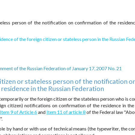
teless person of the notification on confirmation of the residenc
idence of the foreign citizen or stateless person in the Russian Fed
ment of the Russian Federation of January 17, 2007 No. 21
itizen or stateless person of the notification o
 residence in the Russian Federation
emporarily or the foreign citizen or the stateless person who is co
eign citizen) notifications on confirmation of the residence in the
Item 9 of Article 6
and
Item 11 of article 8
of the Federal law "Abo
".
egible by hand or with use of technical means (the typewriter, the c