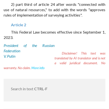
2) part third of article 24 after words "connected with
use of natural resources," to add with the words "approves
rules of implementation of surveying activities".
Article 2
This Federal Law becomes effective since September 1,
2023.
President of the Russian
Federation
Disclaimer!
This text was
V. Putin
translated by AI translator and is not
a valid juridical document. No
warranty. No claim.
More info
Search in text
CTRL-F