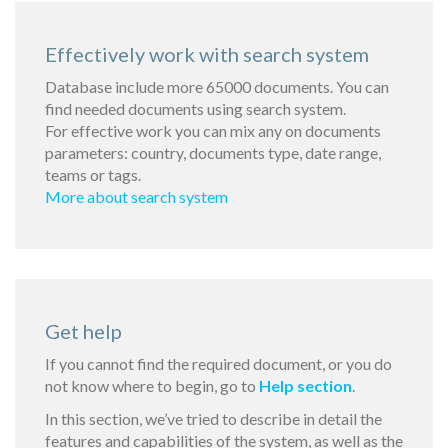
Effectively work with search system
Database include more 65000 documents. You can
find needed documents using search system.
For effective work you can mix any on documents
parameters: country, documents type, date range,
teams or tags.
More about search system
Get help
If you cannot find the required document, or you do
not know where to begin, go to
Help section
.
In this section, we’ve tried to describe in detail the
features and capabilities of the system, as well as the