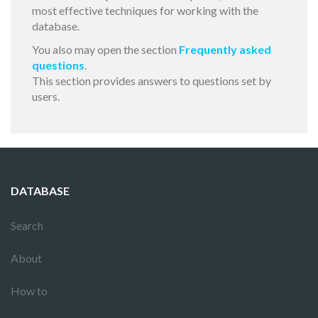
most effective techniques for working with the
database.
You also may open the section
Frequently asked
questions
.
This section provides answers to questions set by
users.
DATABASE
Search
About
How to