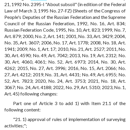
21, 1992 No. 2395-I "About subsoil" (in edition of the Federal
Law of March 3, 1995 No. 27-FZ) (Sheets of the Congress of
People's Deputies of the Russian Federation and the Supreme
Council of the Russian Federation, 1992, No. 16, Art. 834;
Russian Federation Code, 1995, No. 10, Art. 823; 1999, No. 7,
Art. 879; 2000, No. 2, Art. 141; 2001, No. 33, Art. 3429; 2004,
No. 35, Art. 3607; 2006, No. 17, Art. 1778; 2008, No. 18, Art.
1941; 2009, No. 1, Art. 17; 2010, No. 21, Art. 2527; 2011, No.
30, Art. 4590; No. 49, Art. 7042; 2013, No. 19, Art. 2312; No.
30, Art. 4060, 4061; No. 52, Art. 6973; 2014, No. 30, Art.
4262; 2015, No. 27, Art. 3996; 2016, No. 15, Art. 2066; No.
27, Art. 4212; 2019, No. 31, Art. 4431; No. 49, Art. 6955; No.
52, Art. 7823; 2020, No. 24, Art. 3753; 2021, No. 18, Art.
3067; No. 24, Art. 4188; 2022, No. 29, Art. 5310; 2023, No. 1,
Art. 45) following changes:
Part one of Article 3 to add 1) with Item 21.1 of the
following content:
"21. 1) approval of rules of implementation of surveying
activities;";