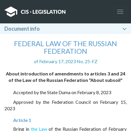
Togg
navig
Document info
FEDERAL LAW OF THE RUSSIAN
FEDERATION
of February 17, 2023 No. 25-FZ
About introduction of amendments to articles 3 and 24
of the Law of the Russian Federation "About subsoil"
Accepted by the State Duma on February 8, 2023
Approved by the Federation Council on February 15,
2023
Article 1
Bring in
the Law
of the Russian Federation of February