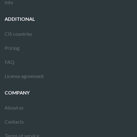
Info
ADDITIONAL
CIS countries
Pricing
FAQ
License agreement
COMPANY
About us
Contacts
Terms of service