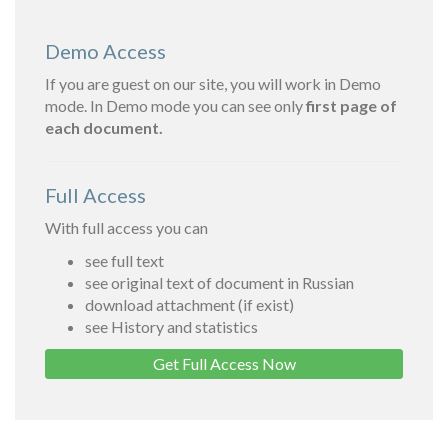
Demo Access
If you are guest on our site, you will work in Demo
mode. In Demo mode you can see only
first page of
each document.
Full Access
With full access you can
see full text
see original text of document in Russian
download attachment (if exist)
see History and statistics
Get Full Access Now