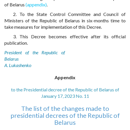
of Belarus
(appendix)
.
2. To the State Control Committee and Council of
Ministers of the Republic of Belarus in six-months time to
take measures for implementation of this Decree.
3. This Decree becomes effective after its official
publication.
President of the Republic of
Belarus
A. Lukashenko
Appendix
to the Presidential decree of the Republic of Belarus of
January 17, 2023 No. 11
The list of the changes made to
presidential decrees of the Republic of
Belarus