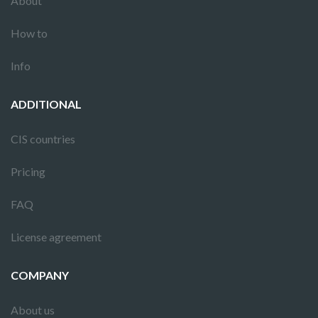
About
How to
Info
ADDITIONAL
CIS countries
Pricing
FAQ
License agreement
COMPANY
About us