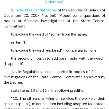
(Extraction)
1. In
the Presidential decree
of the Republic of Belarus of
December 20, 2007 No. 660 "About some questions of
bodies of financial investigations of the State Control
Committee":
to exclude the word of "some" from the name;
in Item 1:
to exclude the word "enclosed" from paragraph one;
the second or fourth to add paragraphs with the word "
(is applied)";
1.1. in Regulations on the service in bodies of financial
investigations of the State Control Committee approved by
the Decree:
state Items 10 and 11 in the following edition:
"10. The citizens arriving on service, the workers, their
spouse (spouse), minor children including adopted (adopted),
and also full age close relatives, together with them living and