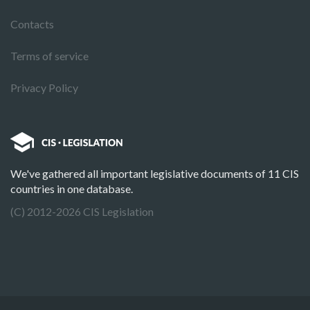
Contacts
Terms of service
Privacy Policy
We've gathered all important legislative documents of 11 CIS
countries in one database.
(C) 2012-2026 CIS Legislation