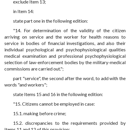
exclude Item 13;
in Item 14:
state part one in the following edition:
"14. For determination of the validity of the citizen
arriving on service and the worker for health reasons to
service in bodies of financial investigations, and also their
individual psychological and psychophysiological qualities
medical examination and professional psychophysiological
selection of law-enforcement bodies by the military-medical
commissions are carried out.";
part "service", the second after the word, to add with the
words "and workers";
state Items 15 and 16 in the following edition:
"15. Citizens cannot be employed in case:
15.1. making before crime;
15.2. discrepancies to the requirements provided by
Items 11 and 12 of this provision;