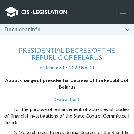
Togg
navig
Document info
PRESIDENTIAL DECREE OF THE
REPUBLIC OF BELARUS
of January 17, 2023 No. 11
About change of presidential decrees of the Republic of
Belarus
(Extraction)
For the purpose of enhancement of activities of bodies
of financial investigations of the State Control Committee I
decide:
1. Make changes to presidential decrees of the Republic