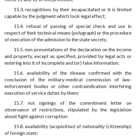
15.3. recognitions by their incapacitated or it is limited
capable by the judgment which took legal effect;
15.4. refusal of passing of special check and use in
respect of their technical means (polygraph) or the procedure
of execution of the admission to the state secrets;
15.5. non-presentations of the declaration on the income
and property, except as specified, provided by legal acts or
entering into it of incomplete and (or) false information;
15.6. availability of the disease confirmed with the
conclusion of the military-medical commission of law-
enforcement bodies or other contraindication interfering
execution of service duties by them;
15.7. not signings of the commitment letter on
observance of restrictions, stipulated by the legislation
about fight against corruption;
15.8. availability (acquisition) of nationality (citizenship)
of foreign state;