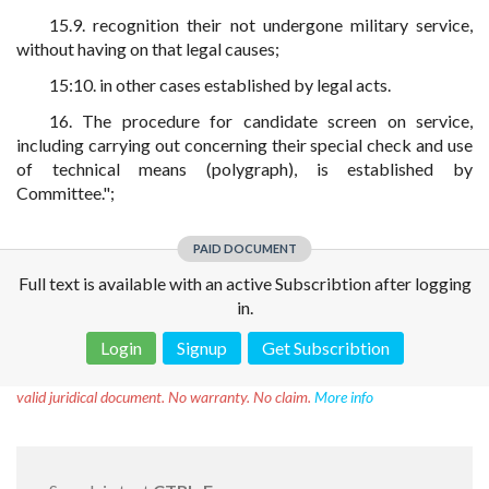
15.9. recognition their not undergone military service,
without having on that legal causes;
15:10. in other cases established by legal acts.
16. The procedure for candidate screen on service,
including carrying out concerning their special check and use
of technical means (polygraph), is established by
Committee.";
PAID DOCUMENT
Full text is available with an active Subscribtion after logging
in.
Login
Signup
Get Subscribtion
Disclaimer!
This text was translated by AI translator and is not a
valid juridical document. No warranty. No claim.
More info