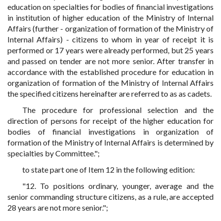
education on specialties for bodies of financial investigations
in institution of higher education of the Ministry of Internal
Affairs (further - organization of formation of the Ministry of
Internal Affairs) - citizens to whom in year of receipt it is
performed or 17 years were already performed, but 25 years
and passed on tender are not more senior. After transfer in
accordance with the established procedure for education in
organization of formation of the Ministry of Internal Affairs
the specified citizens hereinafter are referred to as as cadets.
The procedure for professional selection and the
direction of persons for receipt of the higher education for
bodies of financial investigations in organization of
formation of the Ministry of Internal Affairs is determined by
specialties by Committee.";
to state part one of Item 12 in the following edition:
"12. To positions ordinary, younger, average and the
senior commanding structure citizens, as a rule, are accepted
28 years are not more senior.";