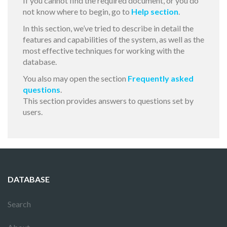
If you cannot find the required document, or you do
not know where to begin, go to
Help section
.
In this section, we’ve tried to describe in detail the
features and capabilities of the system, as well as the
most effective techniques for working with the
database.
You also may open the section
Frequently asked
questions
.
This section provides answers to questions set by
users.
DATABASE
Search