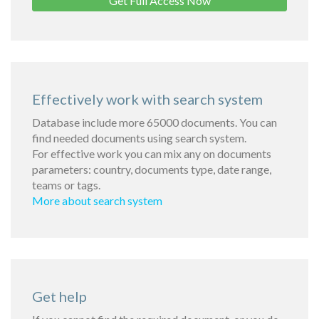
Get Full Access Now
Effectively work with search system
Database include more 65000 documents. You can
find needed documents using search system.
For effective work you can mix any on documents
parameters: country, documents type, date range,
teams or tags.
More about search system
Get help