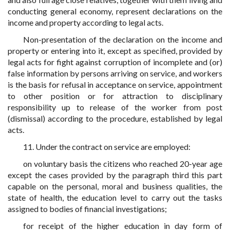
conducting general economy, represent declarations on the
income and property according to legal acts.
Non-presentation of the declaration on the income and
property or entering into it, except as specified, provided by
legal acts for fight against corruption of incomplete and (or)
false information by persons arriving on service, and workers
is the basis for refusal in acceptance on service, appointment
to other position or for attraction to disciplinary
responsibility up to release of the worker from post
(dismissal) according to the procedure, established by legal
acts.
11. Under the contract on service are employed:
on voluntary basis the citizens who reached 20-year age
except the cases provided by the paragraph third this part
capable on the personal, moral and business qualities, the
state of health, the education level to carry out the tasks
assigned to bodies of financial investigations;
for receipt of the higher education in day form of