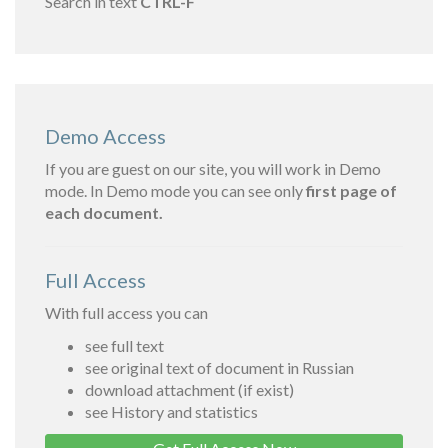
Search in text
CTRL-F
Demo Access
If you are guest on our site, you will work in Demo
mode. In Demo mode you can see only
first page of
each document.
Full Access
With full access you can
see full text
see original text of document in Russian
download attachment (if exist)
see History and statistics