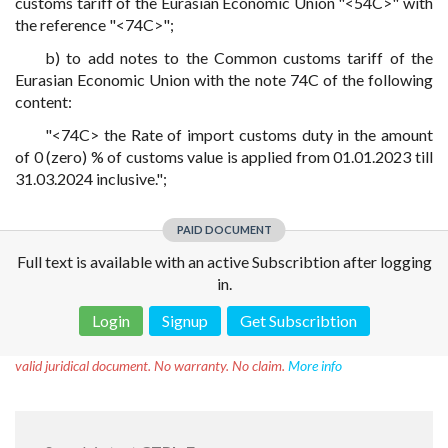
customs tariff of the Eurasian Economic Union "<54C>" with
the reference "<74C>";
b) to add notes to the Common customs tariff of the
Eurasian Economic Union with the note 74C of the following
content:
"<74C> the Rate of import customs duty in the amount
of 0 (zero) % of customs value is applied from 01.01.2023 till
31.03.2024 inclusive.";
PAID DOCUMENT
Full text is available with an active Subscribtion after logging
in.
Login
Signup
Get Subscribtion
Disclaimer!
This text was translated by AI translator and is not a
valid juridical document. No warranty. No claim.
More info