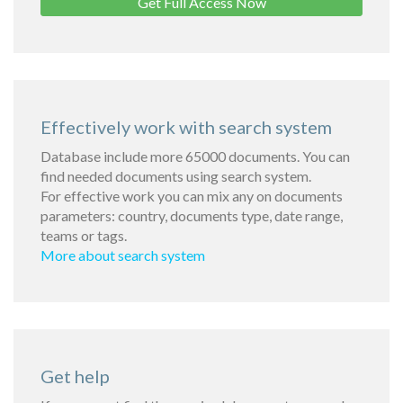
Get Full Access Now
Effectively work with search system
Database include more 65000 documents. You can
find needed documents using search system.
For effective work you can mix any on documents
parameters: country, documents type, date range,
teams or tags.
More about search system
Get help