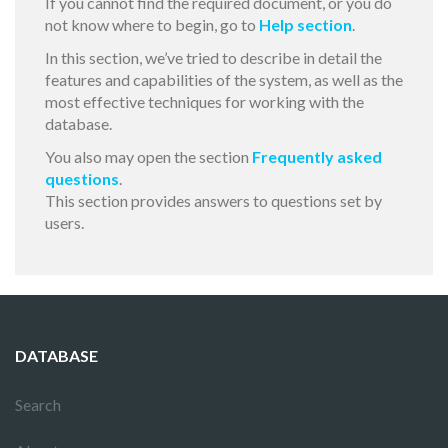
If you cannot find the required document, or you do
not know where to begin, go to
Help section
.
In this section, we’ve tried to describe in detail the
features and capabilities of the system, as well as the
most effective techniques for working with the
database.
You also may open the section
Frequently asked
questions
.
This section provides answers to questions set by
users.
DATABASE
Search