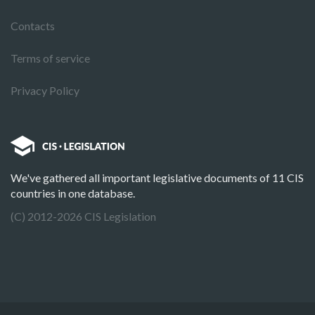
Contacts
Terms of service
Privacy Policy
We've gathered all important legislative documents of 11 CIS
countries in one database.
(C) 2012-2026 CIS Legislation