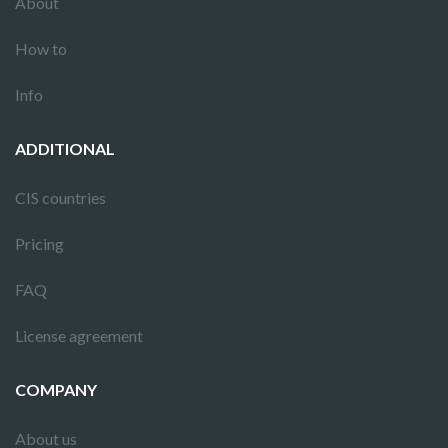
About
How to
Info
ADDITIONAL
CIS countries
Pricing
FAQ
License agreement
COMPANY
About us