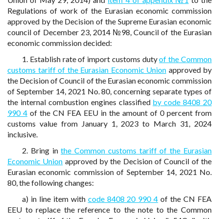
Regulations of work of the Eurasian economic commission
approved by the Decision of the Supreme Eurasian economic
council of December 23, 2014 №98, Council of the Eurasian
economic commission decided:
1. Establish rate of import customs duty
of the Common
customs tariff of the Eurasian Economic Union
approved by
the Decision of Council of the Eurasian economic commission
of September 14, 2021 No. 80, concerning separate types of
the internal combustion engines classified
by code 8408 20
990 4
of the CN FEA EEU in the amount of 0 percent from
customs value from January 1, 2023 to March 31, 2024
inclusive.
2. Bring in
the Common customs tariff of the Eurasian
Economic Union
approved by the Decision of Council of the
Eurasian economic commission of September 14, 2021 No.
80, the following changes:
a) in line item with
code 8408 20 990 4
of the CN FEA
EEU to replace the reference to the note to the Common