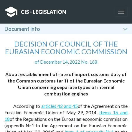
Togg
navig
Document info
DECISION OF COUNCIL OF THE
EURASIAN ECONOMIC COMMISSION
of December 14, 2022 No. 168
About establishment of rate of import customs duty of
the Common customs tariff of the Eurasian Economic
Union concerning separate types of internal
combustion engines
According to
articles 42 and 45
of the Agreement on the
Eurasian Economic Union of May 29, 2014,
Items 16 and
18
of the Regulations on the Euroasian economic commission
(appendix №1 to the Agreement on the Eurasian Economic
Union of May 29, 2014) and
item 4 of appendix №1
to the