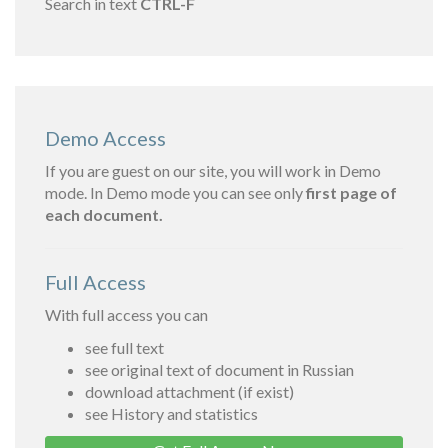
Search in text
CTRL-F
Demo Access
If you are guest on our site, you will work in Demo
mode. In Demo mode you can see only
first page of
each document.
Full Access
With full access you can
see full text
see original text of document in Russian
download attachment (if exist)
see History and statistics