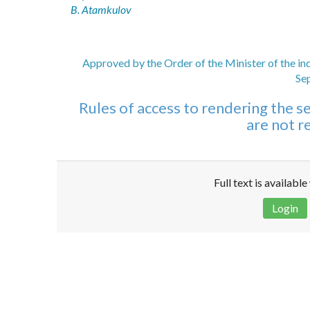
B. Atamkulov
Approved by the Order of the Minister of the in
Se
Rules of access to rendering the ser
are not re
Full text is availabl
Login
Disclaimer!
This text was translated by AI translator and