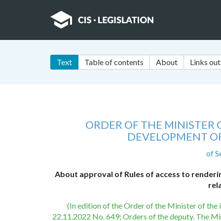
Text
Table of contents
About
Links out
ORDER OF THE MINISTER
DEVELOPMENT OF
of S
About approval of Rules of access to rendering 
rel
(In edition of the Order of the Minister of th
22.11.2022 No. 649; Orders of the deputy. The Mi