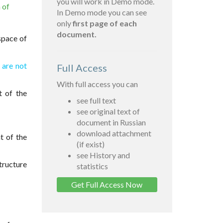
you will work in Demo mode.
 of
In Demo mode you can see
only
first page of each
document.
space of
h are not
Full Access
With full access you can
t of the
see full text
see original text of
document in Russian
download attachment
t of the
(if exist)
see History and
tructure
statistics
Get Full Access Now