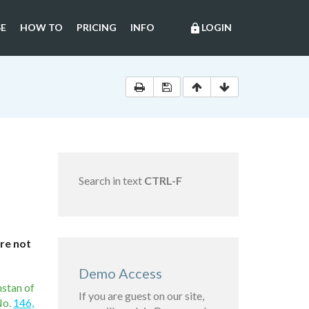
E
HOW TO
PRICING
INFO
LOGIN
lock
Search in text
CTRL-F
are not
Demo Access
hstan of
If you are guest on our site,
No.
146,