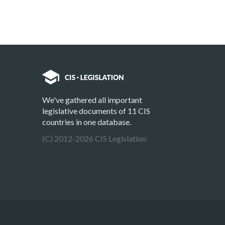
We've gathered all important
legislative documents of 11 CIS
countries in one database.
(C) 2012-2026 CIS Legislation