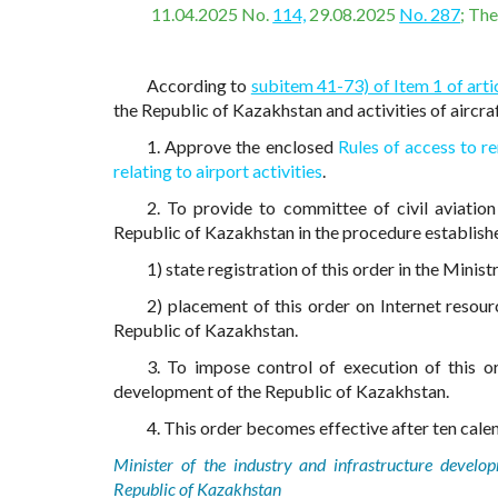
11.04.2025 No.
114,
29.08.2025
No. 287
; Th
According to
subitem 41-73) of Item 1 of arti
the Republic of Kazakhstan and activities of aircr
1. Approve the enclosed
Rules of access to re
relating to airport activities
.
2. To provide to committee of civil aviation
Republic of Kazakhstan in the procedure establishe
1) state registration of this order in the Minis
2) placement of this order on Internet resour
Republic of Kazakhstan.
3. To impose control of execution of this or
development of the Republic of Kazakhstan.
4. This order becomes effective after ten calend
Minister of the industry and infrastructure develo
Republic of Kazakhstan