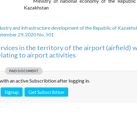
Ministry of national economy of the Republic
Kazakhstan
dustry and infrastructure development of the Republic of Kazakhs
ptember 29, 2020 No. 501
vices in the territory of the airport (airfield) 
lating to airport activities
PAID DOCUMENT
e with an active Subscribtion after logging in.
Signup
Get Subscribtion
 is not a valid juridical document. No warranty. No claim.
More info