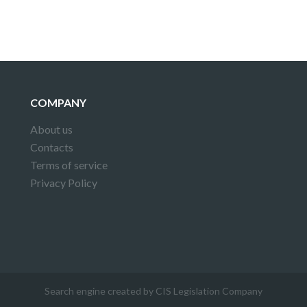
COMPANY
About us
Contacts
Terms of service
Privacy Policy
Search engine created by CIS Legislation Company