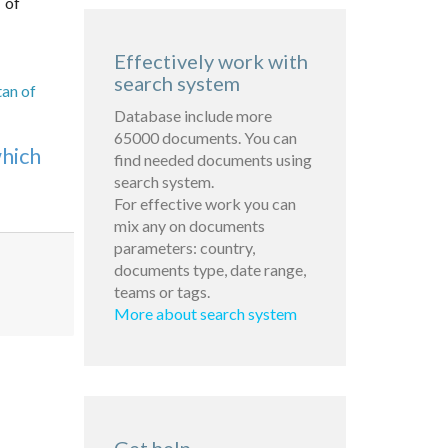
 of
Effectively work with
search system
tan of
Database include more
65000 documents. You can
which
find needed documents using
search system.
For effective work you can
mix any on documents
parameters: country,
documents type, date range,
teams or tags.
More about search system