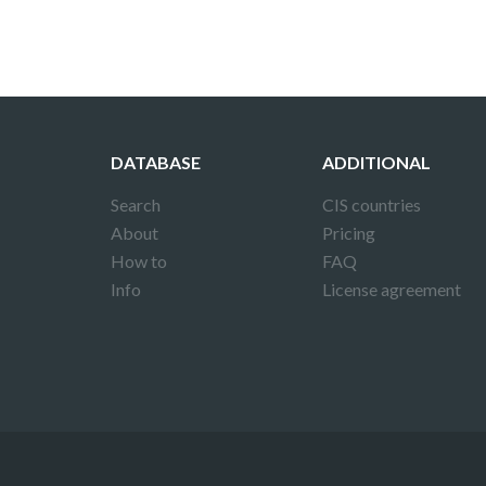
DATABASE
ADDITIONAL
Search
CIS countries
About
Pricing
How to
FAQ
Info
License agreement