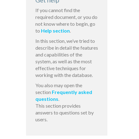
Get help
If you cannot find the
required document, or you do
not know where to begin, go
to
Help section
.
In this section, we’ve tried to
describe in detail the features
and capabilities of the
system, as well as the most
effective techniques for
working with the database.
You also may open the
section
Frequently asked
questions
.
This section provides
answers to questions set by
users.