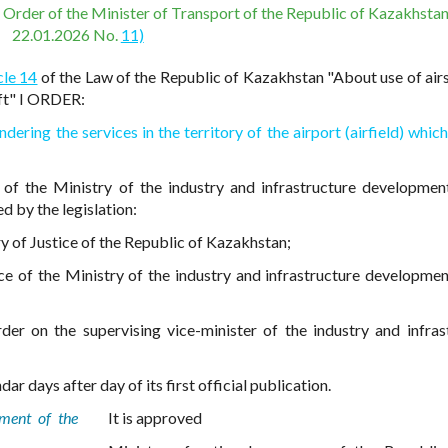
e Order of the Minister of Transport of the Republic of Kazakhstan
22.01.2026 No.
11)
cle 14
of the Law of the Republic of Kazakhstan "About use of air
aft" I ORDER:
ndering the services in the territory of the airport (airfield) whic
 of the Ministry of the industry and infrastructure developmen
d by the legislation:
try of Justice of the Republic of Kazakhstan;
ce of the Ministry of the industry and infrastructure developmen
der on the supervising vice-minister of the industry and infras
ar days after day of its first official publication.
pment of the
It is approved