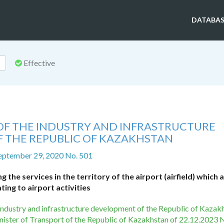
DATABAS
Effective
 OF THE INDUSTRY AND INFRASTRUCTURE
 THE REPUBLIC OF KAZAKHSTAN
eptember 29, 2020 No. 501
the services in the territory of the airport (airfield) which 
ating to airport activities
e industry and infrastructure development of the Republic of Kazak
nister of Transport of the Republic of Kazakhstan of 22.12.2023 