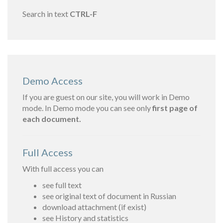
Search in text
CTRL-F
Demo Access
If you are guest on our site, you will work in Demo
mode. In Demo mode you can see only
first page of
each document.
Full Access
With full access you can
see full text
see original text of document in Russian
download attachment (if exist)
see History and statistics