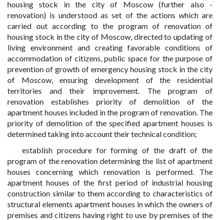
housing stock in the city of Moscow (further also -
renovation) is understood as set of the actions which are
carried out according to the program of renovation of
housing stock in the city of Moscow, directed to updating of
living environment and creating favorable conditions of
accommodation of citizens, public space for the purpose of
prevention of growth of emergency housing stock in the city
of Moscow, ensuring development of the residential
territories and their improvement. The program of
renovation establishes priority of demolition of the
apartment houses included in the program of renovation. The
priority of demolition of the specified apartment houses is
determined taking into account their technical condition;
establish procedure for forming of the draft of the
program of the renovation determining the list of apartment
houses concerning which renovation is performed. The
apartment houses of the first period of industrial housing
construction similar to them according to characteristics of
structural elements apartment houses in which the owners of
premises and citizens having right to use by premises of the