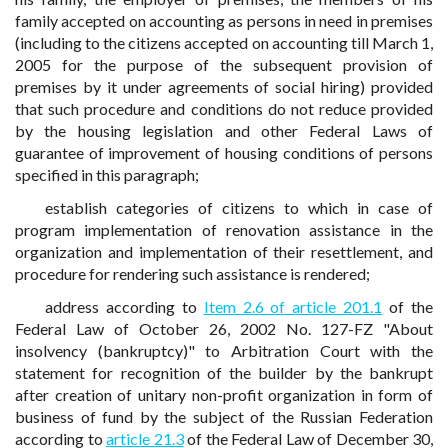
family accepted on accounting as persons in need in premises
(including to the citizens accepted on accounting till March 1,
2005 for the purpose of the subsequent provision of
premises by it under agreements of social hiring) provided
that such procedure and conditions do not reduce provided
by the housing legislation and other Federal Laws of
guarantee of improvement of housing conditions of persons
specified in this paragraph;
establish categories of citizens to which in case of
program implementation of renovation assistance in the
organization and implementation of their resettlement, and
procedure for rendering such assistance is rendered;
address according to
Item 2.6 of article 201.1
of the
Federal Law of October 26, 2002 No. 127-FZ "About
insolvency (bankruptcy)" to Arbitration Court with the
statement for recognition of the builder by the bankrupt
after creation of unitary non-profit organization in form of
business of fund by the subject of the Russian Federation
according to
article 21.3
of the Federal Law of December 30,