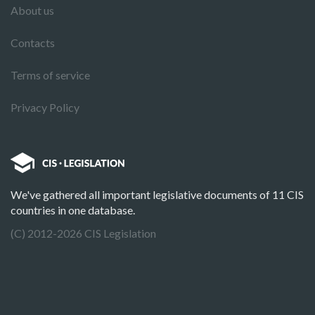
About us
Contacts
Terms of service
Privacy Policy
We've gathered all important legislative documents of 11 CIS
countries in one database.
(C) 2012-2026 CIS Legislation