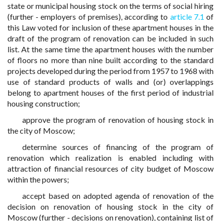
state or municipal housing stock on the terms of social hiring
(further - employers of premises), according to
article 7.1
of
this Law voted for inclusion of these apartment houses in the
draft of the program of renovation can be included in such
list. At the same time the apartment houses with the number
of floors no more than nine built according to the standard
projects developed during the period from 1957 to 1968 with
use of standard products of walls and (or) overlappings
belong to apartment houses of the first period of industrial
housing construction;
approve the program of renovation of housing stock in
the city of Moscow;
determine sources of financing of the program of
renovation which realization is enabled including with
attraction of financial resources of city budget of Moscow
within the powers;
accept based on adopted agenda of renovation of the
decision on renovation of housing stock in the city of
Moscow (further - decisions on renovation), containing list of