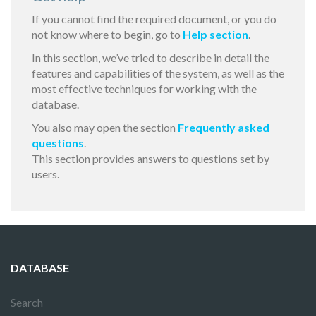
If you cannot find the required document, or you do
not know where to begin, go to
Help section
.
In this section, we’ve tried to describe in detail the
features and capabilities of the system, as well as the
most effective techniques for working with the
database.
You also may open the section
Frequently asked
questions
.
This section provides answers to questions set by
users.
DATABASE
Search