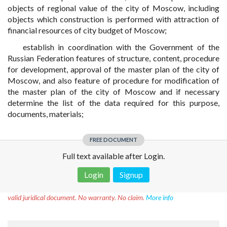
objects of regional value of the city of Moscow, including
objects which construction is performed with attraction of
financial resources of city budget of Moscow;
establish in coordination with the Government of the
Russian Federation features of structure, content, procedure
for development, approval of the master plan of the city of
Moscow, and also feature of procedure for modification of
the master plan of the city of Moscow and if necessary
determine the list of the data required for this purpose,
documents, materials;
FREE DOCUMENT
Full text available after Login.
Login
Signup
Disclaimer!
This text was translated by AI translator and is not a
valid juridical document. No warranty. No claim.
More info