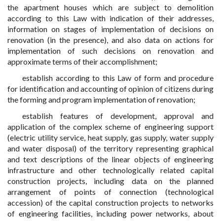
the apartment houses which are subject to demolition
according to this Law with indication of their addresses,
information on stages of implementation of decisions on
renovation (in the presence), and also data on actions for
implementation of such decisions on renovation and
approximate terms of their accomplishment;
establish according to this Law of form and procedure
for identification and accounting of opinion of citizens during
the forming and program implementation of renovation;
establish features of development, approval and
application of the complex scheme of engineering support
(electric utility service, heat supply, gas supply, water supply
and water disposal) of the territory representing graphical
and text descriptions of the linear objects of engineering
infrastructure and other technologically related capital
construction projects, including data on the planned
arrangement of points of connection (technological
accession) of the capital construction projects to networks
of engineering facilities, including power networks, about