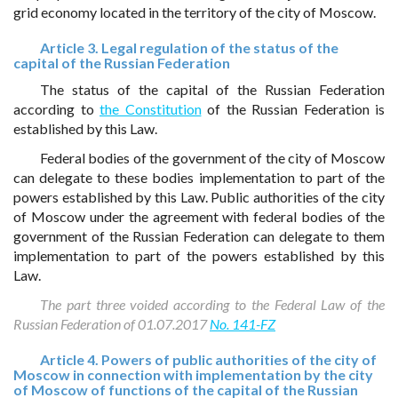
grid economy located in the territory of the city of Moscow.
Article 3. Legal regulation of the status of the
capital of the Russian Federation
The status of the capital of the Russian Federation
according to
the Constitution
of the Russian Federation is
established by this Law.
Federal bodies of the government of the city of Moscow
can delegate to these bodies implementation to part of the
powers established by this Law. Public authorities of the city
of Moscow under the agreement with federal bodies of the
government of the Russian Federation can delegate to them
implementation to part of the powers established by this
Law.
The part three voided according to the Federal Law of the
Russian Federation of 01.07.2017
No. 141-FZ
Article 4. Powers of public authorities of the city of
Moscow in connection with implementation by the city
of Moscow of functions of the capital of the Russian