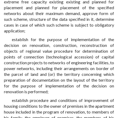
extreme free capacity existing existing and planned for
placement and planned for placement of the specified
networks about their maximum demand, approve form of
such scheme, structure of the data specified in it, determine
cases in case of which such scheme is subject to obligatory
application;
establish for the purpose of implementation of the
decision on renovation, construction, reconstruction of
objects of regional value procedure for determination of
points of connection (technological accession) of capital
construction projects to networks of engineering facilities, to
power networks, including their arrangements on border of
the parcel of land and (or) the territory concerning which
preparation of documentation on the layout of the territory
for the purpose of implementation of the decision on
renovation is performed;
establish procedure and conditions of improvement of
housing conditions to the owner of premises in the apartment
house included in the program of renovation, to members of
his family, the employer of premises, the members of his