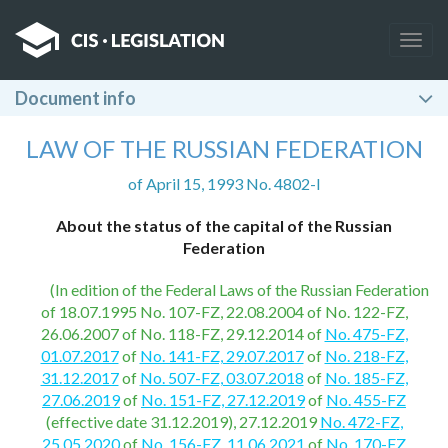
Togg
navig
Document info
LAW OF THE RUSSIAN FEDERATION
of April 15, 1993 No. 4802-I
About the status of the capital of the Russian
Federation
(In edition of the Federal Laws of the Russian Federation
of 18.07.1995 No. 107-FZ, 22.08.2004 of No. 122-FZ,
26.06.2007 of No. 118-FZ, 29.12.2014 of
No. 475-FZ,
01.07.2017
of
No. 141-FZ, 29.07.2017
of
No. 218-FZ,
31.12.2017
of
No. 507-FZ, 03.07.2018
of
No. 185-FZ,
27.06.2019
of
No. 151-FZ, 27.12.2019
of
No. 455-FZ
(effective date 31.12.2019), 27.12.2019
No. 472-FZ,
25.05.2020
of
No. 156-FZ, 11.06.2021
of
No. 170-FZ