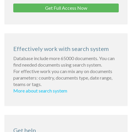
Get Full Access Now
Effectively work with search system
Database include more 65000 documents. You can
find needed documents using search system.
For effective work you can mix any on documents
parameters: country, documents type, date range,
teams or tags.
More about search system
Get help