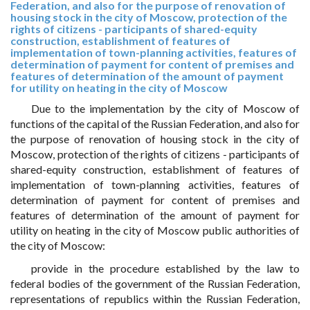
Federation, and also for the purpose of renovation of
housing stock in the city of Moscow, protection of the
rights of citizens - participants of shared-equity
construction, establishment of features of
implementation of town-planning activities, features of
determination of payment for content of premises and
features of determination of the amount of payment
for utility on heating in the city of Moscow
Due to the implementation by the city of Moscow of
functions of the capital of the Russian Federation, and also for
the purpose of renovation of housing stock in the city of
Moscow, protection of the rights of citizens - participants of
shared-equity construction, establishment of features of
implementation of town-planning activities, features of
determination of payment for content of premises and
features of determination of the amount of payment for
utility on heating in the city of Moscow public authorities of
the city of Moscow:
provide in the procedure established by the law to
federal bodies of the government of the Russian Federation,
representations of republics within the Russian Federation,