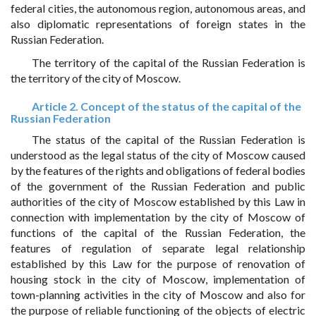
federal cities, the autonomous region, autonomous areas, and
also diplomatic representations of foreign states in the
Russian Federation.
The territory of the capital of the Russian Federation is
the territory of the city of Moscow.
Article 2. Concept of the status of the capital of the
Russian Federation
The status of the capital of the Russian Federation is
understood as the legal status of the city of Moscow caused
by the features of the rights and obligations of federal bodies
of the government of the Russian Federation and public
authorities of the city of Moscow established by this Law in
connection with implementation by the city of Moscow of
functions of the capital of the Russian Federation, the
features of regulation of separate legal relationship
established by this Law for the purpose of renovation of
housing stock in the city of Moscow, implementation of
town-planning activities in the city of Moscow and also for
the purpose of reliable functioning of the objects of electric