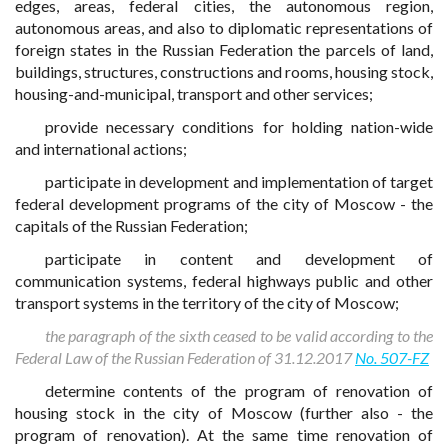
edges, areas, federal cities, the autonomous region,
autonomous areas, and also to diplomatic representations of
foreign states in the Russian Federation the parcels of land,
buildings, structures, constructions and rooms, housing stock,
housing-and-municipal, transport and other services;
provide necessary conditions for holding nation-wide
and international actions;
participate in development and implementation of target
federal development programs of the city of Moscow - the
capitals of the Russian Federation;
participate in content and development of
communication systems, federal highways public and other
transport systems in the territory of the city of Moscow;
the paragraph of the sixth ceased to be valid according to the
Federal Law of the Russian Federation of 31.12.2017
No. 507-FZ
determine contents of the program of renovation of
housing stock in the city of Moscow (further also - the
program of renovation). At the same time renovation of