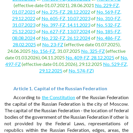
(effective date 01.07.2021), 28.06.2021
No. 229-FZ,
01.07.2021
of
No. 275-FZ, 28.12.2022
of
No. 569-FZ,
29.12.2022
of
No. 605-FZ, 10.07.2023
of
No. 310-FZ,
31.07.2023
of
No. 397-FZ, 14.11.2023
of
No. 532-FZ,
25.12.2023
of
No. 627-FZ, 13.07.2024
of
No. 185-FZ,
08.08.2024
of
No. 232-FZ, 26.12.2024
of
No. 486-FZ,
28.02.2025
of
No. 23-FZ
(effective date 01.07.2025),
24.06.2025
No. 156-FZ
, 31.07.2025
No. 325-FZ
(effective
date 01.03.2026), 04.11.2025
No. 409-FZ, 28.12.2025
of
No.
497-FZ
(effective date 01.01.2026), 29.12.2025
No. 529-FZ,
29.12.2025
of
No. 574-FZ)
Article 1. Capital of the Russian Federation
According to
the Constitution
of the Russian Federation
the capital of the Russian Federation is the city of Moscow.
The capital of the Russian Federation - the location of federal
bodies of the government of the Russian Federation if other is
not provided by the Federal Laws, representations of
republics within the Russian Federation, edges, areas, the