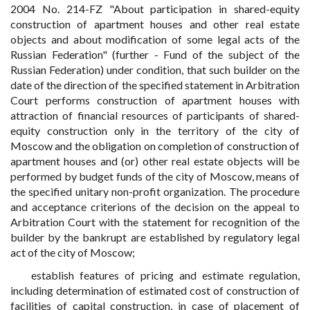
2004 No. 214-FZ "About participation in shared-equity
construction of apartment houses and other real estate
objects and about modification of some legal acts of the
Russian Federation" (further - Fund of the subject of the
Russian Federation) under condition, that such builder on the
date of the direction of the specified statement in Arbitration
Court performs construction of apartment houses with
attraction of financial resources of participants of shared-
equity construction only in the territory of the city of
Moscow and the obligation on completion of construction of
apartment houses and (or) other real estate objects will be
performed by budget funds of the city of Moscow, means of
the specified unitary non-profit organization. The procedure
and acceptance criterions of the decision on the appeal to
Arbitration Court with the statement for recognition of the
builder by the bankrupt are established by regulatory legal
act of the city of Moscow;
establish features of pricing and estimate regulation,
including determination of estimated cost of construction of
facilities of capital construction, in case of placement of