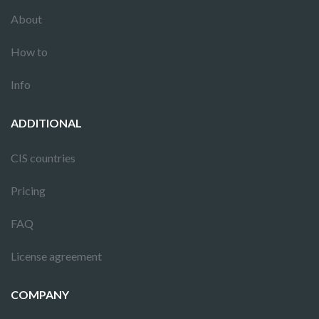
About
How to
Info
ADDITIONAL
CIS countries
Pricing
FAQ
License agreement
COMPANY