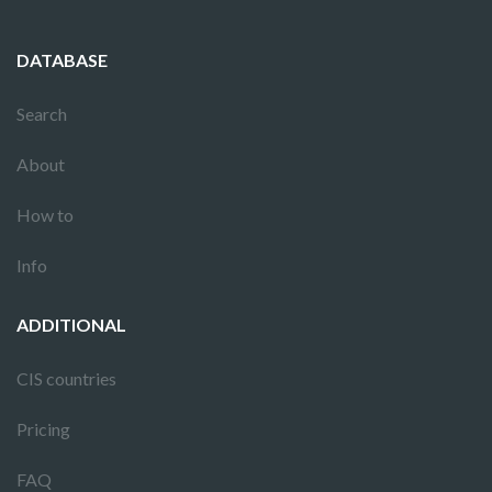
DATABASE
Search
About
How to
Info
ADDITIONAL
CIS countries
Pricing
FAQ