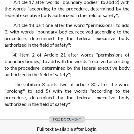
Article 17 after words "boundary bodies" to add 2) with
the words "according to the procedure, determined by the
federal executive body authorized in the field of safety";
Article 18 part one after the word "permissions" to add
3) with words "boundary bodies, received according to the
procedure, determined by the federal executive body
authorized in the field of safety";
4) Item 2 of Article 21 after words "permissions of
boundary bodies," to add with the words "received according
to the procedure, determined by the federal executive body
authorized in the field of safety";
The subitem 8 parts two of article 30 after the word
"prolong" to add 5) with the words "according to the
procedure, determined by the federal executive body
authorized in the field of safety".
FREE DOCUMENT
Full text available after Login.