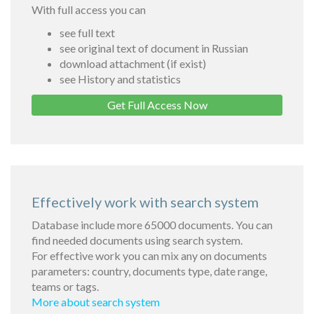
With full access you can
see full text
see original text of document in Russian
download attachment (if exist)
see History and statistics
Get Full Access Now
Effectively work with search system
Database include more 65000 documents. You can
find needed documents using search system.
For effective work you can mix any on documents
parameters: country, documents type, date range,
teams or tags.
More about search system