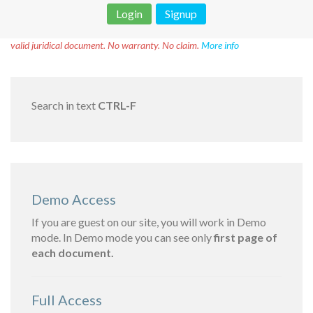
Login
Signup
Disclaimer!
This text was translated by AI translator and is not a
valid juridical document. No warranty. No claim.
More info
Search in text
CTRL-F
Demo Access
If you are guest on our site, you will work in Demo
mode. In Demo mode you can see only
first page of
each document.
Full Access