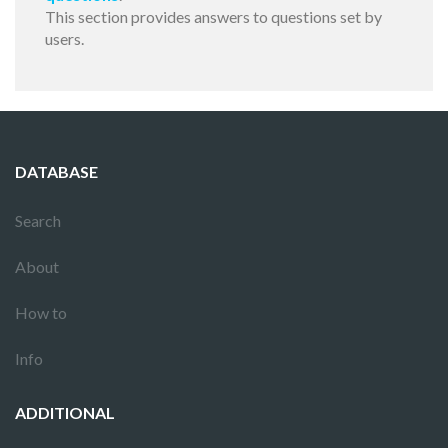
This section provides answers to questions set by
users.
DATABASE
Search
About
How to
Info
ADDITIONAL