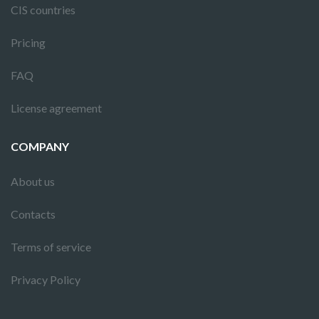
CIS countries
Pricing
FAQ
License agreement
COMPANY
About us
Contacts
Terms of service
Privacy Policy