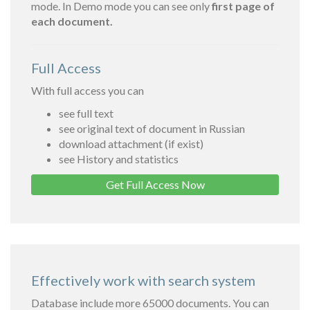
mode. In Demo mode you can see only
first page of
each document.
Full Access
With full access you can
see full text
see original text of document in Russian
download attachment (if exist)
see History and statistics
Get Full Access Now
Effectively work with search system
Database include more 65000 documents. You can