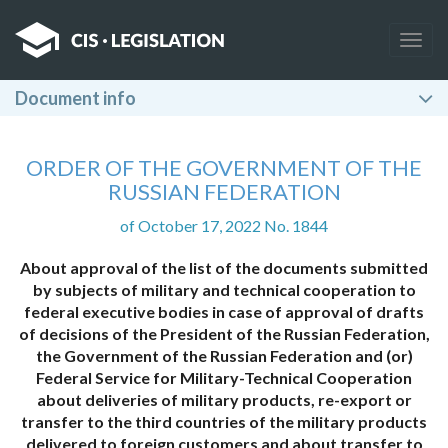
Togg
navig
Document info
ORDER OF THE GOVERNMENT OF THE
RUSSIAN FEDERATION
of October 17, 2022 No. 1844
About approval of the list of the documents submitted
by subjects of military and technical cooperation to
federal executive bodies in case of approval of drafts
of decisions of the President of the Russian Federation,
the Government of the Russian Federation and (or)
Federal Service for Military-Technical Cooperation
about deliveries of military products, re-export or
transfer to the third countries of the military products
delivered to foreign customers and about transfer to