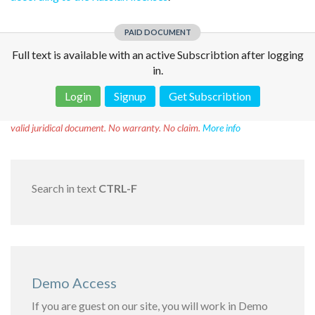
PAID DOCUMENT
Full text is available with an active Subscribtion after logging
in.
Login
Signup
Get Subscribtion
Disclaimer!
This text was translated by AI translator and is not a
valid juridical document. No warranty. No claim.
More info
Search in text
CTRL-F
Demo Access
If you are guest on our site, you will work in Demo