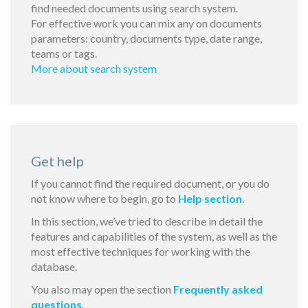
find needed documents using search system.
For effective work you can mix any on documents
parameters: country, documents type, date range,
teams or tags.
More about search system
Get help
If you cannot find the required document, or you do
not know where to begin, go to
Help section
.
In this section, we’ve tried to describe in detail the
features and capabilities of the system, as well as the
most effective techniques for working with the
database.
You also may open the section
Frequently asked
questions
.