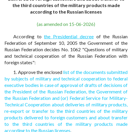
the third countries of the military products made
according to the Russian licenses
(as amended on 15-06-2026)
According to
the Presidential decree
of the Russian
Federation of September 10, 2005 the Government of the
Russian Federation decides No. 1062 "Questions of military
and technical cooperation of the Russian Federation with
foreign states":
1. Approve the enclosed
list of the documents submitted
by subjects of military and technical cooperation to federal
executive bodies in case of approval of drafts of decisions of
the President of the Russian Federation, the Government of
the Russian Federation and (or) Federal Service for Military-
Technical Cooperation about deliveries of military products,
re-export or transfer to the third countries of the military
products delivered to foreign customers and about transfer
to the third countries of the military products made
according to the Russian licenses
.