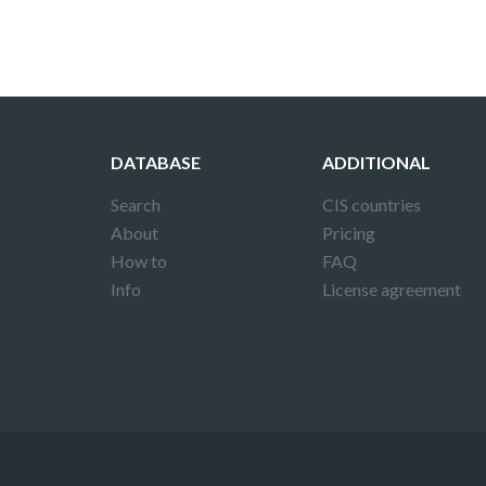
DATABASE
ADDITIONAL
Search
CIS countries
About
Pricing
How to
FAQ
Info
License agreement