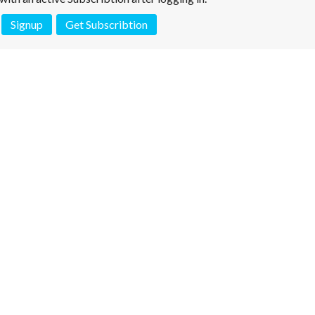
Signup
Get Subscribtion
 is not a valid juridical document. No warranty. No claim.
More info