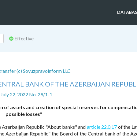
DATABAS
Effective
 transfer (c) Soyuzpravoinform LLC
ENTRAL BANK OF THE AZERBAIJAN REPUBL
 July 22, 2022 No. 29/1-1
n of assets and creation of special reserves for compensati
possible losses"
e Azerbaijan Republic "About banks" and
article 22.0.17
of the La
he Azerbaijan Republic" the Board of the Central bank of the Az