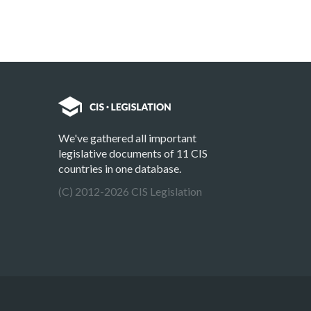
We've gathered all important
legislative documents of 11 CIS
countries in one database.
(C) 2012-2026 CIS Legislation