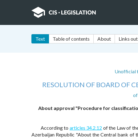
Text
Table of contents
About
Links out
Unofficial
RESOLUTION OF BOARD OF C
of
About approval "Procedure for classificatio
According to
articles 34.2.12
of the Law of th
Azerbaijan Republic "About the Central bank of t