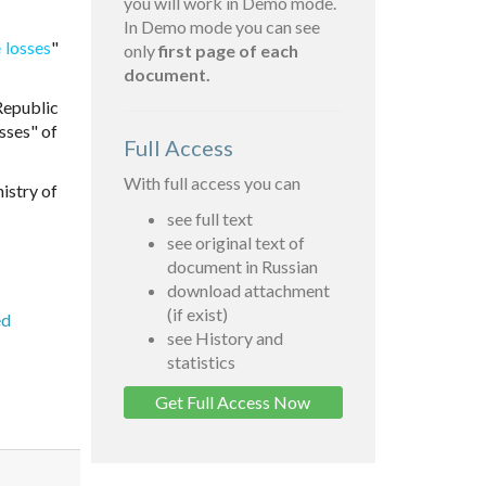
you will work in Demo mode.
In Demo mode you can see
 losses
"
only
first page of each
document.
Republic
sses" of
Full Access
With full access you can
istry of
see full text
see original text of
document in Russian
download attachment
(if exist)
ed
see History and
statistics
Get Full Access Now