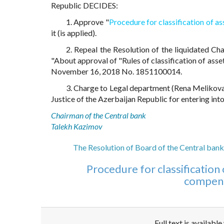
Republic DECIDES:
1. Approve "
Procedure for classification of a
it (is applied).
2. Repeal the Resolution of the liquidated Ch
"About approval of "Rules of classification of asse
November 16, 2018 No. 1851100014.
3. Charge to Legal department (Rena Melikova)
Justice of the Azerbaijan Republic for entering into
Chairman of the Central bank
Talekh Kazimov
The Resolution of Board of the Central bank
Procedure for classification 
compens
Full text is availabl