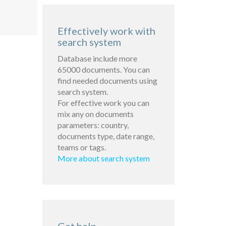
Effectively work with
search system
Database include more
65000 documents. You can
find needed documents using
search system.
For effective work you can
mix any on documents
parameters: country,
documents type, date range,
teams or tags.
More about search system