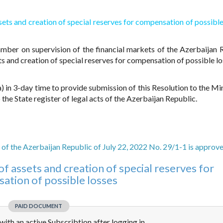
ssets and creation of special reserves for compensation of possible
amber on supervision of the financial markets of the Azerbaijan 
ts and creation of special reserves for compensation of possible lo
 in 3-day time to provide submission of this Resolution to the Min
 the State register of legal acts of the Azerbaijan Republic.
 of the Azerbaijan Republic of July 22, 2022 No. 29/1-1 is approv
of assets and creation of special reserves for
ation of possible losses
PAID DOCUMENT
e with an active Subscribtion after logging in.