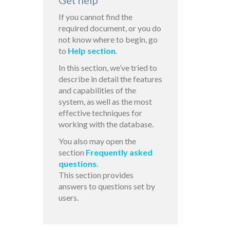
Get help
If you cannot find the
required document, or you do
not know where to begin, go
to
Help section
.
In this section, we’ve tried to
describe in detail the features
and capabilities of the
system, as well as the most
effective techniques for
working with the database.
You also may open the
section
Frequently asked
questions
.
This section provides
answers to questions set by
users.