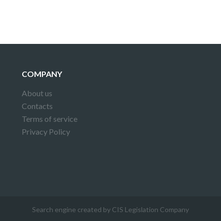
COMPANY
About us
Contacts
Terms of service
Privacy Policy
Search engine created by CIS Legislation Company