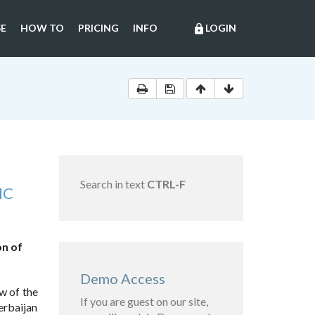
E
HOW TO
PRICING
INFO
LOGIN
lock
Search in text
CTRL-F
IC
on of
Demo Access
w of the
If you are guest on our site,
erbaijan