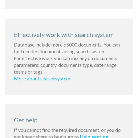
Effectively work with search system
Database include more 65000 documents. You can
find needed documents using search system.
For effective work you can mix any on documents
parameters: country, documents type, date range,
teams or tags.
More about search system
Get help
If you cannot find the required document, or you do
not know where to begin, go to
Help section
.