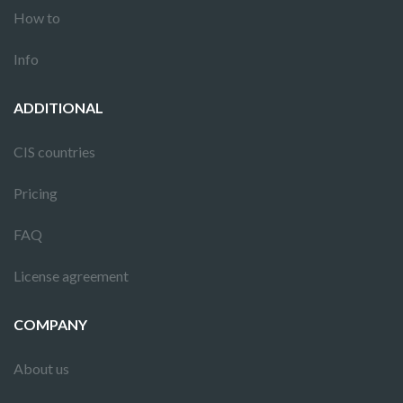
How to
Info
ADDITIONAL
CIS countries
Pricing
FAQ
License agreement
COMPANY
About us