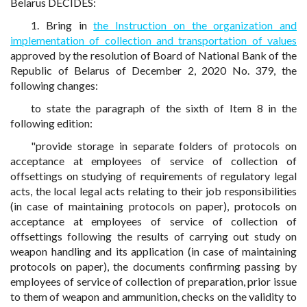
Belarus DECIDES:
1. Bring in
the Instruction on the organization and
implementation of collection and transportation of values
approved by the resolution of Board of National Bank of the
Republic of Belarus of December 2, 2020 No. 379, the
following changes:
to state the paragraph of the sixth of Item 8 in the
following edition:
"provide storage in separate folders of protocols on
acceptance at employees of service of collection of
offsettings on studying of requirements of regulatory legal
acts, the local legal acts relating to their job responsibilities
(in case of maintaining protocols on paper), protocols on
acceptance at employees of service of collection of
offsettings following the results of carrying out study on
weapon handling and its application (in case of maintaining
protocols on paper), the documents confirming passing by
employees of service of collection of preparation, prior issue
to them of weapon and ammunition, checks on the validity to