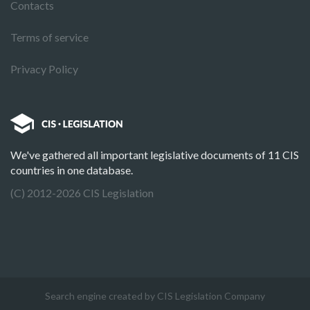
Contacts
Terms of service
Privacy Policy
We've gathered all important legislative documents of 11 CIS
countries in one database.
(C) 2012-2026 CIS Legislation
Search engine created by CIS Legislation Company