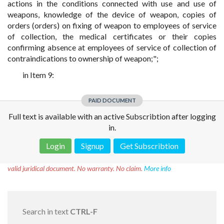
actions in the conditions connected with use and use of
weapons, knowledge of the device of weapon, copies of
orders (orders) on fixing of weapon to employees of service
of collection, the medical certificates or their copies
confirming absence at employees of service of collection of
contraindications to ownership of weapon;";
in Item 9:
PAID DOCUMENT
Full text is available with an active Subscribtion after logging
in.
Login
Signup
Get Subscribtion
Disclaimer!
This text was translated by AI translator and is not a
valid juridical document. No warranty. No claim.
More info
Search in text
CTRL-F