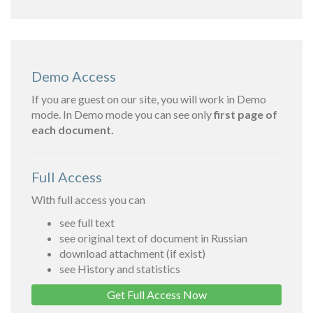
Demo Access
If you are guest on our site, you will work in Demo
mode. In Demo mode you can see only
first page of
each document.
Full Access
With full access you can
see full text
see original text of document in Russian
download attachment (if exist)
see History and statistics
Get Full Access Now