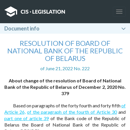
Togg
navig
Document info
RESOLUTION OF BOARD OF
NATIONAL BANK OF THE REPUBLIC
OF BELARUS
of June 21, 2022 No. 222
About change of the resolution of Board of National
Bank of the Republic of Belarus of December 2, 2020 No.
379
Based on paragraphs of the forty fourth and forty fifth
of
Article 26,
of the paragraph of the fourth of Article 30
and
part one of article 39
of the Bank code of the Republic of
Belarus the Board of National Bank of the Republic of