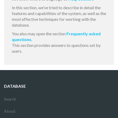
In this section, we’ve tried to describe in detail the
features and capabilities of the system, as well as the
most effective techniques for working with the
database.
You also may open the section
Frequently asked
questions
.
This section provides answers to questions set by
users.
DATABASE
Search
About