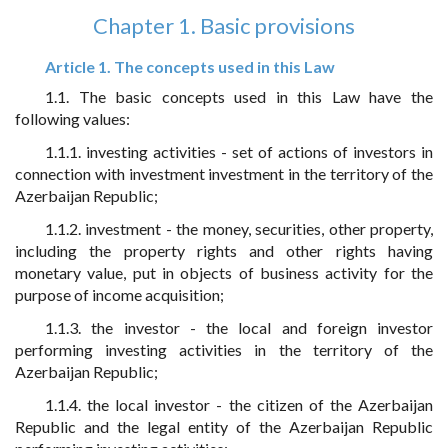
Chapter 1. Basic provisions
Article 1. The concepts used in this Law
1.1. The basic concepts used in this Law have the
following values:
1.1.1. investing activities - set of actions of investors in
connection with investment investment in the territory of the
Azerbaijan Republic;
1.1.2. investment - the money, securities, other property,
including the property rights and other rights having
monetary value, put in objects of business activity for the
purpose of income acquisition;
1.1.3. the investor - the local and foreign investor
performing investing activities in the territory of the
Azerbaijan Republic;
1.1.4. the local investor - the citizen of the Azerbaijan
Republic and the legal entity of the Azerbaijan Republic