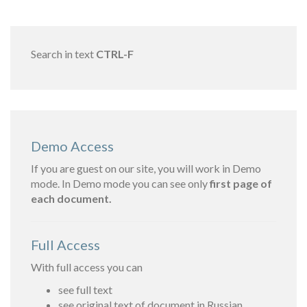
Search in text
CTRL-F
Demo Access
If you are guest on our site, you will work in Demo
mode. In Demo mode you can see only
first page of
each document.
Full Access
With full access you can
see full text
see original text of document in Russian