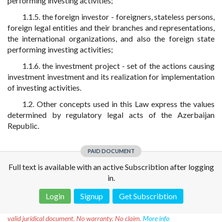
performing investing activities;
1.1.5. the foreign investor - foreigners, stateless persons,
foreign legal entities and their branches and representations,
the international organizations, and also the foreign state
performing investing activities;
1.1.6. the investment project - set of the actions causing
investment investment and its realization for implementation
of investing activities.
1.2. Other concepts used in this Law express the values
determined by regulatory legal acts of the Azerbaijan
Republic.
PAID DOCUMENT
Full text is available with an active Subscribtion after logging
in.
Login
Signup
Get Subscribtion
Disclaimer!
This text was translated by AI translator and is not a
valid juridical document. No warranty. No claim.
More info