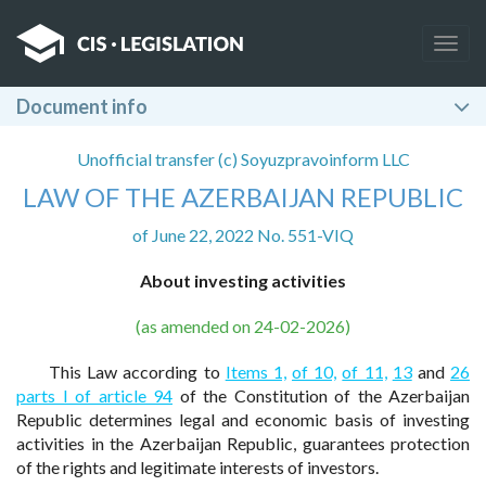
Togg
navig
Document info
Unofficial transfer (c) Soyuzpravoinform LLC
LAW OF THE AZERBAIJAN REPUBLIC
of June 22, 2022 No. 551-VIQ
About investing activities
(as amended on 24-02-2026)
This Law according to
Items 1,
of 10,
of 11,
13
and
26
parts I of article 94
of the Constitution of the Azerbaijan
Republic determines legal and economic basis of investing
activities in the Azerbaijan Republic, guarantees protection
of the rights and legitimate interests of investors.