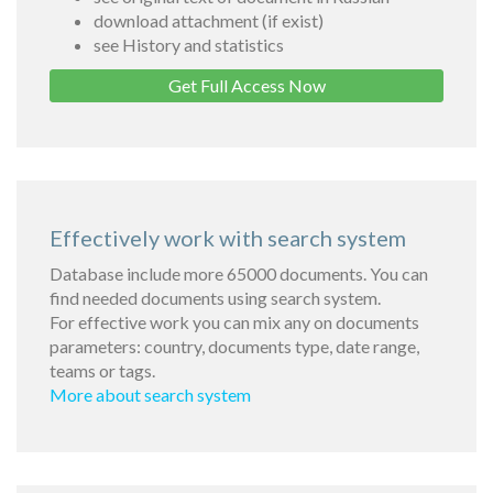
download attachment (if exist)
see History and statistics
Get Full Access Now
Effectively work with search system
Database include more 65000 documents. You can
find needed documents using search system.
For effective work you can mix any on documents
parameters: country, documents type, date range,
teams or tags.
More about search system