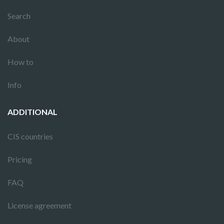
Search
About
How to
Info
ADDITIONAL
CIS countries
Pricing
FAQ
License agreement