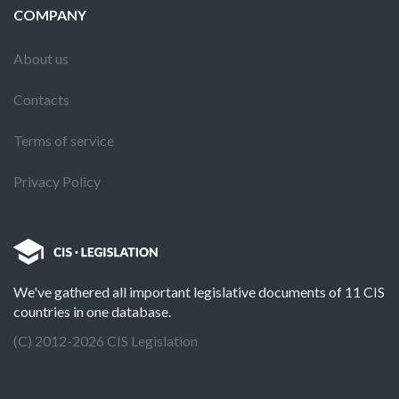
COMPANY
About us
Contacts
Terms of service
Privacy Policy
We've gathered all important legislative documents of 11 CIS
countries in one database.
(C) 2012-2026 CIS Legislation