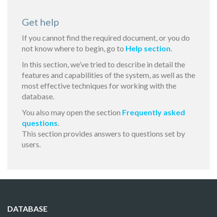
Get help
If you cannot find the required document, or you do
not know where to begin, go to
Help section
.
In this section, we’ve tried to describe in detail the
features and capabilities of the system, as well as the
most effective techniques for working with the
database.
You also may open the section
Frequently asked
questions
.
This section provides answers to questions set by
users.
DATABASE