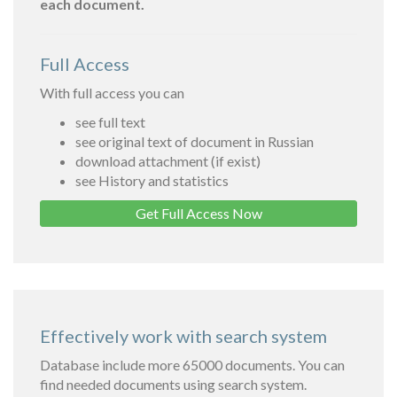
each document.
Full Access
With full access you can
see full text
see original text of document in Russian
download attachment (if exist)
see History and statistics
Get Full Access Now
Effectively work with search system
Database include more 65000 documents. You can
find needed documents using search system.