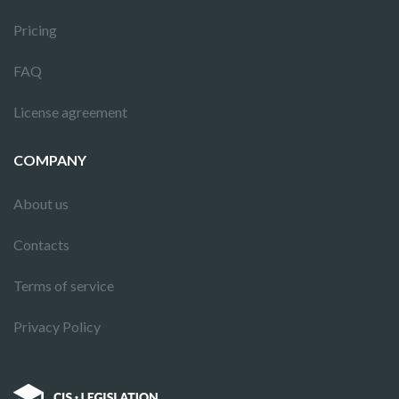
Pricing
FAQ
License agreement
COMPANY
About us
Contacts
Terms of service
Privacy Policy