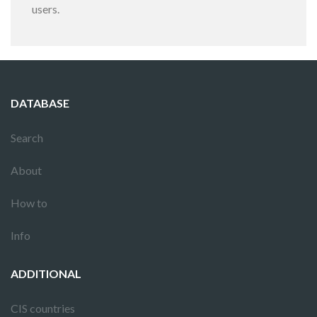
users.
DATABASE
Search
About
How to
Info
ADDITIONAL
CIS countries