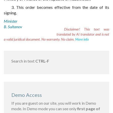
3. This order becomes effective from the date of its
signing.
Minister
B. Sultanov
Disclaimer!
This text was
translated by AI translator and is not
a valid juridical document. No warranty. No claim.
More info
Search in text
CTRL-F
Demo Access
If you are guest on our site, you will work in Demo
mode. In Demo mode you can see only
first page of