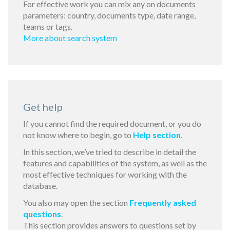
For effective work you can mix any on documents
parameters: country, documents type, date range,
teams or tags.
More about search system
Get help
If you cannot find the required document, or you do
not know where to begin, go to
Help section
.
In this section, we’ve tried to describe in detail the
features and capabilities of the system, as well as the
most effective techniques for working with the
database.
You also may open the section
Frequently asked
questions
.
This section provides answers to questions set by