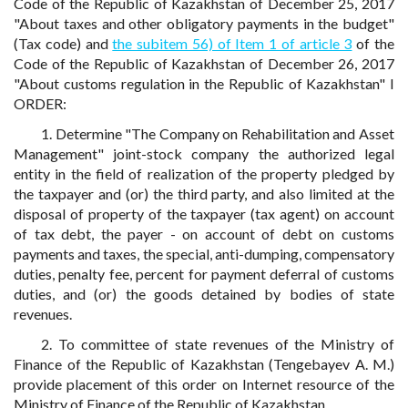
Code of the Republic of Kazakhstan of December 25, 2017
"About taxes and other obligatory payments in the budget"
(Tax code) and
the subitem 56) of Item 1 of article 3
of the
Code of the Republic of Kazakhstan of December 26, 2017
"About customs regulation in the Republic of Kazakhstan" I
ORDER:
1. Determine "The Company on Rehabilitation and Asset
Management" joint-stock company the authorized legal
entity in the field of realization of the property pledged by
the taxpayer and (or) the third party, and also limited at the
disposal of property of the taxpayer (tax agent) on account
of tax debt, the payer - on account of debt on customs
payments and taxes, the special, anti-dumping, compensatory
duties, penalty fee, percent for payment deferral of customs
duties, and (or) the goods detained by bodies of state
revenues.
2. To committee of state revenues of the Ministry of
Finance of the Republic of Kazakhstan (Tengebayev A. M.)
provide placement of this order on Internet resource of the
Ministry of Finance of the Republic of Kazakhstan.