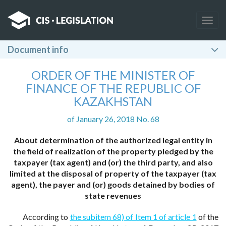
Togg
navig
Document info
ORDER OF THE MINISTER OF
FINANCE OF THE REPUBLIC OF
KAZAKHSTAN
of January 26, 2018 No. 68
About determination of the authorized legal entity in
the field of realization of the property pledged by the
taxpayer (tax agent) and (or) the third party, and also
limited at the disposal of property of the taxpayer (tax
agent), the payer and (or) goods detained by bodies of
state revenues
According to
the subitem 68) of Item 1 of article 1
of the