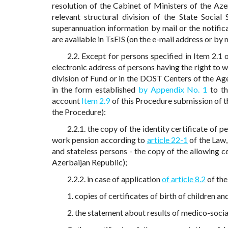
resolution of the Cabinet of Ministers of the Az
relevant structural division of the State Social
superannuation information by mail or the notifi
are available in TsEIS (on the e-mail address or by
2.2. Except for persons specified in Item 2.1
electronic address of persons having the right to
division of Fund or in the DOST Centers of the Age
in the form established
by Appendix No. 1
to th
account
Item 2.9
of this Procedure submission of t
the Procedure):
2.2.1. the copy of the identity certificate of
work pension according to
article 22-1
of the Law,
and stateless persons - the copy of the allowing ce
Azerbaijan Republic);
2.2.2. in case of application
of article 8.2
of the
1. copies of certificates of birth of children and
2. the statement about results of medico-socia