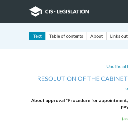
Text
Table of contents
About
Links out
Unofficial
RESOLUTION OF THE CABINET 
o
About approval "Procedure for appointment, c
pay
(a