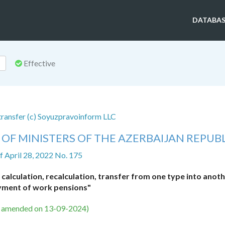
DATABAS
Effective
 transfer (c) Soyuzpravoinform LLC
OF MINISTERS OF THE AZERBAIJAN REPUB
f April 28, 2022 No. 175
alculation, recalculation, transfer from one type into anot
ment of work pensions"
s amended on 13-09-2024)