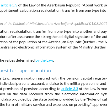
o
article 5.3
of the Law of the Azerbaijan Republic "About work p
pointment, calculation, recalculation, transfer from one type into
on of the Cabinet of Ministers of the Azerbaijan Republic of 01.08.202
ation, recalculation, transfer from one type into another and pa
dure after assurance the strengthened digital signature of the au
ction of the population of the Azerbaijan Republic (further - the M
entralized electronic information system of the Ministry (further 
 the values determined
by the Law
.
uest for superannuation
 Law, superannuation insured with the pension capital registe
 individual personal account, and also to the military personnel an
 of provision of pensions according to
article 3.3
of the Law is mad
sed on the data received from the electronic information sy
nd also provided by the state bodies provided by the "Rules of cal
 the term of military service and expenses on providing" approve