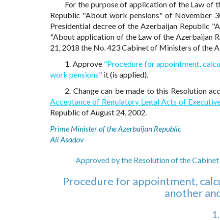
For the purpose of application of the Law of
Republic "About work pensions" of November 30
Presidential decree of the Azerbaijan Republic "
"About application of the Law of the Azerbaijan
21, 2018 the No. 423 Cabinet of Ministers of the
1. Approve
"Procedure for appointment, calcul
work pensions"
it (is applied).
2. Change can be made to this Resolution ac
Acceptance of Regulatory Legal Acts of Executiv
Republic of August 24, 2002.
Prime Minister of the Azerbaijan Republic
Ali Asadov
Approved by the Resolution of the Cabinet 
Procedure for appointment, calcu
another an
1