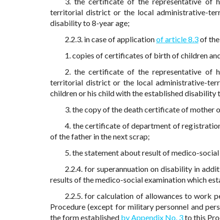
3. the certificate of the representative of 
territorial district or the local administrative-te
disability to 8-year age;
2.2.3. in case of application
of article 8.3
of the
1. copies of certificates of birth of children and
2. the certificate of the representative of 
territorial district or the local administrative-te
children or his child with the established disability
3. the copy of the death certificate of mother 
4. the certificate of department of registratio
of the father in the next scrap;
5. the statement about result of medico-social
2.2.4. for superannuation on disability in add
results of the medico-social examination which esta
2.2.5. for calculation of allowances to work p
Procedure (except for military personnel and pers
the form established
by Appendix No. 3
to this Pr