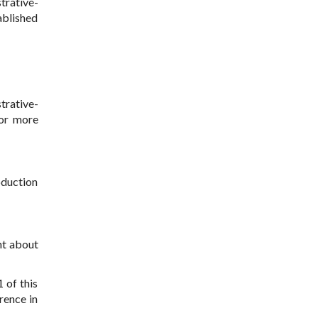
trative-
ablished
trative-
 or more
oduction
nt about
 of this
rence in