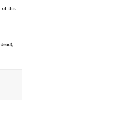
 of this
 dead);