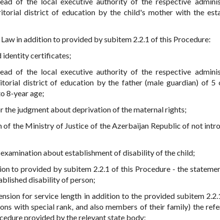
head of the local executive authority of the respective adminis
rritorial district of education by the child's mother with the est
 Law in addition to provided by subitem 2.2.1 of this Procedure:
 identity certificates;
head of the local executive authority of the respective adminis
rritorial district of education by the father (male guardian) of 5
 to 8-year age;
or the judgment about deprivation of the maternal rights;
n of the Ministry of Justice of the Azerbaijan Republic of not intr
 examination about establishment of disability of the child;
ition to provided by subitem 2.2.1 of this Procedure - the stateme
blished disability of person;
ension for service length in addition to the provided subitem 2.2.1
ons with special rank, and also members of their family) the refe
ocedure provided by the relevant state body;