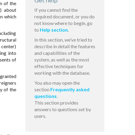
Get help
n of the
d) about
If you cannot find the
on which
required document, or you do
not know where to begin, go
to
Help section
.
ncluding
ructural
In this section, we’ve tried to
 center)
describe in detail the features
ing into
and capabilities of the
sents of
system, as well as the most
effective techniques for
working with the database.
 granted
reigners
You also may open the
y of the
section
Frequently asked
questions
.
This section provides
answers to questions set by
users.