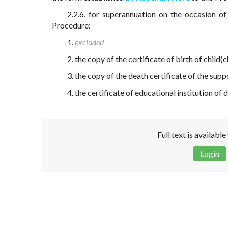
2.2.6. for superannuation on the occasion of
Procedure:
1.
excluded
2. the copy of the certificate of birth of child(
3. the copy of the death certificate of the sup
4. the certificate of educational institution of
Full text is availabl
Login
Disclaimer!
This text was translated by AI translator and