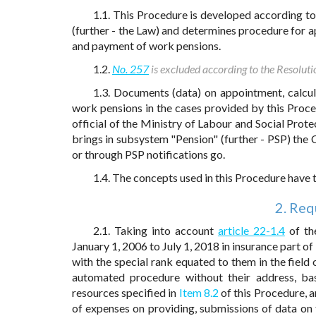
1.1. This Procedure is developed according t
(further - the Law) and determines procedure for ap
and payment of work pensions.
1.2.
No. 257
is excluded according to the Resoluti
1.3. Documents (data) on appointment, calcul
work pensions in the cases provided by this Proce
official of the Ministry of Labour and Social Prote
brings in subsystem "Pension" (further - PSP) the C
or through PSP notifications go.
1.4. The concepts used in this Procedure have
2. Req
2.1. Taking into account
article 22-1.4
of the
January 1, 2006 to July 1, 2018 in insurance part of
with the special rank equated to them in the field
automated procedure without their address, ba
resources specified in
Item 8.2
of this Procedure, a
of expenses on providing, submissions of data on