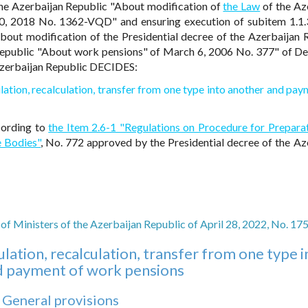
 the Azerbaijan Republic "About modification of
the Law
of the Az
, 2018 No. 1362-VQD" and ensuring execution of subitem 1.1.
About modification of the Presidential decree of the Azerbaijan 
 Republic "About work pensions" of March 6, 2006 No. 377" of 
 Azerbaijan Republic DECIDES:
ation, recalculation, transfer from one type into another and pay
cording to
the Item 2.6-1 "Regulations on Procedure for Prepara
e Bodies"
, No. 772 approved by the Presidential decree of the Az
of Ministers of the Azerbaijan Republic of April 28, 2022, No. 17
lation, recalculation, transfer from one type i
d payment of work pensions
. General provisions