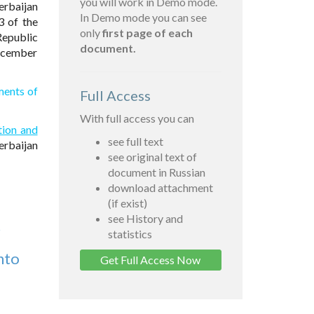
you will work in Demo mode.
erbaijan
In Demo mode you can see
3 of the
only
first page of each
Republic
document.
December
ments of
Full Access
With full access you can
tion and
see full text
erbaijan
see original text of
document in Russian
download attachment
(if exist)
see History and
5
statistics
nto
Get Full Access Now