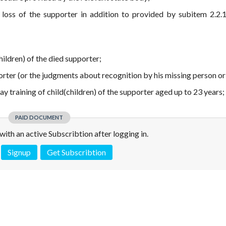
 loss of the supporter in addition to provided by subitem 2.2.1
children) of the died supporter;
porter (or the judgments about recognition by his missing person or
 day training of child(children) of the supporter aged up to 23 years;
PAID DOCUMENT
e with an active Subscribtion after logging in.
Signup
Get Subscribtion
 is not a valid juridical document. No warranty. No claim.
More info