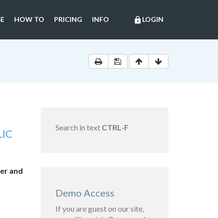
E
HOW TO
PRICING
INFO
LOGIN
lock
Search in text
CTRL-F
LIC
her and
Demo Access
If you are guest on our site,