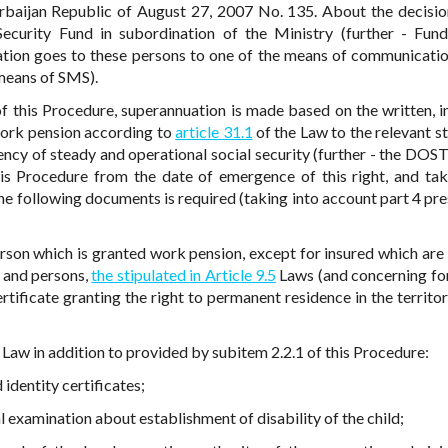
erbaijan Republic of August 27, 2007 No. 135. About the decisio
 Security Fund in subordination of the Ministry (further - Fun
cation goes to these persons to one of the means of communicati
 means of SMS).
 of this Procedure, superannuation is made based on the written, i
 work pension according to
article 31.1
of the Law to the relevant st
ncy of steady and operational social security (further - the DOST
is Procedure from the date of emergence of this right, and tak
he following documents is required (taking into account part 4 pre
 person which is granted work pension, except for insured which are
 and persons,
the stipulated in Article 9.5
Laws (and concerning fo
rtificate granting the right to permanent residence in the territor
 Law in addition to provided by subitem 2.2.1 of this Procedure:
 identity certificates;
l examination about establishment of disability of the child;