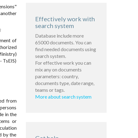
ensions"
 another
Effectively work with
search system
3
Database include more
yment of
65000 documents. You can
thorized
find needed documents using
inistry)
search system.
- TsEIS)
For effective work you can
mix any on documents
parameters: country,
documents type, date range,
teams or tags.
More about search system
red from
d persons
e in the
stems or
culation
d by the