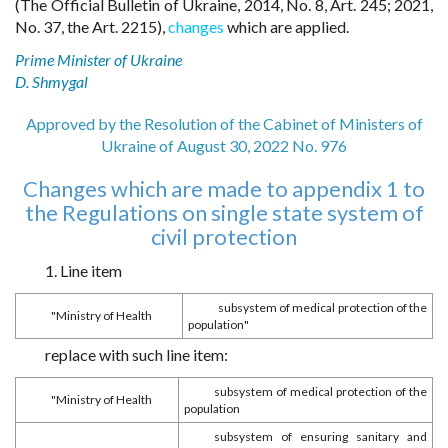
(The Official Bulletin of Ukraine, 2014, No. 8, Art. 245; 2021,
No. 37, the Art. 2215),
changes
which are applied.
Prime Minister of Ukraine
D. Shmygal
Approved by the Resolution of the Cabinet of Ministers of
Ukraine of August 30, 2022 No. 976
Changes which are made to appendix 1 to
the Regulations on single state system of
civil protection
1. Line item
subsystem of medical protection of the
"Ministry of Health
population"
replace with such line item:
subsystem of medical protection of the
"Ministry of Health
population
subsystem of ensuring sanitary and