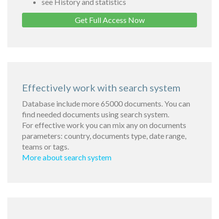
see History and statistics
Get Full Access Now
Effectively work with search system
Database include more 65000 documents. You can
find needed documents using search system.
For effective work you can mix any on documents
parameters: country, documents type, date range,
teams or tags.
More about search system