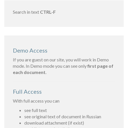
Search in text
CTRL-F
Demo Access
If you are guest on our site, you will work in Demo
mode. In Demo mode you can see only
first page of
each document.
Full Access
With full access you can
see full text
see original text of document in Russian
download attachment (if exist)