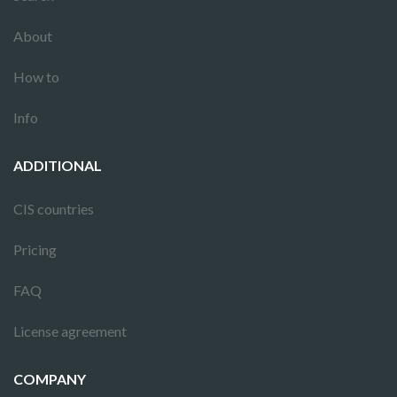
About
How to
Info
ADDITIONAL
CIS countries
Pricing
FAQ
License agreement
COMPANY