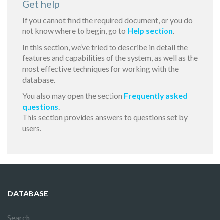
Get help
If you cannot find the required document, or you do
not know where to begin, go to
Help section
.
In this section, we’ve tried to describe in detail the
features and capabilities of the system, as well as the
most effective techniques for working with the
database.
You also may open the section
Frequently asked
questions
.
This section provides answers to questions set by
users.
DATABASE
Search