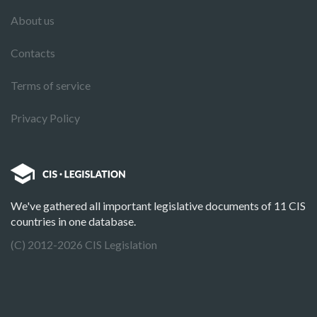
About us
Contacts
Terms of service
Privacy Policy
We've gathered all important legislative documents of 11 CIS
countries in one database.
(C) 2012-2026 CIS Legislation