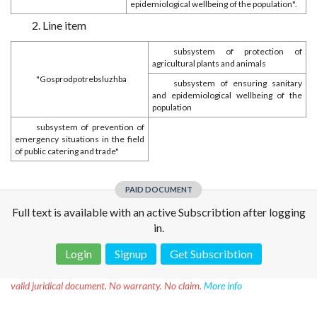
epidemiological wellbeing of the population".
2. Line item
subsystem of protection of
agricultural plants and animals
"Gosprodpotrebsluzhba
subsystem of ensuring sanitary
and epidemiological wellbeing of the
population
subsystem of prevention of
emergency situations in the field
of public catering and trade"
PAID DOCUMENT
Full text is available with an active Subscribtion after logging
in.
Login
Signup
Get Subscribtion
Disclaimer!
This text was translated by AI translator and is not a
valid juridical document. No warranty. No claim.
More info