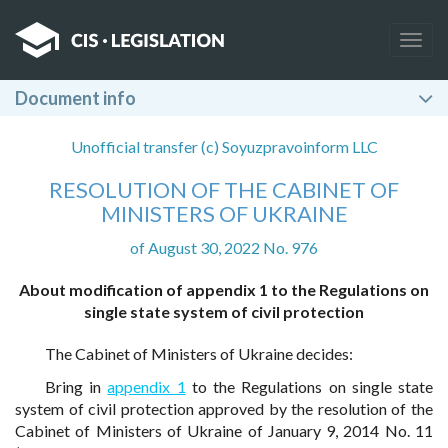
Togg
navig
Document info
Unofficial transfer (c) Soyuzpravoinform LLC
RESOLUTION OF THE CABINET OF
MINISTERS OF UKRAINE
of August 30, 2022 No. 976
About modification of appendix 1 to the Regulations on
single state system of civil protection
The Cabinet of Ministers of Ukraine decides:
Bring in
appendix 1
to the Regulations on single state
system of civil protection approved by the resolution of the
Cabinet of Ministers of Ukraine of January 9, 2014 No. 11