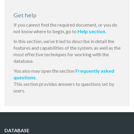
Get help
If you cannot find the required document, or you do
not know where to begin, go to
Help section
.
In this section, we’ve tried to describe in detail the
features and capabilities of the system, as well as the
most effective techniques for working with the
database.
You also may open the section
Frequently asked
questions
.
This section provides answers to questions set by
users.
DATABASE