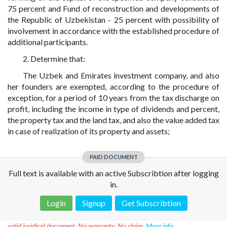
75 percent and Fund of reconstruction and developments of
the Republic of Uzbekistan - 25 percent with possibility of
involvement in accordance with the established procedure of
additional participants.
2. Determine that:
The Uzbek and Emirates investment company, and also
her founders are exempted, according to the procedure of
exception, for a period of 10 years from the tax discharge on
profit, including the income in type of dividends and percent,
the property tax and the land tax, and also the value added tax
in case of realization of its property and assets;
PAID DOCUMENT
Full text is available with an active Subscribtion after logging
in.
Login
Signup
Get Subscribtion
Disclaimer!
This text was translated by AI translator and is not a
valid juridical document. No warranty. No claim.
More info