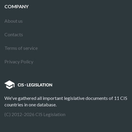
COMPANY
About us
Contacts
Terms of service
Privacy Policy
We've gathered all important legislative documents of 11 CIS
countries in one database.
(C) 2012-2026 CIS Legislation