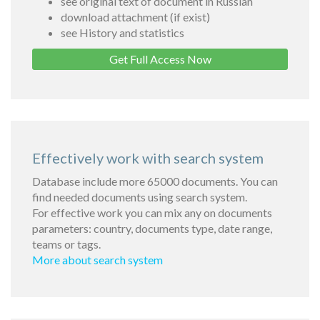
see original text of document in Russian
download attachment (if exist)
see History and statistics
Get Full Access Now
Effectively work with search system
Database include more 65000 documents. You can
find needed documents using search system.
For effective work you can mix any on documents
parameters: country, documents type, date range,
teams or tags.
More about search system