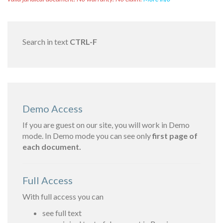
Search in text
CTRL-F
Demo Access
If you are guest on our site, you will work in Demo
mode. In Demo mode you can see only
first page of
each document.
Full Access
With full access you can
see full text