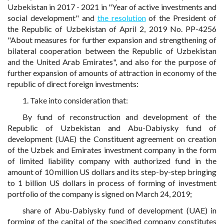
Uzbekistan in 2017 - 2021 in "Year of active investments and
social development" and
the resolution
of the President of
the Republic of Uzbekistan of April 2, 2019 No. PP-4256
"About measures for further expansion and strengthening of
bilateral cooperation between the Republic of Uzbekistan
and the United Arab Emirates", and also for the purpose of
further expansion of amounts of attraction in economy of the
republic of direct foreign investments:
1. Take into consideration that:
By fund of reconstruction and development of the
Republic of Uzbekistan and Abu-Dabiysky fund of
development (UAE) the Constituent agreement on creation
of the Uzbek and Emirates investment company in the form
of limited liability company with authorized fund in the
amount of 10 million US dollars and its step-by-step bringing
to 1 billion US dollars in process of forming of investment
portfolio of the company is signed on March 24, 2019;
share of Abu-Dabiysky fund of development (UAE) in
forming of the capital of the specified company constitutes