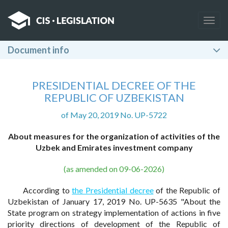
Togg
navig
Document info
PRESIDENTIAL DECREE OF THE
REPUBLIC OF UZBEKISTAN
of May 20, 2019 No. UP-5722
About measures for the organization of activities of the
Uzbek and Emirates investment company
(as amended on 09-06-2026)
According to
the Presidential decree
of the Republic of
Uzbekistan of January 17, 2019 No. UP-5635 "About the
State program on strategy implementation of actions in five
priority directions of development of the Republic of