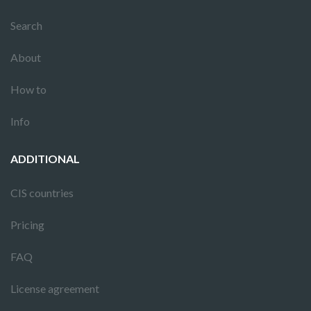
Search
About
How to
Info
ADDITIONAL
CIS countries
Pricing
FAQ
License agreement