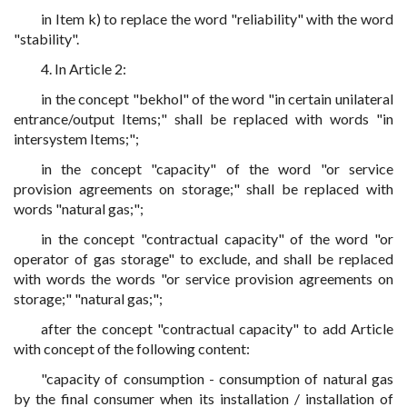
in Item k) to replace the word "reliability" with the word
"stability".
4. In Article 2:
in the concept "bekhol" of the word "in certain unilateral
entrance/output Items;" shall be replaced with words "in
intersystem Items;";
in the concept "capacity" of the word "or service
provision agreements on storage;" shall be replaced with
words "natural gas;";
in the concept "contractual capacity" of the word "or
operator of gas storage" to exclude, and shall be replaced
with words the words "or service provision agreements on
storage;" "natural gas;";
after the concept "contractual capacity" to add Article
with concept of the following content:
"capacity of consumption - consumption of natural gas
by the final consumer when its installation / installation of