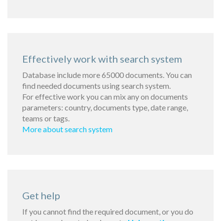
Effectively work with search system
Database include more 65000 documents. You can
find needed documents using search system.
For effective work you can mix any on documents
parameters: country, documents type, date range,
teams or tags.
More about search system
Get help
If you cannot find the required document, or you do