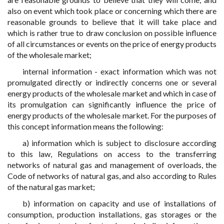
also on event which took place or concerning which there are
reasonable grounds to believe that it will take place and
which is rather true to draw conclusion on possible influence
of all circumstances or events on the price of energy products
of the wholesale market;
internal information - exact information which was not
promulgated directly or indirectly concerns one or several
energy products of the wholesale market and which in case of
its promulgation can significantly influence the price of
energy products of the wholesale market. For the purposes of
this concept information means the following:
a) information which is subject to disclosure according
to this law, Regulations on access to the transferring
networks of natural gas and management of overloads, the
Code of networks of natural gas, and also according to Rules
of the natural gas market;
b) information on capacity and use of installations of
consumption, production installations, gas storages or the