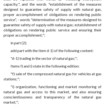
capacity;", and the words "establishment of the measures
designed to guarantee safety of supply with natural gas,
proper accomplishment of obligations on rendering public
service", - words "determination of the measures designed to
guarantee safety of supply with natural gas; establishment of
obligations on rendering public service and ensuring their
proper accomplishment;";
in part (2):
add part with the Item d-1) of the following content:
"d-1) trading in the sector of natural gas;";
Items f) and i) state in the following edition:
"f) sale of the compressed natural gas for vehicles at gas
stations;";
"i) organization, functioning and market monitoring of
natural gas and access to this market, and also ensuring
conscientiousness and transparency of the natural gas
market;";