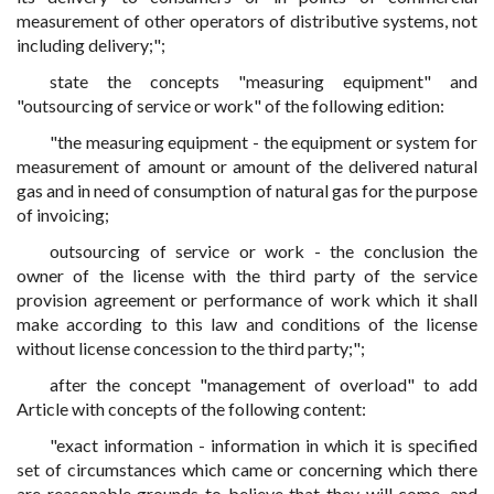
measurement of other operators of distributive systems, not
including delivery;";
state the concepts "measuring equipment" and
"outsourcing of service or work" of the following edition:
"the measuring equipment - the equipment or system for
measurement of amount or amount of the delivered natural
gas and in need of consumption of natural gas for the purpose
of invoicing;
outsourcing of service or work - the conclusion the
owner of the license with the third party of the service
provision agreement or performance of work which it shall
make according to this law and conditions of the license
without license concession to the third party;";
after the concept "management of overload" to add
Article with concepts of the following content:
"exact information - information in which it is specified
set of circumstances which came or concerning which there
are reasonable grounds to believe that they will come, and