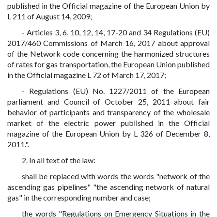
published in the Official magazine of the European Union by
L 211 of August 14, 2009;
- Articles 3, 6, 10, 12, 14, 17-20 and 34 Regulations (EU)
2017/460 Commissions of March 16, 2017 about approval
of the Network code concerning the harmonized structures
of rates for gas transportation, the European Union published
in the Official magazine L 72 of March 17, 2017;
- Regulations (EU) No. 1227/2011 of the European
parliament and Council of October 25, 2011 about fair
behavior of participants and transparency of the wholesale
market of the electric power published in the Official
magazine of the European Union by L 326 of December 8,
2011.".
2. In all text of the law:
shall be replaced with words the words "network of the
ascending gas pipelines" "the ascending network of natural
gas" in the corresponding number and case;
the words "Regulations on Emergency Situations in the