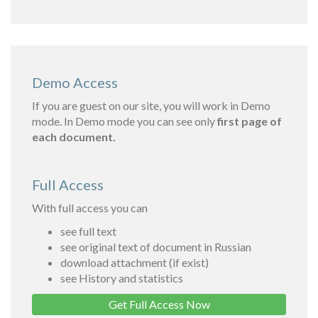
Demo Access
If you are guest on our site, you will work in Demo
mode. In Demo mode you can see only
first page of
each document.
Full Access
With full access you can
see full text
see original text of document in Russian
download attachment (if exist)
see History and statistics
Get Full Access Now