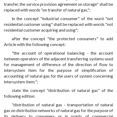
transfer, the service provision agreement on storage" shall be
replaced with words "on transfer of natural gas,";
in the concept "industrial consumer" of the word "not
residential customer using" shall be replaced with words "not
residential customer acquiring and using";
after the concept "the protected consumers" to add
Article with the following concept:
"the account of operational balancing - the account
between operators of the adjacent transferring systems used
for management of difference of the direction of flow to
intersystem Item for the purpose of simplification of
accounting of natural gas for the users of system concerning
intersystem Item;";
state the concept "distribution of natural gas" of the
following edition:
"distribution of natural gas - transportation of natural
gas on distribution networks of natural gas for the purpose of
its delivery to consumers or in points of commercial