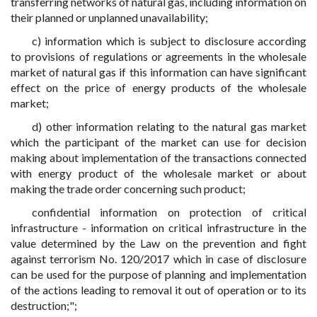
transferring networks of natural gas, including information on
their planned or unplanned unavailability;
c) information which is subject to disclosure according
to provisions of regulations or agreements in the wholesale
market of natural gas if this information can have significant
effect on the price of energy products of the wholesale
market;
d) other information relating to the natural gas market
which the participant of the market can use for decision
making about implementation of the transactions connected
with energy product of the wholesale market or about
making the trade order concerning such product;
confidential information on protection of critical
infrastructure - information on critical infrastructure in the
value determined by the Law on the prevention and fight
against terrorism No. 120/2017 which in case of disclosure
can be used for the purpose of planning and implementation
of the actions leading to removal it out of operation or to its
destruction;";