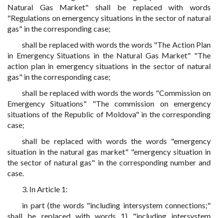
Natural Gas Market" shall be replaced with words
"Regulations on emergency situations in the sector of natural
gas" in the corresponding case;
shall be replaced with words the words "The Action Plan
in Emergency Situations in the Natural Gas Market" "The
action plan in emergency situations in the sector of natural
gas" in the corresponding case;
shall be replaced with words the words "Commission on
Emergency Situations" "The commission on emergency
situations of the Republic of Moldova" in the corresponding
case;
shall be replaced with words the words "emergency
situation in the natural gas market" "emergency situation in
the sector of natural gas" in the corresponding number and
case.
3. In Article 1:
in part (the words "including intersystem connections;"
shall be replaced with words 1) "including intersystem