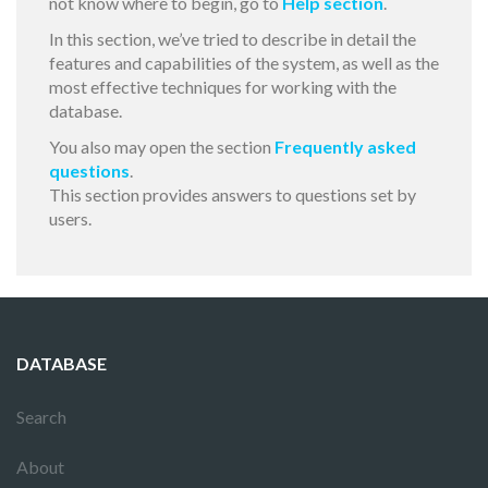
not know where to begin, go to
Help section
.
In this section, we’ve tried to describe in detail the
features and capabilities of the system, as well as the
most effective techniques for working with the
database.
You also may open the section
Frequently asked
questions
.
This section provides answers to questions set by
users.
DATABASE
Search
About