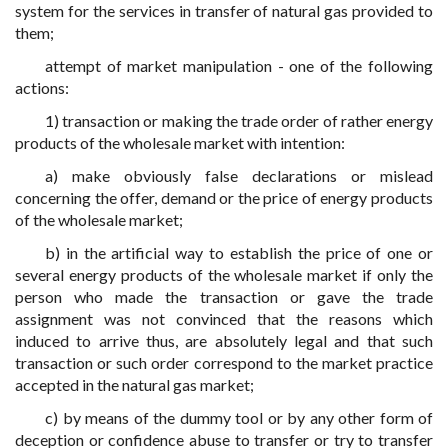
system for the services in transfer of natural gas provided to
them;
attempt of market manipulation - one of the following
actions:
1) transaction or making the trade order of rather energy
products of the wholesale market with intention:
a) make obviously false declarations or mislead
concerning the offer, demand or the price of energy products
of the wholesale market;
b) in the artificial way to establish the price of one or
several energy products of the wholesale market if only the
person who made the transaction or gave the trade
assignment was not convinced that the reasons which
induced to arrive thus, are absolutely legal and that such
transaction or such order correspond to the market practice
accepted in the natural gas market;
c) by means of the dummy tool or by any other form of
deception or confidence abuse to transfer or try to transfer