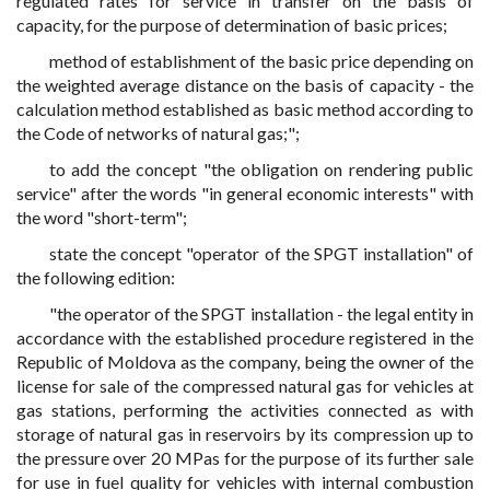
regulated rates for service in transfer on the basis of
capacity, for the purpose of determination of basic prices;
method of establishment of the basic price depending on
the weighted average distance on the basis of capacity - the
calculation method established as basic method according to
the Code of networks of natural gas;";
to add the concept "the obligation on rendering public
service" after the words "in general economic interests" with
the word "short-term";
state the concept "operator of the SPGT installation" of
the following edition:
"the operator of the SPGT installation - the legal entity in
accordance with the established procedure registered in the
Republic of Moldova as the company, being the owner of the
license for sale of the compressed natural gas for vehicles at
gas stations, performing the activities connected as with
storage of natural gas in reservoirs by its compression up to
the pressure over 20 MPas for the purpose of its further sale
for use in fuel quality for vehicles with internal combustion