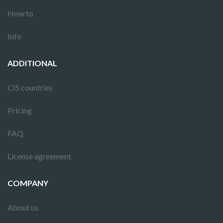
How to
Info
ADDITIONAL
CIS countries
Pricing
FAQ
License agreement
COMPANY
About us