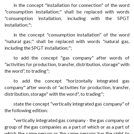
in the concept "installation for connection" of the word
"consumption installation;" shall be replaced with words
"consumption installation, including with the SPGT
installation;";
in the concept "consumption installation" of the word
"natural gas;" shall be replaced with words "natural gas,
including the SPGT installation;";
to add the concept "gas company" after words of
"activities for production, transfer, distribution, storage" with
the word", to trading";
to add the concept "horizontally integrated gas
company" after words of "activities for production, transfer,
distribution, storage" with the word", to trading";
state the concept "vertically integrated gas company" of
the following edition:
"vertically integrated gas company - the gas company or
group of the gas companies as a part of which or as a part of
which the same person or the same persons has the right to