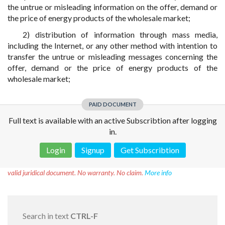
the untrue or misleading information on the offer, demand or
the price of energy products of the wholesale market;
2) distribution of information through mass media,
including the Internet, or any other method with intention to
transfer the untrue or misleading messages concerning the
offer, demand or the price of energy products of the
wholesale market;
PAID DOCUMENT
Full text is available with an active Subscribtion after logging
in.
Login
Signup
Get Subscribtion
Disclaimer!
This text was translated by AI translator and is not a
valid juridical document. No warranty. No claim.
More info
Search in text
CTRL-F