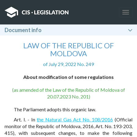
Togg
navig
Document info
LAW OF THE REPUBLIC OF
MOLDOVA
of July 29, 2022 No. 249
About modification of some regulations
(as amended of the Law of the Republic of Moldova of
20.07.2023 No. 201)
The Parliament adopts this organic law.
Art. I. - In
the Natural Gas Act No. 108/2016
(Official
monitor of the Republic of Moldova, 2016, Art. No. 193-203,
415), with subsequent changes, to make the following