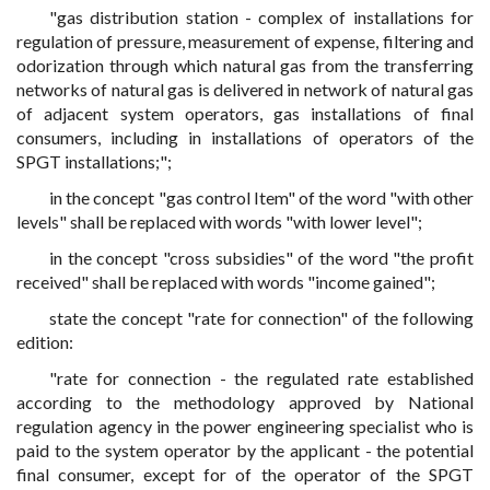
"gas distribution station - complex of installations for
regulation of pressure, measurement of expense, filtering and
odorization through which natural gas from the transferring
networks of natural gas is delivered in network of natural gas
of adjacent system operators, gas installations of final
consumers, including in installations of operators of the
SPGT installations;";
in the concept "gas control Item" of the word "with other
levels" shall be replaced with words "with lower level";
in the concept "cross subsidies" of the word "the profit
received" shall be replaced with words "income gained";
state the concept "rate for connection" of the following
edition:
"rate for connection - the regulated rate established
according to the methodology approved by National
regulation agency in the power engineering specialist who is
paid to the system operator by the applicant - the potential
final consumer, except for of the operator of the SPGT