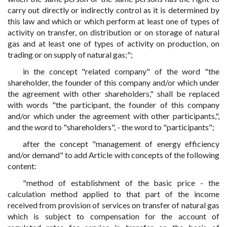
carry out directly or indirectly control as it is determined by
this law and which or which perform at least one of types of
activity on transfer, on distribution or on storage of natural
gas and at least one of types of activity on production, on
trading or on supply of natural gas;";
in the concept "related company" of the word "the
shareholder, the founder of this company and/or which under
the agreement with other shareholders," shall be replaced
with words "the participant, the founder of this company
and/or which under the agreement with other participants,",
and the word to "shareholders", - the word to "participants";
after the concept "management of energy efficiency
and/or demand" to add Article with concepts of the following
content:
"method of establishment of the basic price - the
calculation method applied to that part of the income
received from provision of services on transfer of natural gas
which is subject to compensation for the account of