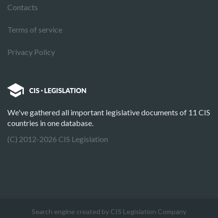
Contacts
Terms of service
Privacy Policy
We've gathered all important legislative documents of 11 CIS
countries in one database.
(C) 2012-2026 CIS Legislation
Search engine created by CIS Legislation Company