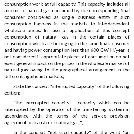
consumption work at full capacity. This capacity includes all
amount of natural gas consumed by the corresponding final
consumer considered as single business entity if such
consumption happens in the markets to interdependent
wholesale prices. In case of application of this concept
consumption of natural gas in the certain places of
consumption which are belonging to the same final consumer
and having power consumption less than 600 GW H/year is
not considered if appropriate places of consumption do not
exert general impact on the prices in the wholesale market of
natural gas owing to the geographical arrangement in the
different significant markets;";
state the concept "interrupted capacity" of the following
edition:
"the interrupted capacity - capacity which can be
interrupted by the operator of the transferring system in
accordance with the terms of the service provision
agreement on transfer of natural gas;";
in the concept "not used capacity" of the word "on