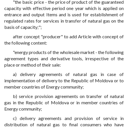
"the basic price - the price of product of the guaranteed
capacity with effective period one year which is applied on
entrance and output Items and is used for establishment of
regulated rates for services in transfer of natural gas on the
basis of capacity;";
after concept "producer" to add Article with concept of
the following content:
"energy products of the wholesale market - the following
agreement types and derivative tools, irrespective of the
place or method of their sale:
a) delivery agreements of natural gas in case of
implementation of delivery to the Republic of Moldova or to
member countries of Energy community;
b) service provision agreements on transfer of natural
gas in the Republic of Moldova or in member countries of
Energy community;
c) delivery agreements and provision of service in
distribution of natural gas to final consumers who have