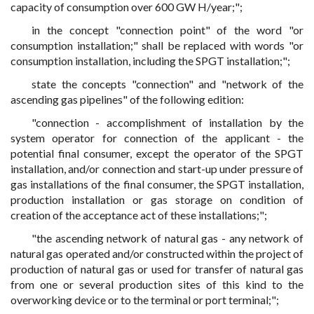
capacity of consumption over 600 GW H/year;";
in the concept "connection point" of the word "or
consumption installation;" shall be replaced with words "or
consumption installation, including the SPGT installation;";
state the concepts "connection" and "network of the
ascending gas pipelines" of the following edition:
"connection - accomplishment of installation by the
system operator for connection of the applicant - the
potential final consumer, except the operator of the SPGT
installation, and/or connection and start-up under pressure of
gas installations of the final consumer, the SPGT installation,
production installation or gas storage on condition of
creation of the acceptance act of these installations;";
"the ascending network of natural gas - any network of
natural gas operated and/or constructed within the project of
production of natural gas or used for transfer of natural gas
from one or several production sites of this kind to the
overworking device or to the terminal or port terminal;";