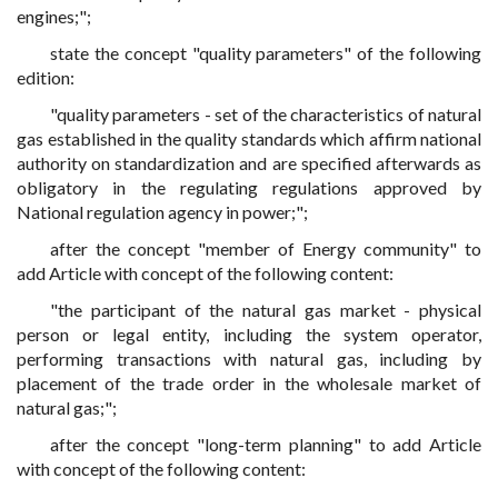
engines;";
state the concept "quality parameters" of the following
edition:
"quality parameters - set of the characteristics of natural
gas established in the quality standards which affirm national
authority on standardization and are specified afterwards as
obligatory in the regulating regulations approved by
National regulation agency in power;";
after the concept "member of Energy community" to
add Article with concept of the following content:
"the participant of the natural gas market - physical
person or legal entity, including the system operator,
performing transactions with natural gas, including by
placement of the trade order in the wholesale market of
natural gas;";
after the concept "long-term planning" to add Article
with concept of the following content: