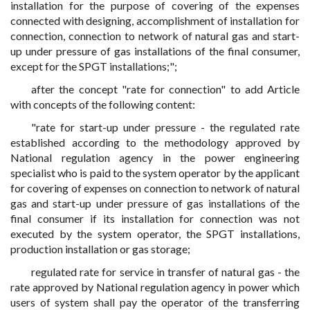
installation for the purpose of covering of the expenses
connected with designing, accomplishment of installation for
connection, connection to network of natural gas and start-
up under pressure of gas installations of the final consumer,
except for the SPGT installations;";
after the concept "rate for connection" to add Article
with concepts of the following content:
"rate for start-up under pressure - the regulated rate
established according to the methodology approved by
National regulation agency in the power engineering
specialist who is paid to the system operator by the applicant
for covering of expenses on connection to network of natural
gas and start-up under pressure of gas installations of the
final consumer if its installation for connection was not
executed by the system operator, the SPGT installations,
production installation or gas storage;
regulated rate for service in transfer of natural gas - the
rate approved by National regulation agency in power which
users of system shall pay the operator of the transferring