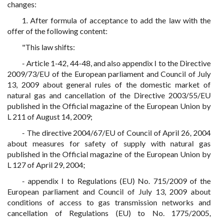
changes:
1. After formula of acceptance to add the law with the
offer of the following content:
"This law shifts:
- Article 1-42, 44-48, and also appendix I to the Directive
2009/73/EU of the European parliament and Council of July
13, 2009 about general rules of the domestic market of
natural gas and cancellation of the Directive 2003/55/EU
published in the Official magazine of the European Union by
L 211 of August 14, 2009;
- The directive 2004/67/EU of Council of April 26, 2004
about measures for safety of supply with natural gas
published in the Official magazine of the European Union by
L 127 of April 29, 2004;
- appendix I to Regulations (EU) No. 715/2009 of the
European parliament and Council of July 13, 2009 about
conditions of access to gas transmission networks and
cancellation of Regulations (EU) to No. 1775/2005,