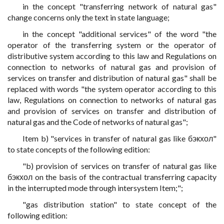
in the concept "transferring network of natural gas"
change concerns only the text in state language;
in the concept "additional services" of the word "the
operator of the transferring system or the operator of
distributive system according to this law and Regulations on
connection to networks of natural gas and provision of
services on transfer and distribution of natural gas" shall be
replaced with words "the system operator according to this
law, Regulations on connection to networks of natural gas
and provision of services on transfer and distribution of
natural gas and the Code of networks of natural gas";
Item b) "services in transfer of natural gas like бэкхол"
to state concepts of the following edition:
"b) provision of services on transfer of natural gas like
бэкхол on the basis of the contractual transferring capacity
in the interrupted mode through intersystem Item;";
"gas distribution station" to state concept of the
following edition: