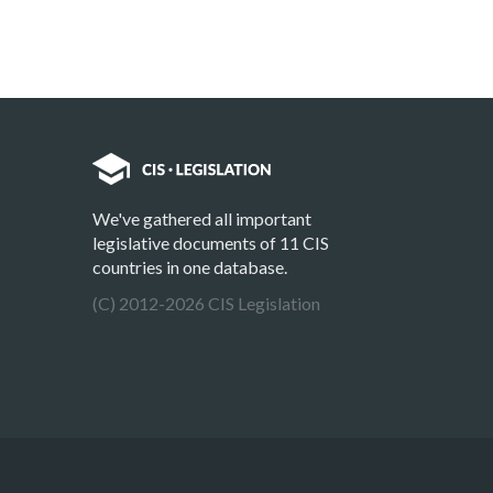
We've gathered all important
legislative documents of 11 CIS
countries in one database.
(C) 2012-2026 CIS Legislation