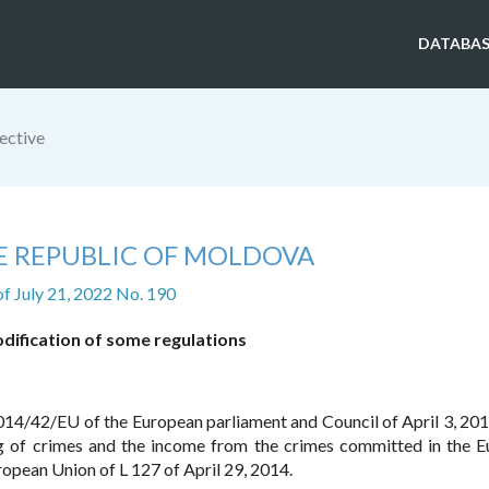
DATABAS
ective
E REPUBLIC OF MOLDOVA
of July 21, 2022 No. 190
ification of some regulations
s 2014/42/EU of the European parliament and Council of April 3, 20
ng of crimes and the income from the crimes committed in the 
ropean Union of L 127 of April 29, 2014.