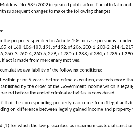
 Moldova No. 985/2002 (repeated publication: The official monito
with subsequent changes to make the following changes:
n:
han the property specified in Article 106, in case person is conde
165, of 168, 186-189, 191, of 192, of 206, 208-1, 208-2, 214-1, 21
 260-3, 260-4, 260-6, 279, of 280, of 283, of 284, of 289, of 290,
 if act is made from mercenary motives.
 cumulative availability of the following conditions:
ct within prior 5 years before crime execution, exceeds more th
tablished by the order of the Government income which is legall
 period before the end of criminal activities is considered;
ief that the corresponding property can come from illegal activit
luding on difference between legally gained income and property 
d (1) for which the law prescribes as maximum custodial sanction