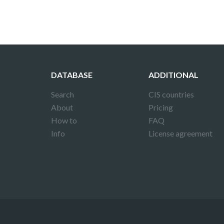
DATABASE
ADDITIONAL
Search
CIS countries
About
Pricing
How to
FAQ
Info
License agreement