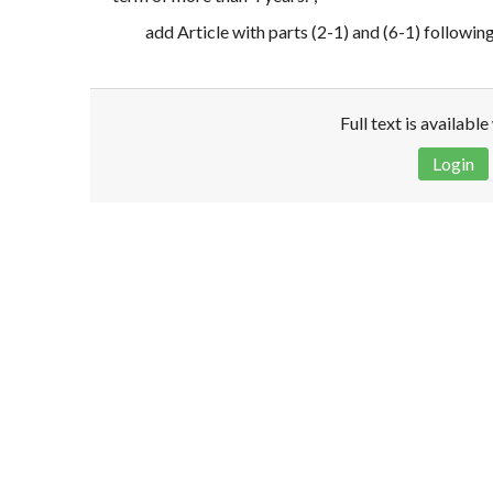
add Article with parts (2-1) and (6-1) followin
Full text is availabl
Login
Disclaimer!
This text was translated by AI translator and