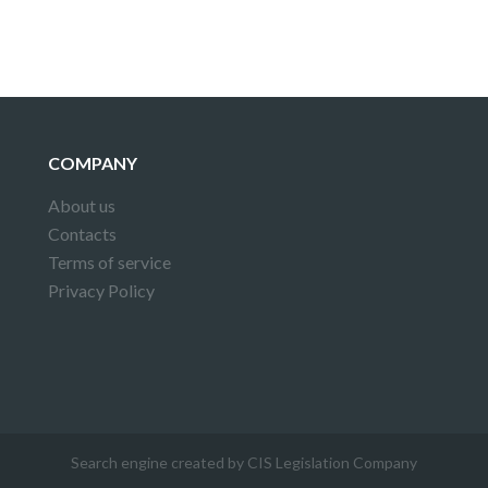
COMPANY
About us
Contacts
Terms of service
Privacy Policy
Search engine created by CIS Legislation Company