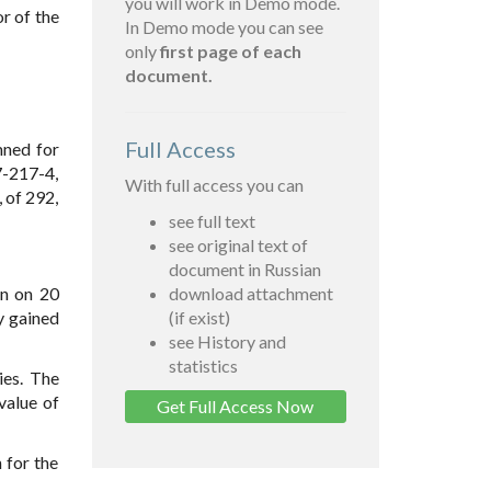
you will work in Demo mode.
r of the
In Demo mode you can see
only
first page of each
document.
Full Access
mned for
7-217-4,
With full access you can
 of 292,
see full text
see original text of
document in Russian
an on 20
download attachment
y gained
(if exist)
see History and
statistics
ies. The
value of
Get Full Access Now
 for the