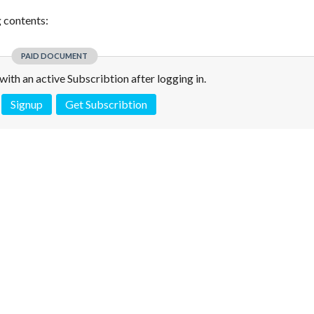
g contents:
PAID DOCUMENT
e with an active Subscribtion after logging in.
Signup
Get Subscribtion
 is not a valid juridical document. No warranty. No claim.
More info