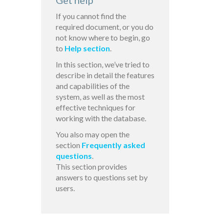
Get help
If you cannot find the
required document, or you do
not know where to begin, go
to
Help section
.
In this section, we’ve tried to
describe in detail the features
and capabilities of the
system, as well as the most
effective techniques for
working with the database.
You also may open the
section
Frequently asked
questions
.
This section provides
answers to questions set by
users.