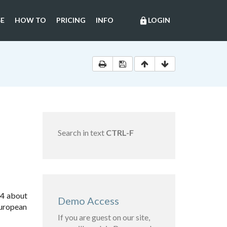
E
HOW TO
PRICING
INFO
LOGIN
lock
Search in text
CTRL-F
14 about
Demo Access
European
If you are guest on our site,