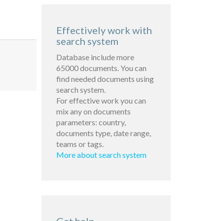
Effectively work with
search system
Database include more
65000 documents. You can
find needed documents using
search system.
For effective work you can
mix any on documents
parameters: country,
documents type, date range,
teams or tags.
More about search system