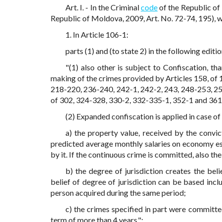
Art. I. - In the Criminal
code
of the Republic of
Republic of Moldova, 2009, Art. No. 72-74, 195), 
1. In Article 106-1:
parts (1) and (to state 2) in the following editio
"(1) also other is subject to Confiscation, t
making of the crimes provided by Articles 158, of 
218-220, 236-240, 242-1, 242-2, 243, 248-253, 256,
of 302, 324-328, 330-2, 332-335-1, 352-1 and 361,
(2) Expanded confiscation is applied in case of
a) the property value, received by the convi
predicted average monthly salaries on economy es
by it. If the continuous crime is committed, also the
b) the degree of jurisdiction creates the bel
belief of degree of jurisdiction can be based inc
person acquired during the same period;
c) the crimes specified in part were committe
term of more than 4 years.";