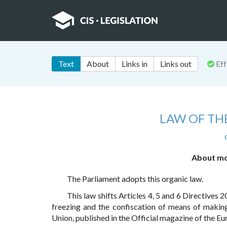
Text
About
Links in
Links out
Eff
LAW OF TH
About mod
The Parliament adopts this organic law.
This law shifts Articles 4, 5 and 6 Directive
freezing and the confiscation of means of maki
Union, published in the Official magazine of the Eu