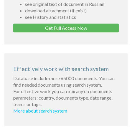
see original text of document in Russian
download attachment (if exist)
see History and statistics
Get Full Access Now
Effectively work with search system
Database include more 65000 documents. You can
find needed documents using search system.
For effective work you can mix any on documents
parameters: country, documents type, date range,
teams or tags.
More about search system