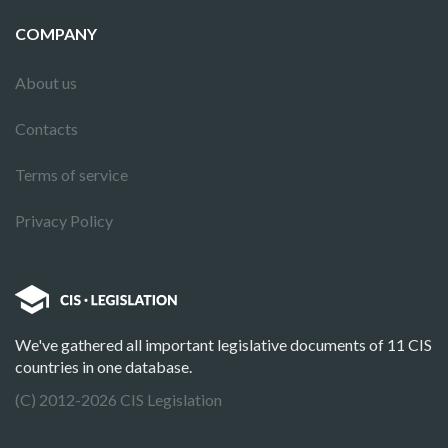
COMPANY
About us
Contacts
Terms of service
Privacy Policy
We've gathered all important legislative documents of 11 CIS
countries in one database.
(C) 2012-2026 CIS Legislation