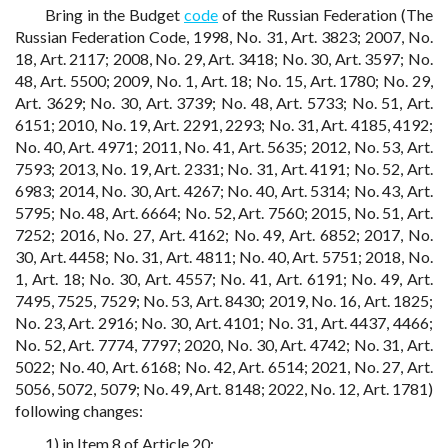
Bring in the Budget
code
of the Russian Federation (The
Russian Federation Code, 1998, No. 31, Art. 3823; 2007, No.
18, Art. 2117; 2008, No. 29, Art. 3418; No. 30, Art. 3597; No.
48, Art. 5500; 2009, No. 1, Art. 18; No. 15, Art. 1780; No. 29,
Art. 3629; No. 30, Art. 3739; No. 48, Art. 5733; No. 51, Art.
6151; 2010, No. 19, Art. 2291, 2293; No. 31, Art. 4185, 4192;
No. 40, Art. 4971; 2011, No. 41, Art. 5635; 2012, No. 53, Art.
7593; 2013, No. 19, Art. 2331; No. 31, Art. 4191; No. 52, Art.
6983; 2014, No. 30, Art. 4267; No. 40, Art. 5314; No. 43, Art.
5795; No. 48, Art. 6664; No. 52, Art. 7560; 2015, No. 51, Art.
7252; 2016, No. 27, Art. 4162; No. 49, Art. 6852; 2017, No.
30, Art. 4458; No. 31, Art. 4811; No. 40, Art. 5751; 2018, No.
1, Art. 18; No. 30, Art. 4557; No. 41, Art. 6191; No. 49, Art.
7495, 7525, 7529; No. 53, Art. 8430; 2019, No. 16, Art. 1825;
No. 23, Art. 2916; No. 30, Art. 4101; No. 31, Art. 4437, 4466;
No. 52, Art. 7774, 7797; 2020, No. 30, Art. 4742; No. 31, Art.
5022; No. 40, Art. 6168; No. 42, Art. 6514; 2021, No. 27, Art.
5056, 5072, 5079; No. 49, Art. 8148; 2022, No. 12, Art. 1781)
following changes:
1) in Item 8 of Article 20: