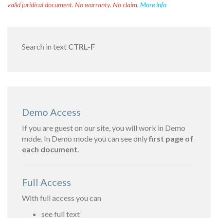
valid juridical document. No warranty. No claim.
More info
Search in text
CTRL-F
Demo Access
If you are guest on our site, you will work in Demo
mode. In Demo mode you can see only
first page of
each document.
Full Access
With full access you can
see full text