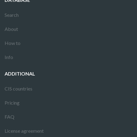
Search
About
How to
Info
ADDITIONAL
CIS countries
Pricing
FAQ
License agreement