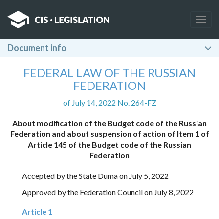
Togg
navig
Document info
FEDERAL LAW OF THE RUSSIAN
FEDERATION
of July 14, 2022 No. 264-FZ
About modification of the Budget code of the Russian
Federation and about suspension of action of Item 1 of
Article 145 of the Budget code of the Russian
Federation
Accepted by the State Duma on July 5, 2022
Approved by the Federation Council on July 8, 2022
Article 1