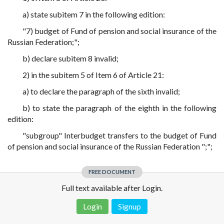
a) state subitem 7 in the following edition:
"7) budget of Fund of pension and social insurance of the
Russian Federation;";
b) declare subitem 8 invalid;
2) in the subitem 5 of Item 6 of Article 21:
a) to declare the paragraph of the sixth invalid;
b) to state the paragraph of the eighth in the following
edition:
"subgroup" Interbudget transfers to the budget of Fund
of pension and social insurance of the Russian Federation ";";
FREE DOCUMENT
Full text available after Login.
Login
Signup
Disclaimer!
This text was translated by AI translator and is not a