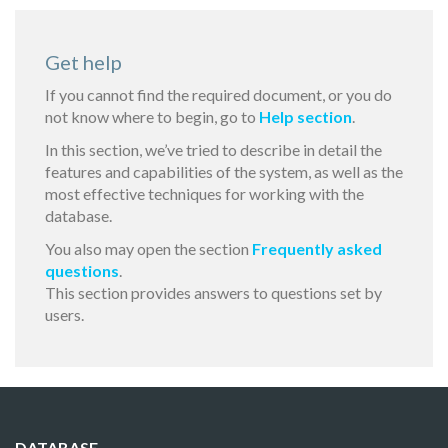
Get help
If you cannot find the required document, or you do
not know where to begin, go to
Help section
.
In this section, we’ve tried to describe in detail the
features and capabilities of the system, as well as the
most effective techniques for working with the
database.
You also may open the section
Frequently asked
questions
.
This section provides answers to questions set by
users.
DATABASE