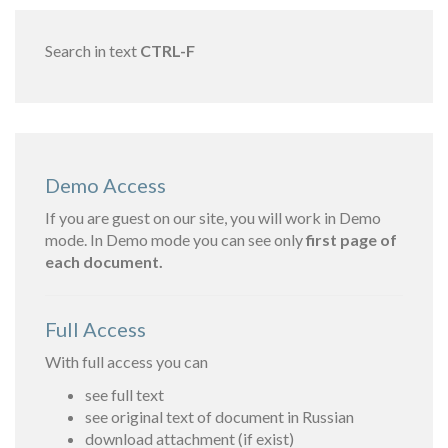
Search in text
CTRL-F
Demo Access
If you are guest on our site, you will work in Demo
mode. In Demo mode you can see only
first page of
each document.
Full Access
With full access you can
see full text
see original text of document in Russian
download attachment (if exist)