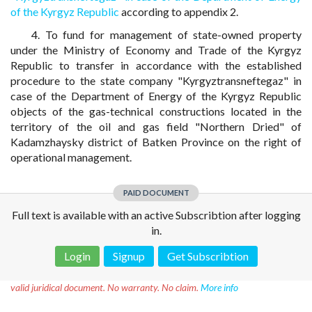
of the Kyrgyz Republic
according to appendix 2.
4. To fund for management of state-owned property
under the Ministry of Economy and Trade of the Kyrgyz
Republic to transfer in accordance with the established
procedure to the state company "Kyrgyztransneftegaz" in
case of the Department of Energy of the Kyrgyz Republic
objects of the gas-technical constructions located in the
territory of the oil and gas field "Northern Dried" of
Kadamzhaysky district of Batken Province on the right of
operational management.
PAID DOCUMENT
Full text is available with an active Subscribtion after logging
in.
Login
Signup
Get Subscribtion
Disclaimer!
This text was translated by AI translator and is not a
valid juridical document. No warranty. No claim.
More info