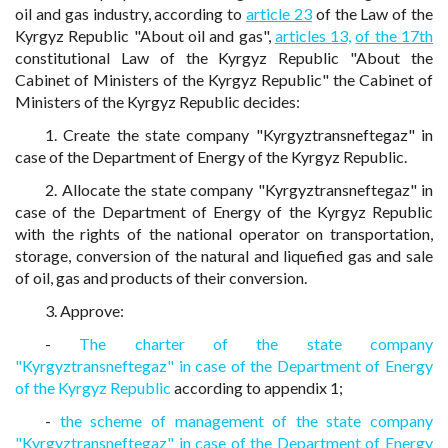
oil and gas industry, according to
article 23
of the Law of the
Kyrgyz Republic "About oil and gas",
articles 13,
of the 17th
constitutional Law of the Kyrgyz Republic "About the
Cabinet of Ministers of the Kyrgyz Republic" the Cabinet of
Ministers of the Kyrgyz Republic decides:
1. Create the state company "Kyrgyztransneftegaz" in
case of the Department of Energy of the Kyrgyz Republic.
2. Allocate the state company "Kyrgyztransneftegaz" in
case of the Department of Energy of the Kyrgyz Republic
with the rights of the national operator on transportation,
storage, conversion of the natural and liquefied gas and sale
of oil, gas and products of their conversion.
3. Approve:
-
The charter of the state company
"Kyrgyztransneftegaz" in case of the Department of Energy
of the Kyrgyz Republic
according to appendix 1;
-
the scheme of management of the state company
"Kyrgyztransneftegaz" in case of the Department of Energy