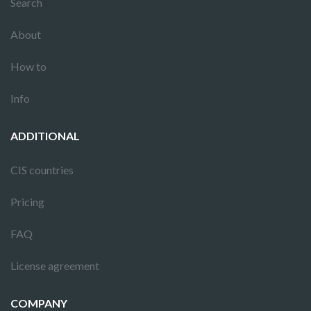
Search
About
How to
Info
ADDITIONAL
CIS countries
Pricing
FAQ
License agreement
COMPANY