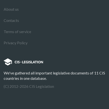
About us
Contacts
Terms of service
Privacy Policy
We've gathered all important legislative documents of 11 CIS
countries in one database.
(C) 2012-2026 CIS Legislation