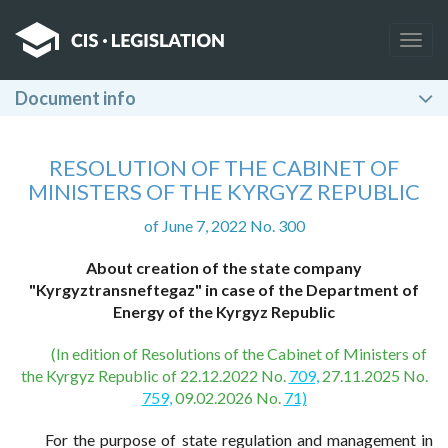
Togg
navig
Document info
RESOLUTION OF THE CABINET OF
MINISTERS OF THE KYRGYZ REPUBLIC
of June 7, 2022 No. 300
About creation of the state company
"Kyrgyztransneftegaz" in case of the Department of
Energy of the Kyrgyz Republic
(In edition of Resolutions of the Cabinet of Ministers of
the Kyrgyz Republic of 22.12.2022 No.
709,
27.11.2025 No.
759,
09.02.2026 No.
71)
For the purpose of state regulation and management in