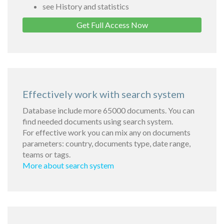
see History and statistics
Get Full Access Now
Effectively work with search system
Database include more 65000 documents. You can
find needed documents using search system.
For effective work you can mix any on documents
parameters: country, documents type, date range,
teams or tags.
More about search system