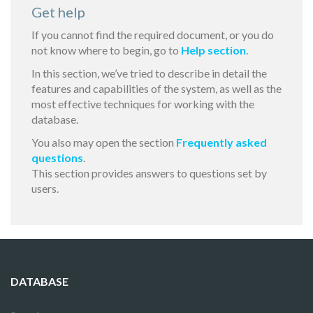
Get help
If you cannot find the required document, or you do
not know where to begin, go to
Help section
.
In this section, we’ve tried to describe in detail the
features and capabilities of the system, as well as the
most effective techniques for working with the
database.
You also may open the section
Frequently asked
questions
.
This section provides answers to questions set by
users.
DATABASE