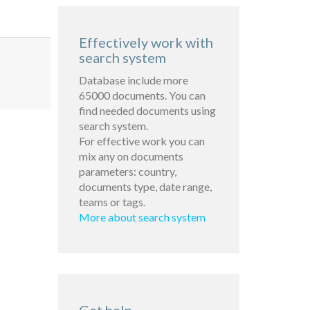
Effectively work with
search system
Database include more
65000 documents. You can
find needed documents using
search system.
For effective work you can
mix any on documents
parameters: country,
documents type, date range,
teams or tags.
More about search system