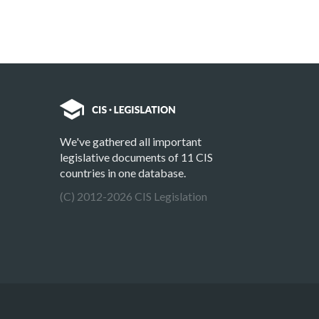
We've gathered all important
legislative documents of 11 CIS
countries in one database.
(C) 2012-2026 CIS Legislation