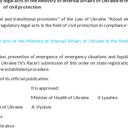
egal acts of the Ministry of Internal Affairs of Ukraine in th
of civil protection
al and transitional provisions" of the Law of Ukraine "About el
gulatory legal acts in the field of civil protection in compliance 
acts of the Ministry of Internal Affairs of Ukraine in the field 
ion, prevention of emergence of emergency situations and liquid
f Ukraine (V.'s Racer) submission of this order on state registrati
the established procedure.
 its official publication.
It is approved:
Minister of Health of Ukraine
V. Lyashko
n of Ukraine
A. Vyskub
ov
ubrakov