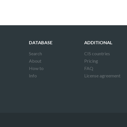
DATABASE
ADDITIONAL
Search
CIS countries
About
Pricing
How to
FAQ
Info
License agreement