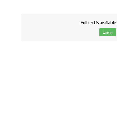
Full text is availabl
Login
Disclaimer!
This text was translated by AI translator and