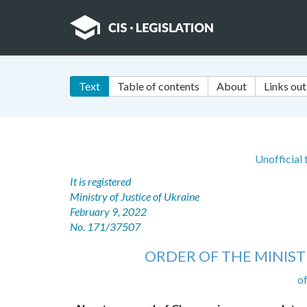
Text
Table of contents
About
Links out
Unofficial
It is registered
Ministry of Justice of Ukraine
February 9, 2022
No. 171/37507
ORDER OF THE MINIST
o