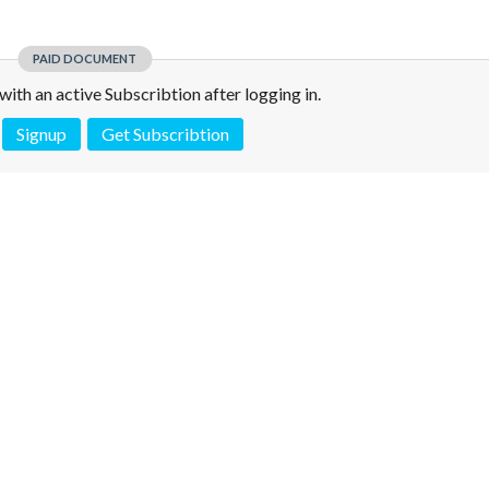
PAID DOCUMENT
e with an active Subscribtion after logging in.
Signup
Get Subscribtion
 is not a valid juridical document. No warranty. No claim.
More info