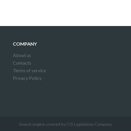
COMPANY
About us
Contacts
Terms of service
Privacy Policy
Search engine created by CIS Legislation Company