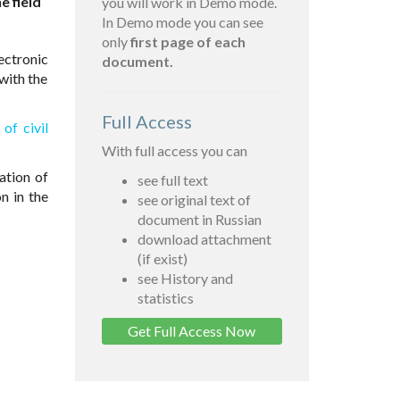
e field
you will work in Demo mode.
In Demo mode you can see
only
first page of each
ectronic
document.
with the
Full Access
of civil
With full access you can
ation of
see full text
on in the
see original text of
document in Russian
download attachment
(if exist)
see History and
statistics
Get Full Access Now