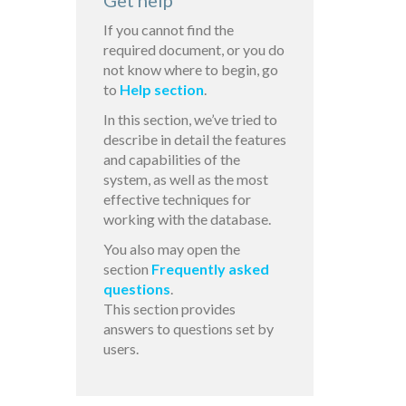
Get help
If you cannot find the
required document, or you do
not know where to begin, go
to
Help section
.
In this section, we’ve tried to
describe in detail the features
and capabilities of the
system, as well as the most
effective techniques for
working with the database.
You also may open the
section
Frequently asked
questions
.
This section provides
answers to questions set by
users.