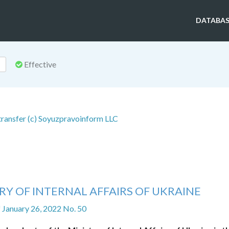
DATABAS
Effective
 transfer (c) Soyuzpravoinform LLC
RY OF INTERNAL AFFAIRS OF UKRAINE
f January 26, 2022 No. 50