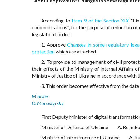
About approval of Changes in some regulatory l
According to
Item 9 of the Section XIX
"Fin
communications", for the purpose of reduction of re
legislation I order:
1. Approve
Changes in some regulatory legal 
protection
which are attached.
2. To provide to management of civil protect
their effects of the Ministry of Internal Affairs o
Ministry of Justice of Ukraine in accordance with 
3. This order becomes effective from the date of
Minister
D. Monastyrsky
First Deputy Minister of digital transformatio
Minister of Defence of Ukraine
A. Reznik
Minister of infrastructure of Ukraine
A. K