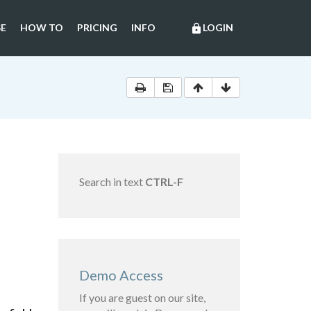
E
HOW TO
PRICING
INFO
LOGIN
lock
Search in text
CTRL-F
Demo Access
If you are guest on our site,