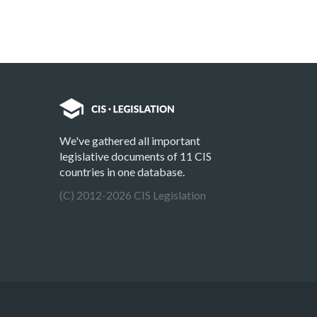
We've gathered all important
legislative documents of 11 CIS
countries in one database.
(C) 2012-2026 CIS Legislation