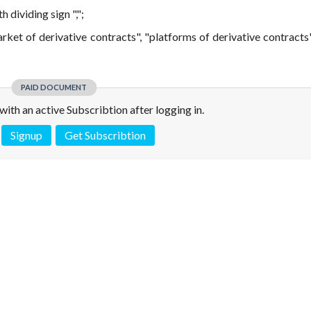
dividing sign ",";
arket of derivative contracts", "platforms of derivative contracts
PAID DOCUMENT
e with an active Subscribtion after logging in.
Signup
Get Subscribtion
 is not a valid juridical document. No warranty. No claim.
More info