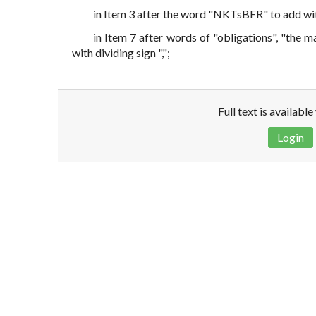
in Item 3 after the word "NKTsBFR" to add with 
in Item 7 after words of "obligations", "the m
with dividing sign ",";
Full text is availabl
Login
Disclaimer!
This text was translated by AI translator and