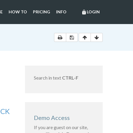
E
HOW TO
PRICING
INFO
LOGIN
lock
Search in text
CTRL-F
OCK
Demo Access
If you are guest on our site,