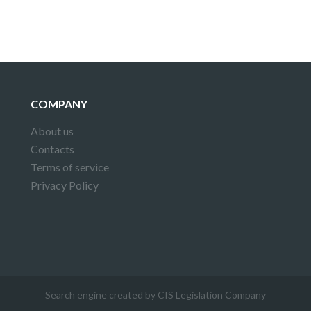
COMPANY
About us
Contacts
Terms of service
Privacy Policy
Search engine created by CIS Legislation Company