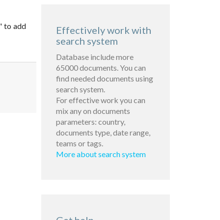
" to add
Effectively work with
search system
Database include more
65000 documents. You can
find needed documents using
search system.
For effective work you can
mix any on documents
parameters: country,
documents type, date range,
teams or tags.
More about search system