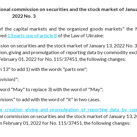
ional commission on securities and the stock market of Janu
2022 No. 3
of the capital markets and the organized goods markets" the 
lved
13 parts one of article 8
of the Law of Ukraine:
sion on securities and the stock market of January 13, 2022 No. 
tion, giving and promulgation of reporting data by commodity exc
n February 01, 2022 for No. 115/37451, the following changes:
m 13" to add 1) with the words "parts one";
ovision)";
e word "May" to replace 3) with the word of "May";
isions" to add with the word of "it" in two cases.
or creation, giving and promulgation of reporting data by c
al commission on securities and the stock market of January 13, 
 on February 01, 2022 for No. 115/37451, the following changes: