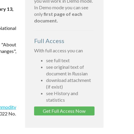
you will work in Demo mode.
In Demo mode you can see
ary 13,
only
first page of each
document.
National
Full Access
3 "About
With full access you can
hanges",
see full text
see original text of
document in Russian
download attachment
(if exist)
see History and
statistics
ommodity
Get Full Access Now
2022 No.