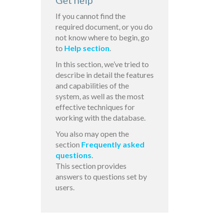
Get help
If you cannot find the
required document, or you do
not know where to begin, go
to
Help section
.
In this section, we’ve tried to
describe in detail the features
and capabilities of the
system, as well as the most
effective techniques for
working with the database.
You also may open the
section
Frequently asked
questions
.
This section provides
answers to questions set by
users.