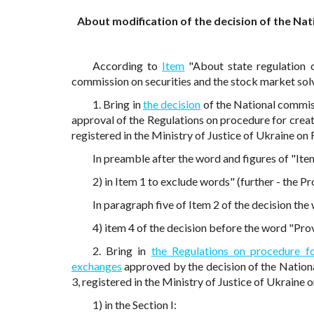
About modification of the decision of the Nat
According to
Item
"About state regulation 
commission on securities and the stock market so
1. Bring in
the decision
of the National commis
approval of the Regulations on procedure for crea
registered in the Ministry of Justice of Ukraine o
In preamble after the word and figures of "Ite
2) in Item 1 to exclude words" (further - the Pr
In paragraph five of Item 2 of the decision th
4) item 4 of the decision before the word "Prov
2. Bring in
the Regulations on procedure f
exchanges
approved by the decision of the Nation
3, registered in the Ministry of Justice of Ukraine
1) in the Section I: