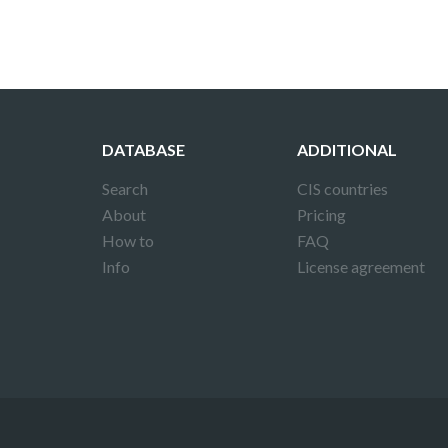
DATABASE
ADDITIONAL
Search
CIS countries
About
Pricing
How to
FAQ
Info
License agreement