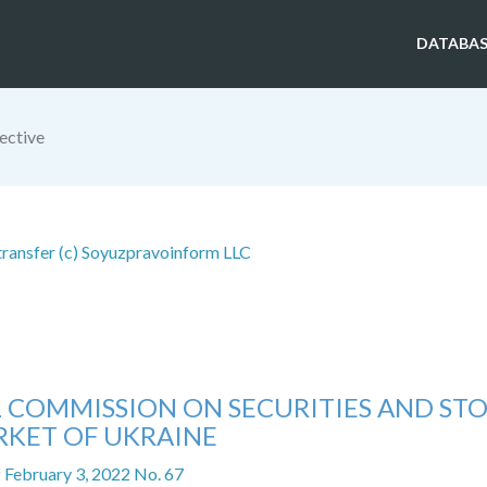
DATABAS
ective
 transfer (c) Soyuzpravoinform LLC
L COMMISSION ON SECURITIES AND ST
KET OF UKRAINE
f February 3, 2022 No. 67