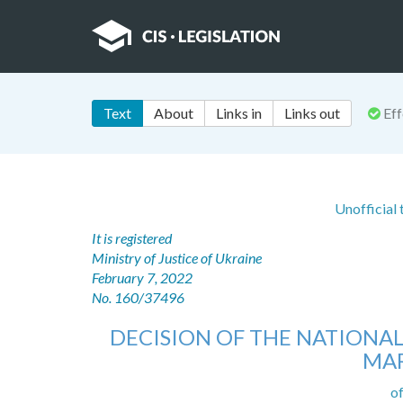
Text
About
Links in
Links out
Eff
Unofficial
It is registered
Ministry of Justice of Ukraine
February 7, 2022
No. 160/37496
DECISION OF THE NATIONA
MAR
o