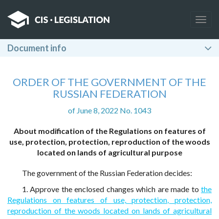
Togg
navig
Document info
ORDER OF THE GOVERNMENT OF THE
RUSSIAN FEDERATION
of June 8, 2022 No. 1043
About modification of the Regulations on features of
use, protection, protection, reproduction of the woods
located on lands of agricultural purpose
The government of the Russian Federation decides:
1. Approve the enclosed changes which are made to
the
Regulations on features of use, protection, protection,
reproduction of the woods located on lands of agricultural