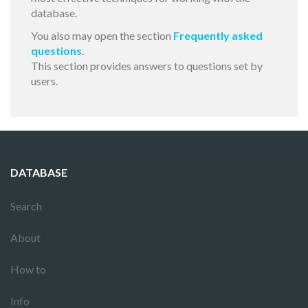
database.
You also may open the section
Frequently asked
questions
.
This section provides answers to questions set by
users.
DATABASE
Search
About
How to
Info