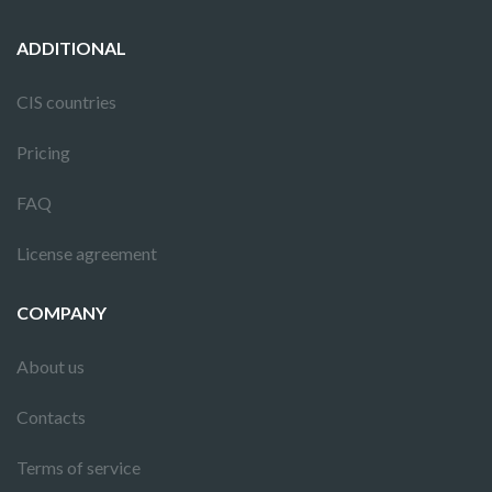
ADDITIONAL
CIS countries
Pricing
FAQ
License agreement
COMPANY
About us
Contacts
Terms of service