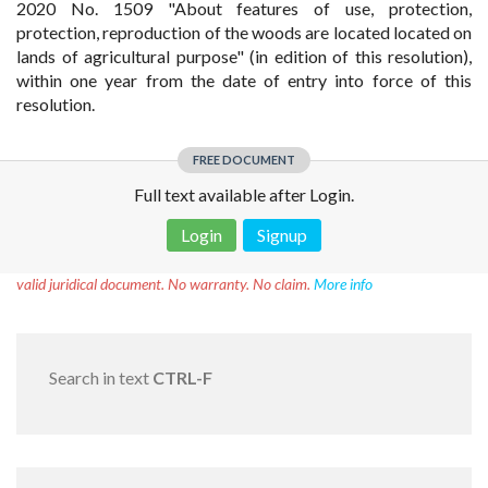
2020 No. 1509 "About features of use, protection,
protection, reproduction of the woods are located located on
lands of agricultural purpose" (in edition of this resolution),
within one year from the date of entry into force of this
resolution.
FREE DOCUMENT
Full text available after Login.
Login
Signup
Disclaimer!
This text was translated by AI translator and is not a
valid juridical document. No warranty. No claim.
More info
Search in text
CTRL-F