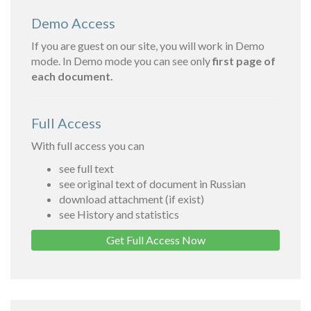
Demo Access
If you are guest on our site, you will work in Demo
mode. In Demo mode you can see only
first page of
each document.
Full Access
With full access you can
see full text
see original text of document in Russian
download attachment (if exist)
see History and statistics
Get Full Access Now