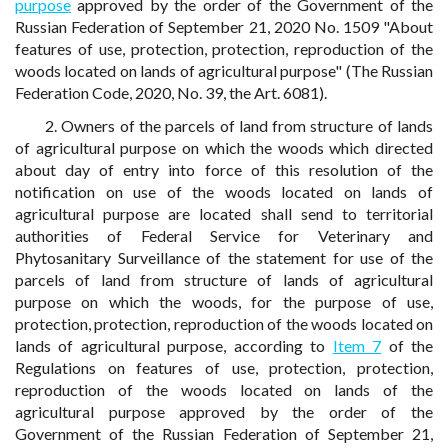
purpose
approved by the order of the Government of the
Russian Federation of September 21, 2020 No. 1509 "About
features of use, protection, protection, reproduction of the
woods located on lands of agricultural purpose" (The Russian
Federation Code, 2020, No. 39, the Art. 6081).
2. Owners of the parcels of land from structure of lands
of agricultural purpose on which the woods which directed
about day of entry into force of this resolution of the
notification on use of the woods located on lands of
agricultural purpose are located shall send to territorial
authorities of Federal Service for Veterinary and
Phytosanitary Surveillance of the statement for use of the
parcels of land from structure of lands of agricultural
purpose on which the woods, for the purpose of use,
protection, protection, reproduction of the woods located on
lands of agricultural purpose, according to
Item 7
of the
Regulations on features of use, protection, protection,
reproduction of the woods located on lands of the
agricultural purpose approved by the order of the
Government of the Russian Federation of September 21,