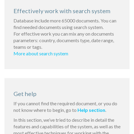
Effectively work with search system
Database include more 65000 documents. You can
find needed documents using search system.
For effective work you can mix any on documents
parameters: country, documents type, date range,
teams or tags.
More about search system
Get help
If you cannot find the required document, or you do
not know where to begin, go to
Help section
.
In this section, we’ve tried to describe in detail the
features and capabilities of the system, as well as the
most effective techniques for working with the