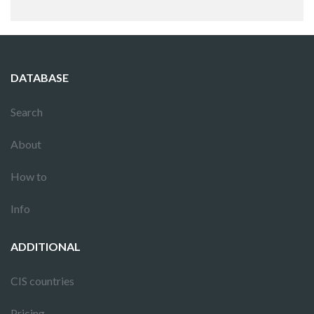
DATABASE
Search
About
How to
Info
ADDITIONAL
CIS countries
Pricing