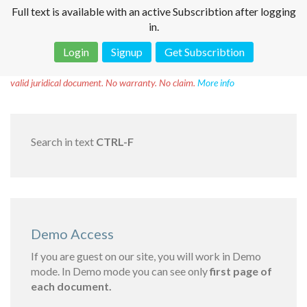
Full text is available with an active Subscribtion after logging
in.
Login
Signup
Get Subscribtion
Disclaimer!
This text was translated by AI translator and is not a
valid juridical document. No warranty. No claim.
More info
Search in text
CTRL-F
Demo Access
If you are guest on our site, you will work in Demo
mode. In Demo mode you can see only
first page of
each document.