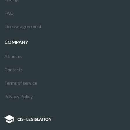
FAQ
License agreement
COMPANY
About us
Contacts
Terms of service
Privacy Policy