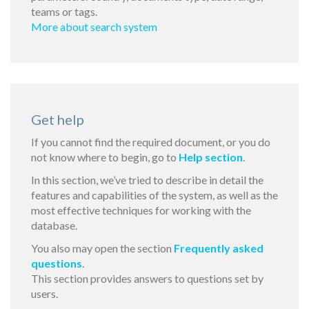
teams or tags.
More about search system
Get help
If you cannot find the required document, or you do
not know where to begin, go to
Help section
.
In this section, we’ve tried to describe in detail the
features and capabilities of the system, as well as the
most effective techniques for working with the
database.
You also may open the section
Frequently asked
questions
.
This section provides answers to questions set by
users.