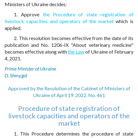
Ministers of Ukraine decides:
1. Approve
the Procedure of state registration of
livestock capacities and operators of the market
which is
applied.
2. This resolution becomes effective from the date of its
publication and No. 1206-IX "About veterinary medicine"
becomes effective along with
the Law
of Ukraine of February
4, 2021.
Prime Minister of Ukraine
D. Shmygal
Approved by the Resolution of the Cabinet of Ministers of
Ukraine of April 19, 2022, No. 461
Procedure of state registration of
livestock capacities and operators of the
market
1. This Procedure determines the procedure of state