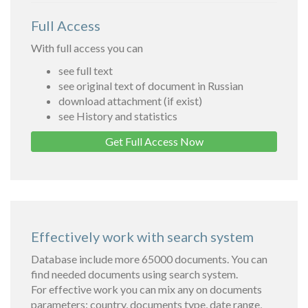
Full Access
With full access you can
see full text
see original text of document in Russian
download attachment (if exist)
see History and statistics
Get Full Access Now
Effectively work with search system
Database include more 65000 documents. You can
find needed documents using search system.
For effective work you can mix any on documents
parameters: country, documents type, date range,