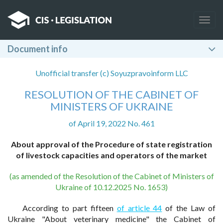
Togg
navig
Document info
Unofficial transfer (c) Soyuzpravoinform LLC
RESOLUTION OF THE CABINET OF
MINISTERS OF UKRAINE
of April 19, 2022 No. 461
About approval of the Procedure of state registration
of livestock capacities and operators of the market
(as amended of the Resolution of the Cabinet of Ministers of
Ukraine of 10.12.2025 No. 1653)
According to part fifteen
of article 44
of the Law of
Ukraine "About veterinary medicine" the Cabinet of