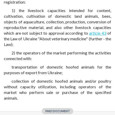
registration:
1) the livestock capacities intended for content,
cultivation, cultivation of domestic land animals, bees,
objects of aquaculture, collection, production, conversion of
reproductive material, and also other livestock capacities
which are not subject to approval according to
article 43
of
the Law of Ukraine "About veterinary medicine" (further - the
Law);
2) the operators of the market performing the activities
connected with:
transportation of domestic hoofed animals for the
purposes of export from Ukraine;
collection of domestic hoofed animals and/or poultry
without capacity utilization, including operators of the
market who perform sale or purchase of the specified
animals.
PAID DOCUMENT