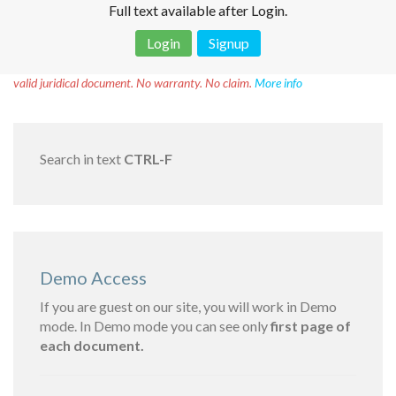
Full text available after Login.
Login
Signup
Disclaimer!
This text was translated by AI translator and is not a
valid juridical document. No warranty. No claim.
More info
Search in text
CTRL-F
Demo Access
If you are guest on our site, you will work in Demo
mode. In Demo mode you can see only
first page of
each document.