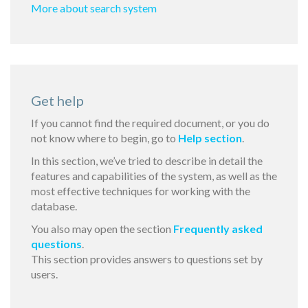
More about search system
Get help
If you cannot find the required document, or you do
not know where to begin, go to
Help section
.
In this section, we’ve tried to describe in detail the
features and capabilities of the system, as well as the
most effective techniques for working with the
database.
You also may open the section
Frequently asked
questions
.
This section provides answers to questions set by
users.