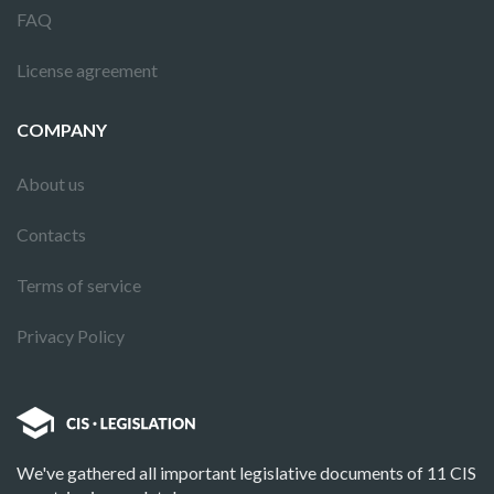
FAQ
License agreement
COMPANY
About us
Contacts
Terms of service
Privacy Policy
We've gathered all important legislative documents of 11 CIS