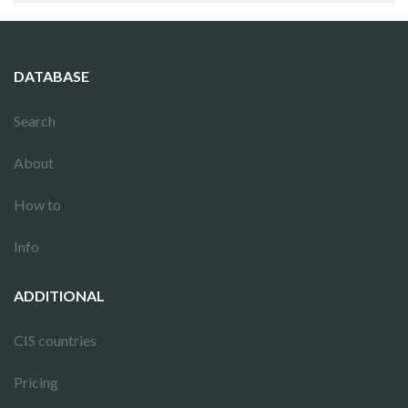
DATABASE
Search
About
How to
Info
ADDITIONAL
CIS countries
Pricing