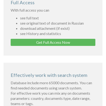
Full Access
With full access you can
see full text
see original text of document in Russian
download attachment (if exist)
see History and statistics
Get Full Access Now
Effectively work with search system
Database include more 65000 documents. You can
find needed documents using search system.
For effective work you can mix any on documents
parameters: country, documents type, date range,
teams or tags.