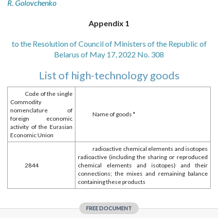
R. Golovchenko
Appendix 1
to the Resolution of Council of Ministers of the Republic of
Belarus of May 17, 2022 No. 308
List of high-technology goods
Code of the single
Commodity
nomenclature of
Name of goods *
foreign economic
activity of the Eurasian
Economic Union
radioactive chemical elements and isotopes
radioactive (including the sharing or reproduced
2844
chemical elements and isotopes) and their
connections; the mixes and remaining balance
containing these products
FREE DOCUMENT