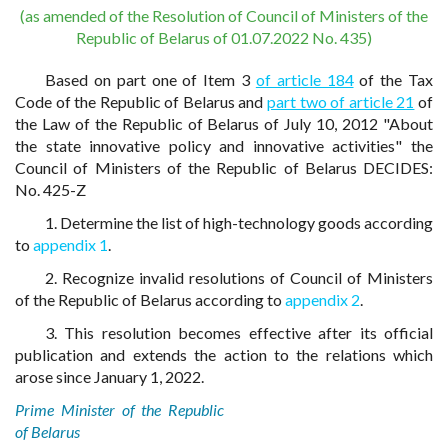
(as amended of the Resolution of Council of Ministers of the
Republic of Belarus of 01.07.2022 No. 435)
Based on part one of Item 3
of article 184
of the Tax
Code of the Republic of Belarus and
part two of article 21
of
the Law of the Republic of Belarus of July 10, 2012 "About
the state innovative policy and innovative activities" the
Council of Ministers of the Republic of Belarus DECIDES:
No. 425-Z
1. Determine the list of high-technology goods according
to
appendix 1
.
2. Recognize invalid resolutions of Council of Ministers
of the Republic of Belarus according to
appendix 2
.
3. This resolution becomes effective after its official
publication and extends the action to the relations which
arose since January 1, 2022.
Prime Minister of the Republic
of Belarus