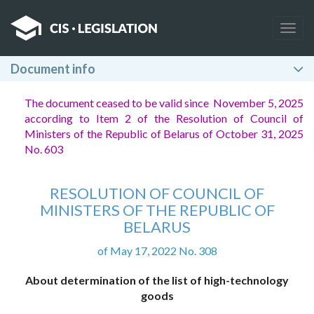
Togg
navig
Document info
The document ceased to be valid since November 5, 2025
according to Item 2 of the Resolution of Council of
Ministers of the Republic of Belarus of October 31, 2025
No. 603
RESOLUTION OF COUNCIL OF
MINISTERS OF THE REPUBLIC OF
BELARUS
of May 17, 2022 No. 308
About determination of the list of high-technology
goods