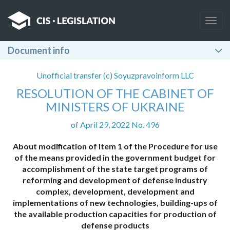
Togg
navig
Document info
Unofficial transfer (c) Soyuzpravoinform LLC
RESOLUTION OF THE CABINET OF
MINISTERS OF UKRAINE
of April 29, 2022 No. 496
About modification of Item 1 of the Procedure for use
of the means provided in the government budget for
accomplishment of the state target programs of
reforming and development of defense industry
complex, development, development and
implementations of new technologies, building-ups of
the available production capacities for production of
defense products