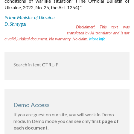
conditions of warlike situation" (The Official Bulletin of
Ukraine, 2022, No. 25, the Art. 1254).".
Prime Minister of Ukraine
D. Shmygal
Disclaimer!
This text was
translated by AI translator and is not
a valid juridical document. No warranty. No claim.
More info
Search in text
CTRL-F
Demo Access
If you are guest on our site, you will work in Demo
mode. In Demo mode you can see only
first page of
each document.