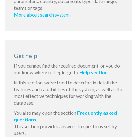
parameters: country, documents type, date range,
teams or tags.
More about search system
Get help
If you cannot find the required document, or you do
not know where to begin, go to
Help section
.
In this section, we’ve tried to describe in detail the
features and capabilities of the system, as well as the
most effective techniques for working with the
database.
You also may open the section
Frequently asked
questions
.
This section provides answers to questions set by
users.