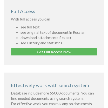
Full Access
With full access you can
see full text
see original text of document in Russian
download attachment (if exist)
see History and statistics
Get Full Access Now
Effectively work with search system
Database include more 65000 documents. You can
find needed documents using search system.
For effective work you can mix any on documents