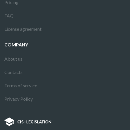
Pricing
FAQ
License agreement
COMPANY
About us
Contacts
Terms of service
Privacy Policy