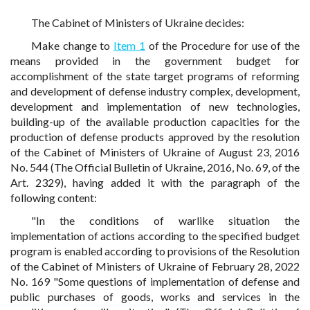
The Cabinet of Ministers of Ukraine decides:
Make change to
Item 1
of the Procedure for use of the
means provided in the government budget for
accomplishment of the state target programs of reforming
and development of defense industry complex, development,
development and implementation of new technologies,
building-up of the available production capacities for the
production of defense products approved by the resolution
of the Cabinet of Ministers of Ukraine of August 23, 2016
No. 544 (The Official Bulletin of Ukraine, 2016, No. 69, of the
Art. 2329), having added it with the paragraph of the
following content:
"In the conditions of warlike situation the
implementation of actions according to the specified budget
program is enabled according to provisions of the Resolution
of the Cabinet of Ministers of Ukraine of February 28, 2022
No. 169 "Some questions of implementation of defense and
public purchases of goods, works and services in the