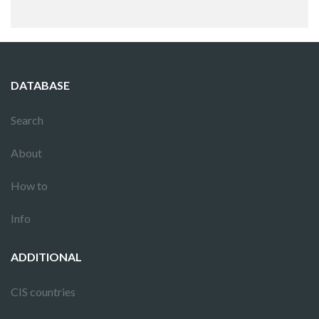
DATABASE
Search
About
How to
Info
ADDITIONAL
CIS countries